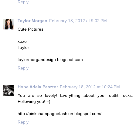
Reply
Taylor Morgan
February 18, 2012 at 9:02 PM
Cute Pictures!
xoxo
Taylor
taylormorgandesign.blogspot.com
Reply
Hope Adela Pasztor
February 18, 2012 at 10:24 PM
You are so lovely! Everything about your outfit rocks.
Following you! =)
http://pinkchampagnefashion.blogspot.com/
Reply