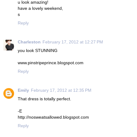
u look amazing!
have a lovely weekend,
s
Reply
Charleston
February 17, 2012 at 12:27 PM
you look STUNNING
www.pinstripeprince.blogspot.com
Reply
Emily
February 17, 2012 at 12:35 PM
That dress is totally perfect.
-E
http://nosweatsallowed.blogspot.com
Reply