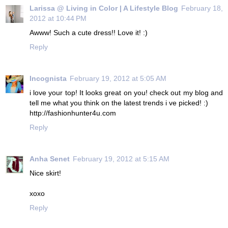
Larissa @ Living in Color | A Lifestyle Blog
February 18,
2012 at 10:44 PM
Awww! Such a cute dress!! Love it! :)
Reply
Incognista
February 19, 2012 at 5:05 AM
i love your top! It looks great on you! check out my blog and
tell me what you think on the latest trends i ve picked! :)
http://fashionhunter4u.com
Reply
Anha Senet
February 19, 2012 at 5:15 AM
Nice skirt!
xoxo
Reply