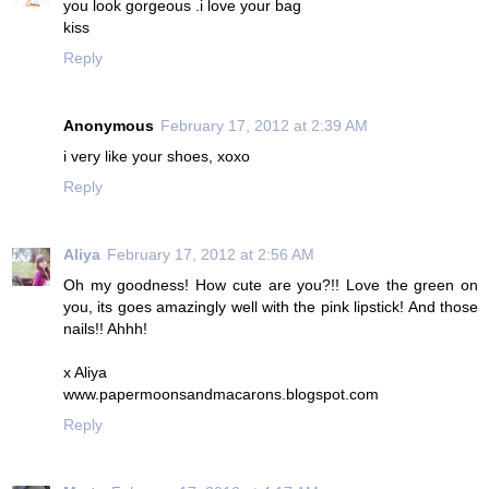
you look gorgeous .i love your bag
kiss
Reply
Anonymous
February 17, 2012 at 2:39 AM
i very like your shoes, xoxo
Reply
Aliya
February 17, 2012 at 2:56 AM
Oh my goodness! How cute are you?!! Love the green on
you, its goes amazingly well with the pink lipstick! And those
nails!! Ahhh!
x Aliya
www.papermoonsandmacarons.blogspot.com
Reply