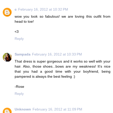
c
February 16, 2012 at 10:32 PM
wow you look so fabulous! we are loving this outfit from
head to toe!
<3
Reply
Sampada
February 16, 2012 at 10:33 PM
That dress is super gorgeous and it works so well with your
hair. Also, those shoes...bows are my weakness! It's nice
that you had a good time with your boyfriend, being
pampered is always the best feeling :)
-Rose
Reply
Unknown
February 16, 2012 at 11:09 PM