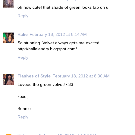
oh how cute! that shade of green looks fab on u
Reply
Halie
February 18, 2012 at 8:14 AM
So stunning. Velvet always gets me excited.
http://halielandry.blogspot.com/
Reply
Flashes of Style
February 18, 2012 at 8:30 AM
Loveee the green velvet! <33
xoxo,
Bonnie
Reply