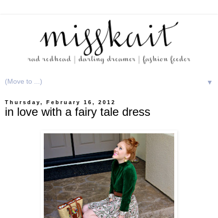
▼
Thursday, February 16, 2012
in love with a fairy tale dress