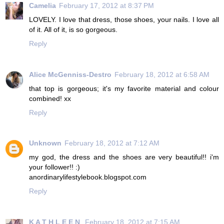
Camelia
February 17, 2012 at 8:37 PM
LOVELY. I love that dress, those shoes, your nails. I love all
of it. All of it, is so gorgeous.
Reply
Alice McGenniss-Destro
February 18, 2012 at 6:58 AM
that top is gorgeous; it's my favorite material and colour
combined! xx
Reply
Unknown
February 18, 2012 at 7:12 AM
my god, the dress and the shoes are very beautiful!! i'm
your follower!! :)
anordinarylifestylebook.blogspot.com
Reply
K A T H L E E N
February 18, 2012 at 7:15 AM