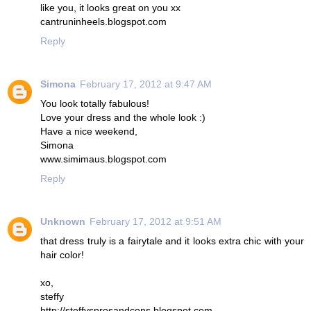
like you, it looks great on you xx
cantruninheels.blogspot.com
Reply
Simona
February 17, 2012 at 9:47 AM
You look totally fabulous!
Love your dress and the whole look :)
Have a nice weekend,
Simona
www.simimaus.blogspot.com
Reply
Unknown
February 17, 2012 at 9:51 AM
that dress truly is a fairytale and it looks extra chic with your
hair color!
xo,
steffy
http://steffysprosandcons.blogspot.com