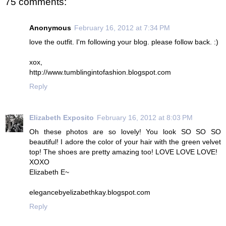
75 comments:
Anonymous
February 16, 2012 at 7:34 PM
love the outfit. I'm following your blog. please follow back. :)
xox,
http://www.tumblingintofashion.blogspot.com
Reply
Elizabeth Exposito
February 16, 2012 at 8:03 PM
Oh these photos are so lovely! You look SO SO SO
beautiful! I adore the color of your hair with the green velvet
top! The shoes are pretty amazing too! LOVE LOVE LOVE!
XOXO
Elizabeth E~
elegancebyelizabethkay.blogspot.com
Reply