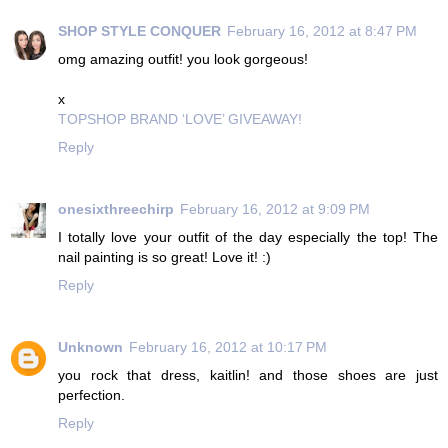
SHOP STYLE CONQUER
February 16, 2012 at 8:47 PM
omg amazing outfit! you look gorgeous!
x
TOPSHOP BRAND ‘LOVE’ GIVEAWAY!
Reply
onesixthreechirp
February 16, 2012 at 9:09 PM
I totally love your outfit of the day especially the top! The
nail painting is so great! Love it! :)
Reply
Unknown
February 16, 2012 at 10:17 PM
you rock that dress, kaitlin! and those shoes are just
perfection.
Reply