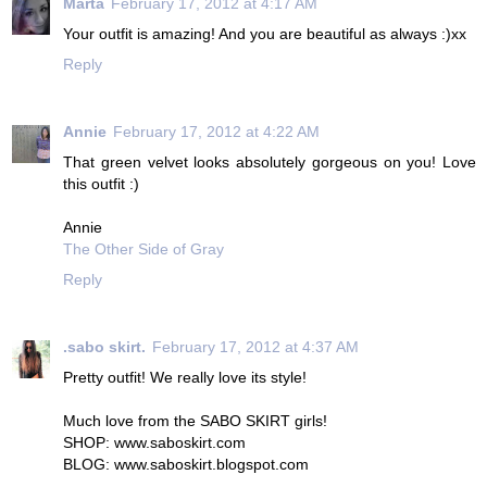
Marta
February 17, 2012 at 4:17 AM
Your outfit is amazing! And you are beautiful as always :)xx
Reply
Annie
February 17, 2012 at 4:22 AM
That green velvet looks absolutely gorgeous on you! Love
this outfit :)
Annie
The Other Side of Gray
Reply
.sabo skirt.
February 17, 2012 at 4:37 AM
Pretty outfit! We really love its style!
Much love from the SABO SKIRT girls!
SHOP: www.saboskirt.com
BLOG: www.saboskirt.blogspot.com