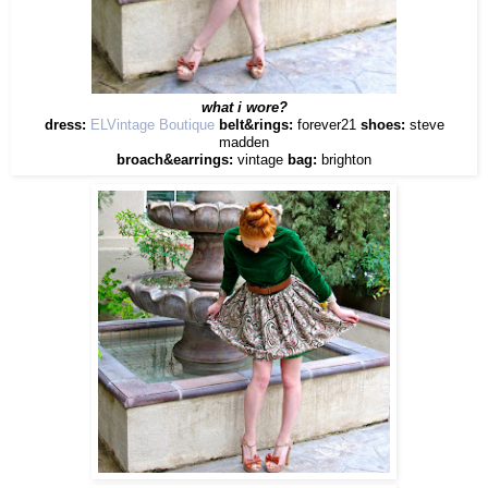
what i wore?
dress:
ELVintage Boutique
belt&rings:
forever21
shoes:
steve
madden
broach&earrings:
vintage
bag:
brighton