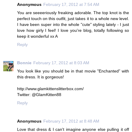
Anonymous
February 17, 2012 at 7:54 AM
You are seeeeriously freaking adorable. The top knot is the
perfect touch on this outfit, just takes it to a whole new level.
I have been super into the whole "cute" styling lately - I just
love how girly I feel! I love you're blog, totally following so
keep it wonderful xx A
Reply
Bonnie
February 17, 2012 at 8:03 AM
You look like you should be in that movie "Enchanted" with
this dress. It is gorgeous!
http://www.glamkittenslitterbox.com/
Twitter: @GlamKitten88
Reply
Anonymous
February 17, 2012 at 8:48 AM
Love that dress & I can't imagine anyone else pulling it off