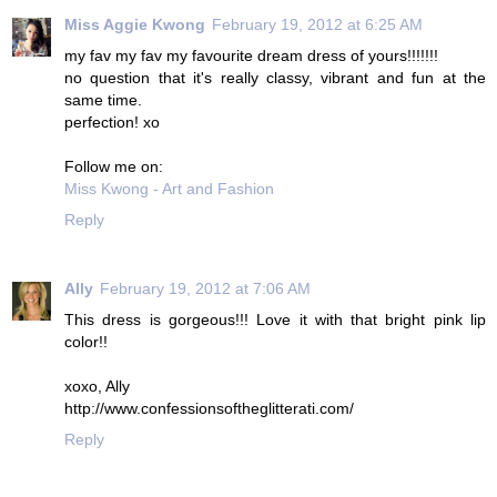
Miss Aggie Kwong
February 19, 2012 at 6:25 AM
my fav my fav my favourite dream dress of yours!!!!!!!
no question that it's really classy, vibrant and fun at the
same time.
perfection! xo
Follow me on:
Miss Kwong - Art and Fashion
Reply
Ally
February 19, 2012 at 7:06 AM
This dress is gorgeous!!! Love it with that bright pink lip
color!!
xoxo, Ally
http://www.confessionsoftheglitterati.com/
Reply