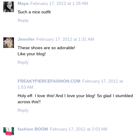
Maya
February 17, 2012 at 1:28 AM
Such a nice outfit
Reply
Jennifer
February 17, 2012 at 1:31 AM
These shoes are so adorable!
Like your blog!
Reply
FREAKYFIERCEFASHION.COM
February 17, 2012 at
1:53 AM
Holy eff. I love this! And I love your blog! So glad I stumbled
across this!!
Reply
fashion BOOM
February 17, 2012 at 2:03 AM