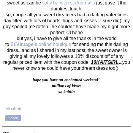
sweet as can be
sally hansen sticker nails
just gave it the
daintiest touch!
so, i hope all you sweet dreamers had a darling valentines
day filled with lots of hearts, hugs and kisses...i sure did(: my
guy spoiled me rotten...he couldn't have made my night more
perfect!<3 hehe
but yes, i have to give all the thanks in the world
to
ELVintage's
online boutique
for sending me this darling
dress...and as i shared in my last post, the sweet owner is
giving all my lovely followers a 10% discount off of any
regular priced item with the coupon code:
10KAITGIRL
...you
never know she could have your dream dress too(;
hope you have an enchanted weekend!
millions of kisses
xo kaitlin
MissKait
Share