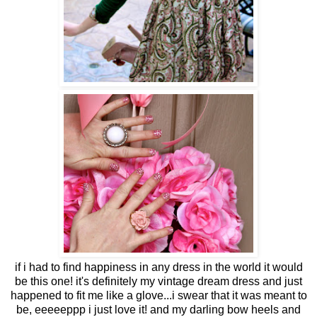
if i had to find happiness in any dress in the world it would
be this one! it's definitely my vintage dream dress and just
happened to fit me like a glove...i swear that it was meant to
be, eeeeeppp i just love it! and my darling bow heels and