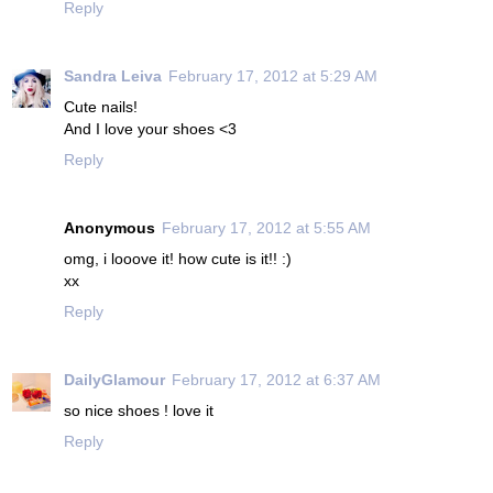
Reply
Sandra Leiva
February 17, 2012 at 5:29 AM
Cute nails!
And I love your shoes <3
Reply
Anonymous
February 17, 2012 at 5:55 AM
omg, i looove it! how cute is it!! :)
xx
Reply
DailyGlamour
February 17, 2012 at 6:37 AM
so nice shoes ! love it
Reply