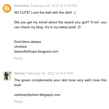
Christine
February 16, 2012 at 8:19 PM
SO CUTE! Love the belt with the skirt! :)
Did you get my email about the award you got!? If not- you
can check my blog- it's in my latest post! :D
God bless always
christine
beyoutifulhope.blogpsot.com
Reply
Valerie
February 16, 2012 at 8:47 PM
The green complements your skin tone very well.I love this
look!
vwhitneyfashion.blogspot.com
Reply