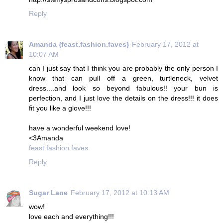
Reply
Amanda {feast.fashion.faves}
February 17, 2012 at
10:07 AM
can I just say that I think you are probably the only person I
know that can pull off a green, turtleneck, velvet
dress....and look so beyond fabulous!! your bun is
perfection, and I just love the details on the dress!!! it does
fit you like a glove!!!
have a wonderful weekend love!
<3Amanda
feast.fashion.faves
Reply
Sugar Lane
February 17, 2012 at 10:13 AM
wow!
love each and everything!!!