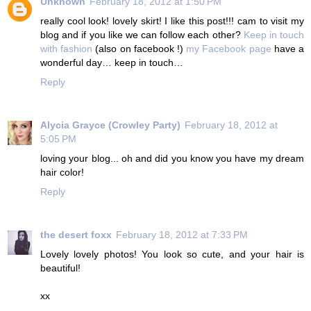
Unknown
February 18, 2012 at 1:50 PM
really cool look! lovely skirt! I like this post!!! cam to visit my
blog and if you like we can follow each other?
Keep in touch
with fashion
(also on facebook !)
my Facebook page
have a
wonderful day… keep in touch…
Reply
Alycia Grayce (Crowley Party)
February 18, 2012 at
5:05 PM
loving your blog... oh and did you know you have my dream
hair color!
Reply
the desert foxx
February 18, 2012 at 7:33 PM
Lovely lovely photos! You look so cute, and your hair is
beautiful!
xx