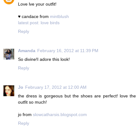
Love lve your outfit!
♥ candace from
mintblush
latest post: love birds
Reply
Amanda
February 16, 2012 at 11:39 PM
So divine!I adore this look!
Reply
Jo
February 17, 2012 at 12:00 AM
the dress is gorgeous but the shoes are perfect! love the
outfit so much!
jo from
slowcatharsis.blogspot.com
Reply