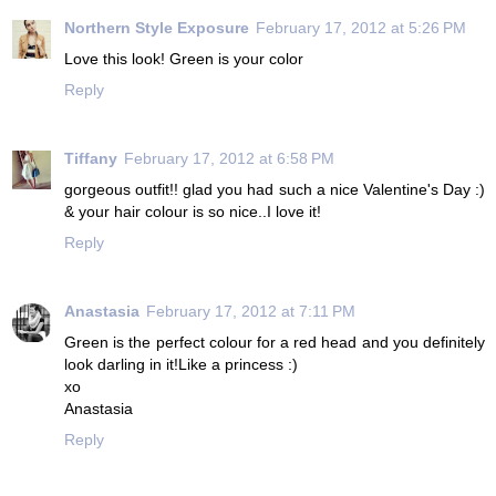
Northern Style Exposure
February 17, 2012 at 5:26 PM
Love this look! Green is your color
Reply
Tiffany
February 17, 2012 at 6:58 PM
gorgeous outfit!! glad you had such a nice Valentine's Day :)
& your hair colour is so nice..I love it!
Reply
Anastasia
February 17, 2012 at 7:11 PM
Green is the perfect colour for a red head and you definitely
look darling in it!Like a princess :)
xo
Anastasia
Reply