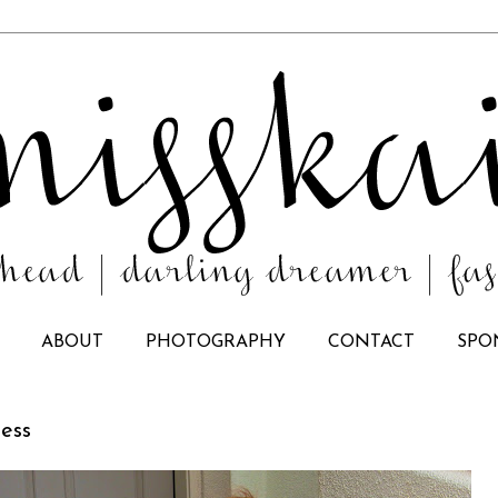
ABOUT
PHOTOGRAPHY
CONTACT
SPO
ress