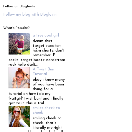
Follow on Bloglovin
Follow my blog with Bloglovin
What's Popular?
a tres cool girl
denim shirt:
target sweater:
h&m shorts: don't
remember :P
socks: target boots: nordstrom
rack hello darli...
A Twist Bun
Tutorial
okay i know many
of you have been
dying for a
tutorial on how i do my
'kaitgirl' twist bun! and i finally
got to it. this is trul...
smiles cheek to
cheek
smiling cheek to
cheek...that's
literally me right