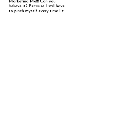
Marketing Me!!! Can you
believe it? Because I still have
to pinch myself every time I t...