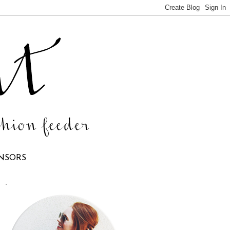
NSORS
.