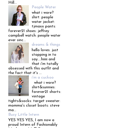
Hill...
People Water
what i wore?
shirt: people
water jacket:
tjmaxx pants:
forever21 shoes: jeffrey
campbell watch: people water
ever sinc...
dreams & things
hello loves. just
stopping in to
say....hiiiii and
that i'm totally
obsessed with this outfit and
the fact that it's ...
i'm a cuckoo
what i wore?
shirt&sunnies:
forever21 shorts:
vintage
tights&socks: target sweater:
momma's closet boots: steve
ma...
Busy Little Intern
YES YES YES, I am now a
proud Intern of Fashionably