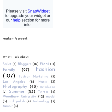
misskait facebook
What I Talk About.
Bloggers
(10)
FMM
(11)
Ballet
(5)
Fashion
Family
(27)
(107)
Fashion Marketing
(5)
Los Angeles
(8)
Music
(3)
Photography
(48)
RetailCamp
Summer
(23)
Twitter
(4)
(2)
Woodbury University
(12)
model
(3)
nail polish
(4)
technology
(3)
tumblr
(3)