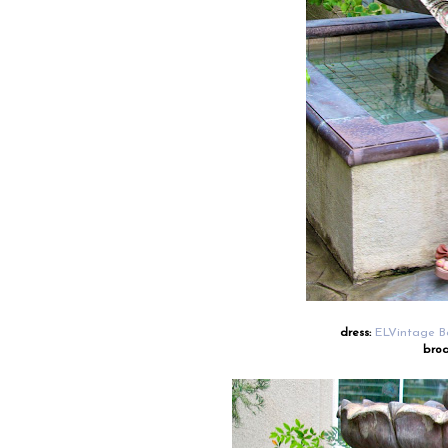
dress:
ELVintage B
broa