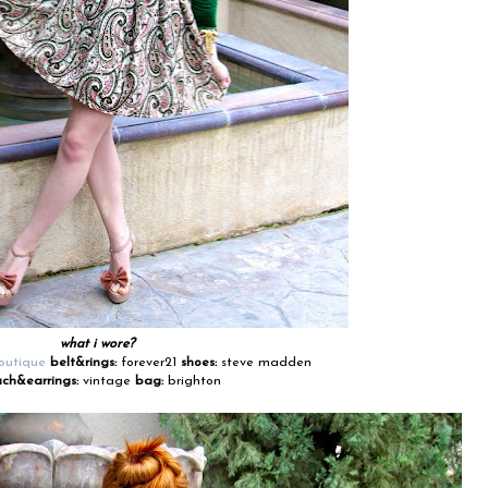
what i wore?
outique
belt&rings:
forever21
shoes:
steve madden
ch&earrings:
vintage
bag:
brighton