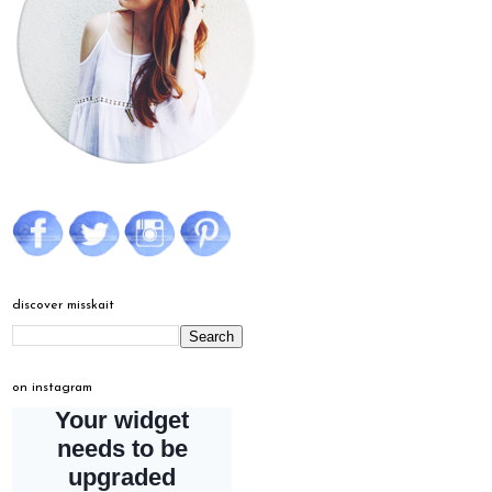
discover misskait
on instagram