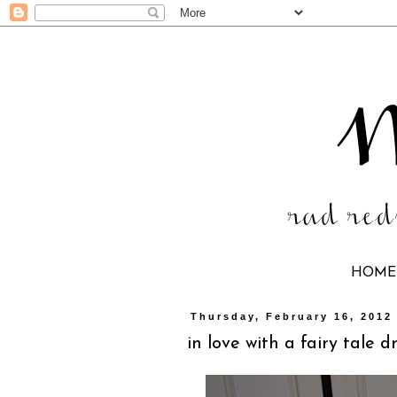
HOME
Thursday, February 16, 2012
in love with a fairy tale d