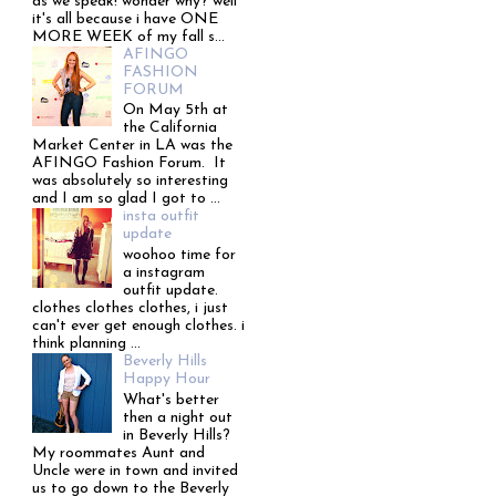
as we speak! wonder why? well
it's all because i have ONE
MORE WEEK of my fall s...
AFINGO
FASHION
FORUM
On May 5th at
the California
Market Center in LA was the
AFINGO Fashion Forum. It
was absolutely so interesting
and I am so glad I got to ...
insta outfit
update
woohoo time for
a instagram
outfit update.
clothes clothes clothes, i just
can't ever get enough clothes. i
think planning ...
Beverly Hills
Happy Hour
What's better
then a night out
in Beverly Hills?
My roommates Aunt and
Uncle were in town and invited
us to go down to the Beverly