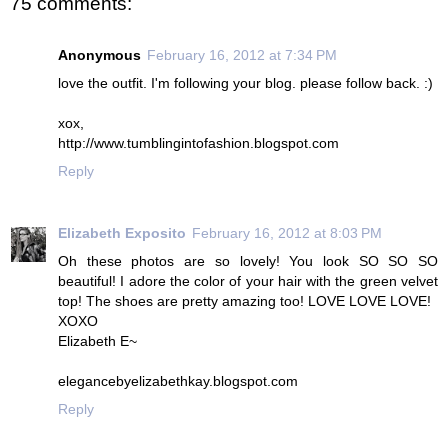
75 comments:
Anonymous
February 16, 2012 at 7:34 PM
love the outfit. I'm following your blog. please follow back. :)
xox,
http://www.tumblingintofashion.blogspot.com
Reply
Elizabeth Exposito
February 16, 2012 at 8:03 PM
Oh these photos are so lovely! You look SO SO SO
beautiful! I adore the color of your hair with the green velvet
top! The shoes are pretty amazing too! LOVE LOVE LOVE!
XOXO
Elizabeth E~
elegancebyelizabethkay.blogspot.com
Reply