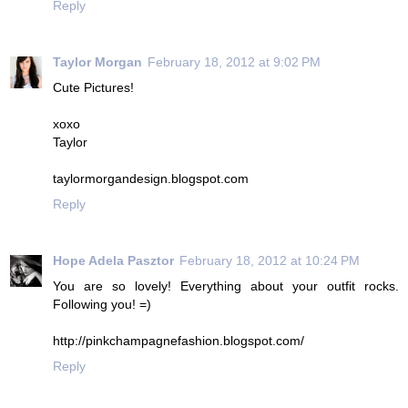
Reply
Taylor Morgan
February 18, 2012 at 9:02 PM
Cute Pictures!
xoxo
Taylor
taylormorgandesign.blogspot.com
Reply
Hope Adela Pasztor
February 18, 2012 at 10:24 PM
You are so lovely! Everything about your outfit rocks.
Following you! =)
http://pinkchampagnefashion.blogspot.com/
Reply