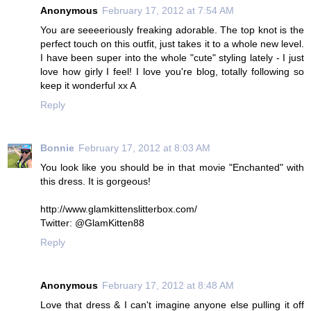
Anonymous
February 17, 2012 at 7:54 AM
You are seeeeriously freaking adorable. The top knot is the
perfect touch on this outfit, just takes it to a whole new level.
I have been super into the whole "cute" styling lately - I just
love how girly I feel! I love you're blog, totally following so
keep it wonderful xx A
Reply
Bonnie
February 17, 2012 at 8:03 AM
You look like you should be in that movie "Enchanted" with
this dress. It is gorgeous!
http://www.glamkittenslitterbox.com/
Twitter: @GlamKitten88
Reply
Anonymous
February 17, 2012 at 8:48 AM
Love that dress & I can't imagine anyone else pulling it off