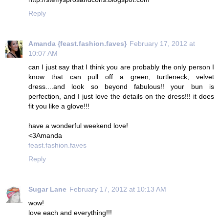
Reply
Amanda {feast.fashion.faves}
February 17, 2012 at
10:07 AM
can I just say that I think you are probably the only person I
know that can pull off a green, turtleneck, velvet
dress....and look so beyond fabulous!! your bun is
perfection, and I just love the details on the dress!!! it does
fit you like a glove!!!
have a wonderful weekend love!
<3Amanda
feast.fashion.faves
Reply
Sugar Lane
February 17, 2012 at 10:13 AM
wow!
love each and everything!!!