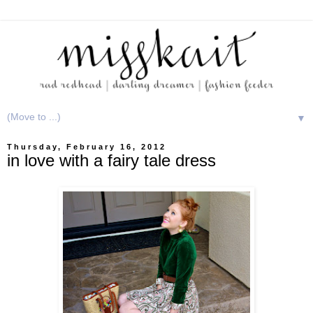
▼
Thursday, February 16, 2012
in love with a fairy tale dress