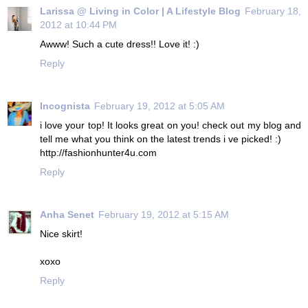
Larissa @ Living in Color | A Lifestyle Blog
February 18,
2012 at 10:44 PM
Awww! Such a cute dress!! Love it! :)
Reply
Incognista
February 19, 2012 at 5:05 AM
i love your top! It looks great on you! check out my blog and
tell me what you think on the latest trends i ve picked! :)
http://fashionhunter4u.com
Reply
Anha Senet
February 19, 2012 at 5:15 AM
Nice skirt!
xoxo
Reply