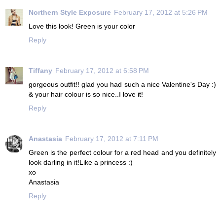
Northern Style Exposure
February 17, 2012 at 5:26 PM
Love this look! Green is your color
Reply
Tiffany
February 17, 2012 at 6:58 PM
gorgeous outfit!! glad you had such a nice Valentine's Day :)
& your hair colour is so nice..I love it!
Reply
Anastasia
February 17, 2012 at 7:11 PM
Green is the perfect colour for a red head and you definitely
look darling in it!Like a princess :)
xo
Anastasia
Reply