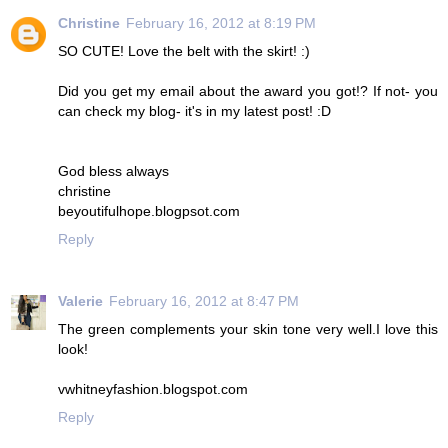
Christine
February 16, 2012 at 8:19 PM
SO CUTE! Love the belt with the skirt! :)
Did you get my email about the award you got!? If not- you
can check my blog- it's in my latest post! :D
God bless always
christine
beyoutifulhope.blogpsot.com
Reply
Valerie
February 16, 2012 at 8:47 PM
The green complements your skin tone very well.I love this
look!
vwhitneyfashion.blogspot.com
Reply