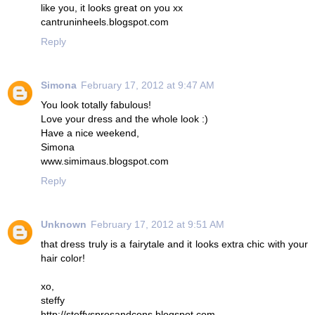
like you, it looks great on you xx
cantruninheels.blogspot.com
Reply
Simona
February 17, 2012 at 9:47 AM
You look totally fabulous!
Love your dress and the whole look :)
Have a nice weekend,
Simona
www.simimaus.blogspot.com
Reply
Unknown
February 17, 2012 at 9:51 AM
that dress truly is a fairytale and it looks extra chic with your
hair color!
xo,
steffy
http://steffysprosandcons.blogspot.com