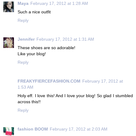
Maya
February 17, 2012 at 1:28 AM
Such a nice outfit
Reply
Jennifer
February 17, 2012 at 1:31 AM
These shoes are so adorable!
Like your blog!
Reply
FREAKYFIERCEFASHION.COM
February 17, 2012 at
1:53 AM
Holy eff. I love this! And I love your blog! So glad I stumbled
across this!!
Reply
fashion BOOM
February 17, 2012 at 2:03 AM