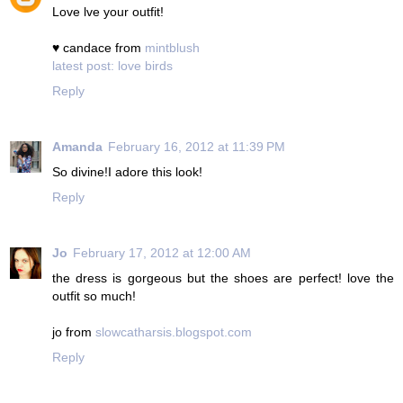
Love lve your outfit!
♥ candace from
mintblush
latest post: love birds
Reply
Amanda
February 16, 2012 at 11:39 PM
So divine!I adore this look!
Reply
Jo
February 17, 2012 at 12:00 AM
the dress is gorgeous but the shoes are perfect! love the
outfit so much!
jo from
slowcatharsis.blogspot.com
Reply