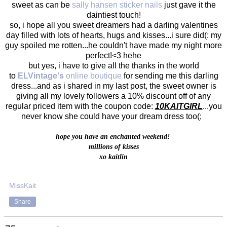
sweet as can be
sally hansen sticker nails
just gave it the
daintiest touch!
so, i hope all you sweet dreamers had a darling valentines
day filled with lots of hearts, hugs and kisses...i sure did(: my
guy spoiled me rotten...he couldn't have made my night more
perfect!<3 hehe
but yes, i have to give all the thanks in the world
to
ELVintage's
online boutique
for sending me this darling
dress...and as i shared in my last post, the sweet owner is
giving all my lovely followers a 10% discount off of any
regular priced item with the coupon code:
10KAITGIRL
...you
never know she could have your dream dress too(;
hope you have an enchanted weekend!
millions of kisses
xo kaitlin
MissKait
Share