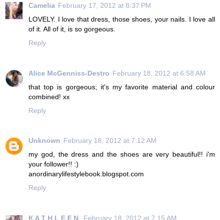
Camelia
February 17, 2012 at 8:37 PM
LOVELY. I love that dress, those shoes, your nails. I love all
of it. All of it, is so gorgeous.
Reply
Alice McGenniss-Destro
February 18, 2012 at 6:58 AM
that top is gorgeous; it's my favorite material and colour
combined! xx
Reply
Unknown
February 18, 2012 at 7:12 AM
my god, the dress and the shoes are very beautiful!! i'm
your follower!! :)
anordinarylifestylebook.blogspot.com
Reply
K A T H L E E N
February 18, 2012 at 7:15 AM