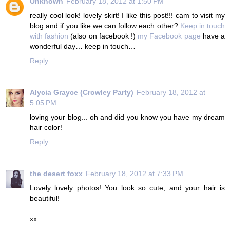
Unknown
February 18, 2012 at 1:50 PM
really cool look! lovely skirt! I like this post!!! cam to visit my
blog and if you like we can follow each other?
Keep in touch
with fashion
(also on facebook !)
my Facebook page
have a
wonderful day… keep in touch…
Reply
Alycia Grayce (Crowley Party)
February 18, 2012 at
5:05 PM
loving your blog... oh and did you know you have my dream
hair color!
Reply
the desert foxx
February 18, 2012 at 7:33 PM
Lovely lovely photos! You look so cute, and your hair is
beautiful!
xx