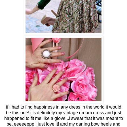
if i had to find happiness in any dress in the world it would
be this one! it's definitely my vintage dream dress and just
happened to fit me like a glove...i swear that it was meant to
be, eeeeeppp i just love it! and my darling bow heels and