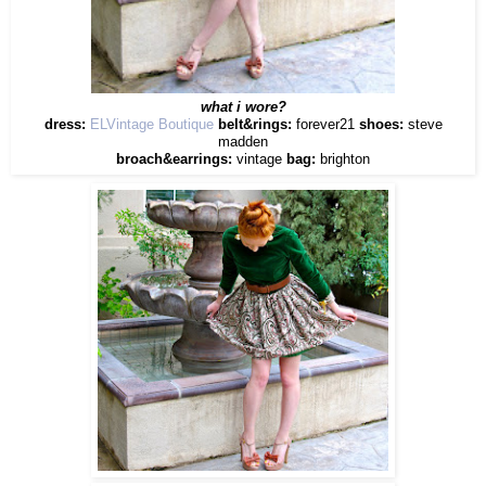
what i wore?
dress:
ELVintage Boutique
belt&rings:
forever21
shoes:
steve
madden
broach&earrings:
vintage
bag:
brighton