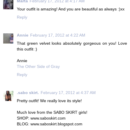
Marta
February 17, 2012 at 4:17 AM
Your outfit is amazing! And you are beautiful as always :)xx
Reply
Annie
February 17, 2012 at 4:22 AM
That green velvet looks absolutely gorgeous on you! Love
this outfit :)
Annie
The Other Side of Gray
Reply
.sabo skirt.
February 17, 2012 at 4:37 AM
Pretty outfit! We really love its style!
Much love from the SABO SKIRT girls!
SHOP: www.saboskirt.com
BLOG: www.saboskirt.blogspot.com