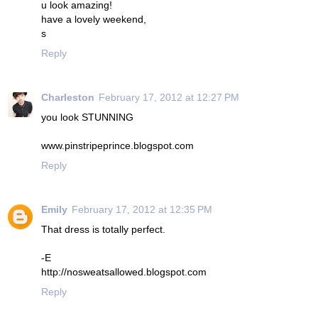
u look amazing!
have a lovely weekend,
s
Reply
Charleston
February 17, 2012 at 12:27 PM
you look STUNNING
www.pinstripeprince.blogspot.com
Reply
Emily
February 17, 2012 at 12:35 PM
That dress is totally perfect.
-E
http://nosweatsallowed.blogspot.com
Reply