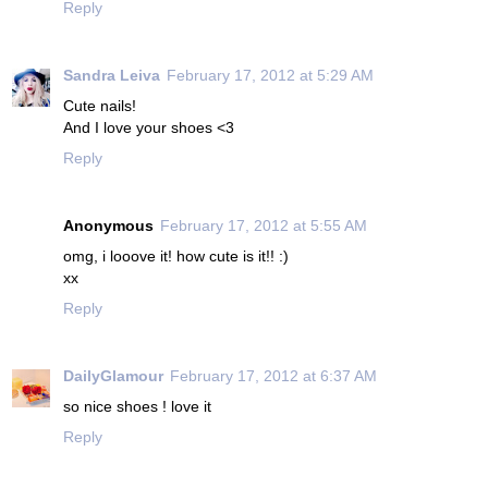
Reply
Sandra Leiva
February 17, 2012 at 5:29 AM
Cute nails!
And I love your shoes <3
Reply
Anonymous
February 17, 2012 at 5:55 AM
omg, i looove it! how cute is it!! :)
xx
Reply
DailyGlamour
February 17, 2012 at 6:37 AM
so nice shoes ! love it
Reply