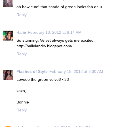
oh how cute! that shade of green looks fab on u
Reply
Halie
February 18, 2012 at 8:14 AM
So stunning. Velvet always gets me excited.
http://halielandry.blogspot.com/
Reply
Flashes of Style
February 18, 2012 at 8:30 AM
Loveee the green velvet! <33
xoxo,
Bonnie
Reply