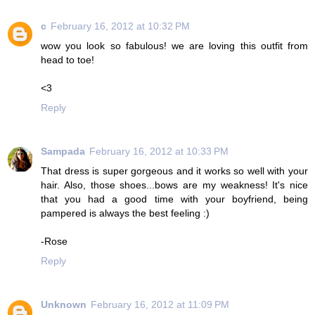
c
February 16, 2012 at 10:32 PM
wow you look so fabulous! we are loving this outfit from
head to toe!
<3
Reply
Sampada
February 16, 2012 at 10:33 PM
That dress is super gorgeous and it works so well with your
hair. Also, those shoes...bows are my weakness! It's nice
that you had a good time with your boyfriend, being
pampered is always the best feeling :)
-Rose
Reply
Unknown
February 16, 2012 at 11:09 PM