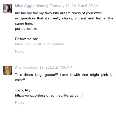
Miss Aggie Kwong
February 19, 2012 at 6:25 AM
my fav my fav my favourite dream dress of yours!!!!!!!
no question that it's really classy, vibrant and fun at the
same time.
perfection! xo
Follow me on:
Miss Kwong - Art and Fashion
Reply
Ally
February 19, 2012 at 7:06 AM
This dress is gorgeous!!! Love it with that bright pink lip
color!!
xoxo, Ally
http://www.confessionsoftheglitterati.com/
Reply