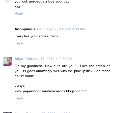
you look gorgeous .i love your bag
kiss
Reply
Anonymous
February 17, 2012 at 2:39 AM
i very like your shoes, xoxo
Reply
Aliya
February 17, 2012 at 2:56 AM
Oh my goodness! How cute are you?!! Love the green on
you, its goes amazingly well with the pink lipstick! And those
nails!! Ahhh!
x Aliya
www.papermoonsandmacarons.blogspot.com
Reply