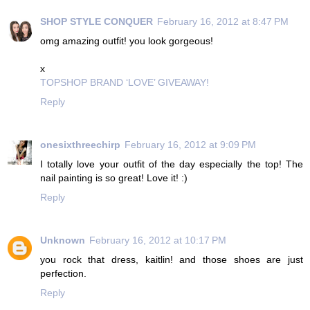
SHOP STYLE CONQUER
February 16, 2012 at 8:47 PM
omg amazing outfit! you look gorgeous!
x
TOPSHOP BRAND ‘LOVE’ GIVEAWAY!
Reply
onesixthreechirp
February 16, 2012 at 9:09 PM
I totally love your outfit of the day especially the top! The
nail painting is so great! Love it! :)
Reply
Unknown
February 16, 2012 at 10:17 PM
you rock that dress, kaitlin! and those shoes are just
perfection.
Reply