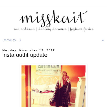
▼
Monday, November 19, 2012
insta outfit update