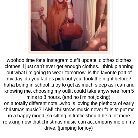
woohoo time for a instagram outfit update. clothes clothes
clothes, i just can't ever get enough clothes. i think planning
out what i'm going to wear 'tomorrow' is the favorite part of
my day. do you ladies pick out your look the night before?
haha being in school...i try to get as much sleep as i can and
knowing me, choosing my outfit could take anywhere from 5
mins to 3 hours. (and no i'm not joking)
on a totally different note...who is loving the plethora of early
christmas music? I AM! christmas music never fails to put me
in a happy mood, so sitting in traffic should be a lot more
relaxing now that christmas music can accompany me on my
drive. (jumping for joy)