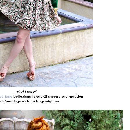
what i wore?
outique
belt&rings:
forever21
shoes:
steve madden
ch&earrings:
vintage
bag:
brighton