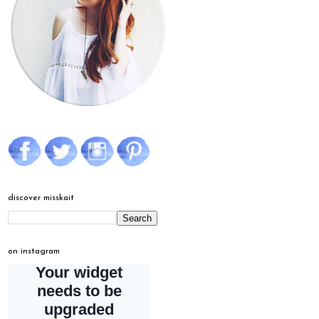
discover misskait
on instagram