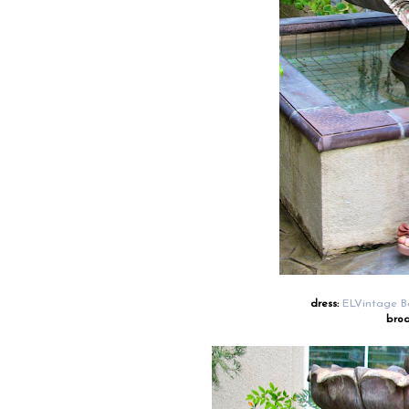
dress:
ELVintage B
broa