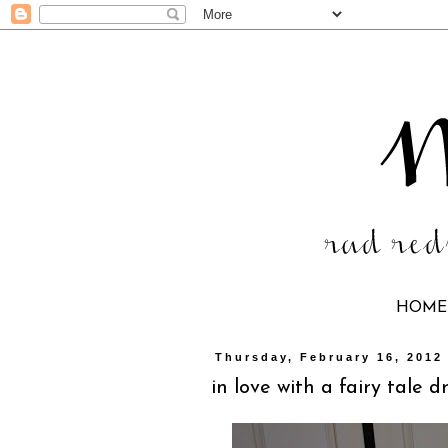
HOME
Thursday, February 16, 2012
in love with a fairy tale d