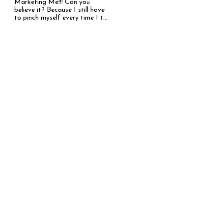
Marketing Me!!! Can you
believe it? Because I still have
to pinch myself every time I t...