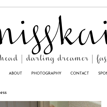
ABOUT
PHOTOGRAPHY
CONTACT
SPO
ress