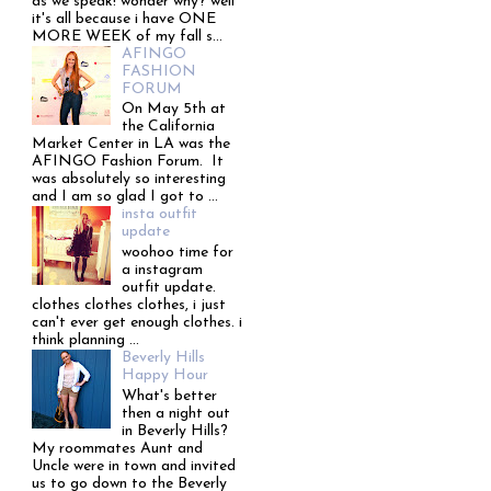
as we speak! wonder why? well
it's all because i have ONE
MORE WEEK of my fall s...
AFINGO
FASHION
FORUM
On May 5th at
the California
Market Center in LA was the
AFINGO Fashion Forum. It
was absolutely so interesting
and I am so glad I got to ...
insta outfit
update
woohoo time for
a instagram
outfit update.
clothes clothes clothes, i just
can't ever get enough clothes. i
think planning ...
Beverly Hills
Happy Hour
What's better
then a night out
in Beverly Hills?
My roommates Aunt and
Uncle were in town and invited
us to go down to the Beverly