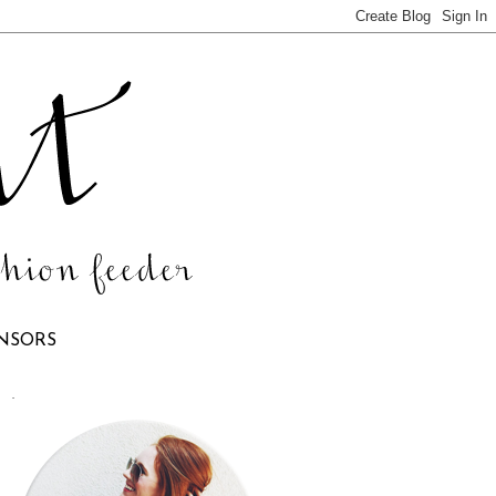
NSORS
.