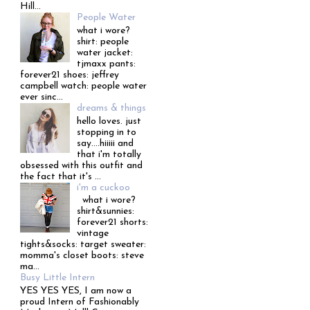
Hill...
People Water
what i wore?
shirt: people
water jacket:
tjmaxx pants:
forever21 shoes: jeffrey
campbell watch: people water
ever sinc...
dreams & things
hello loves. just
stopping in to
say....hiiiii and
that i'm totally
obsessed with this outfit and
the fact that it's ...
i'm a cuckoo
what i wore?
shirt&sunnies:
forever21 shorts:
vintage
tights&socks: target sweater:
momma's closet boots: steve
ma...
Busy Little Intern
YES YES YES, I am now a
proud Intern of Fashionably