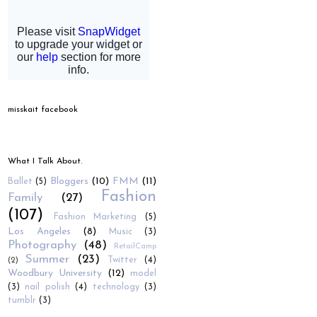
misskait facebook
What I Talk About.
Bloggers
(10)
FMM
(11)
Ballet
(5)
Fashion
Family
(27)
(107)
Fashion Marketing
(5)
Los Angeles
(8)
Music
(3)
Photography
(48)
RetailCamp
Summer
(23)
Twitter
(4)
(2)
Woodbury University
(12)
model
(3)
nail polish
(4)
technology
(3)
tumblr
(3)