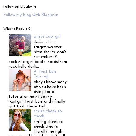
Follow on Bloglovin
Follow my blog with Bloglovin
What's Popular?
a tres cool girl
denim shirt:
target sweater:
h&m shorts: don't
remember :P
socks: target boots: nordstrom
rack hello darli...
A Twist Bun
Tutorial
okay i know many
of you have been
dying for a
tutorial on how i do my
'kaitgirl' twist bun! and i finally
got to it. this is trul...
smiles cheek to
cheek
smiling cheek to
cheek...that's
literally me right