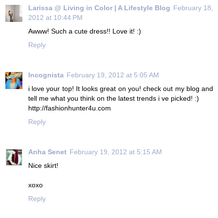
Larissa @ Living in Color | A Lifestyle Blog
February 18,
2012 at 10:44 PM
Awww! Such a cute dress!! Love it! :)
Reply
Incognista
February 19, 2012 at 5:05 AM
i love your top! It looks great on you! check out my blog and
tell me what you think on the latest trends i ve picked! :)
http://fashionhunter4u.com
Reply
Anha Senet
February 19, 2012 at 5:15 AM
Nice skirt!
xoxo
Reply