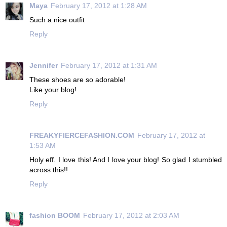
Maya
February 17, 2012 at 1:28 AM
Such a nice outfit
Reply
Jennifer
February 17, 2012 at 1:31 AM
These shoes are so adorable!
Like your blog!
Reply
FREAKYFIERCEFASHION.COM
February 17, 2012 at
1:53 AM
Holy eff. I love this! And I love your blog! So glad I stumbled
across this!!
Reply
fashion BOOM
February 17, 2012 at 2:03 AM