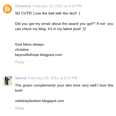
Christine
February 16, 2012 at 8:19 PM
SO CUTE! Love the belt with the skirt! :)
Did you get my email about the award you got!? If not- you
can check my blog- it's in my latest post! :D
God bless always
christine
beyoutifulhope.blogpsot.com
Reply
Valerie
February 16, 2012 at 8:47 PM
The green complements your skin tone very well.I love this
look!
vwhitneyfashion.blogspot.com
Reply