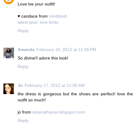
Love lve your outfit!
♥ candace from
mintblush
latest post: love birds
Reply
Amanda
February 16, 2012 at 11:39 PM
So divine!I adore this look!
Reply
Jo
February 17, 2012 at 12:00 AM
the dress is gorgeous but the shoes are perfect! love the
outfit so much!
jo from
slowcatharsis.blogspot.com
Reply