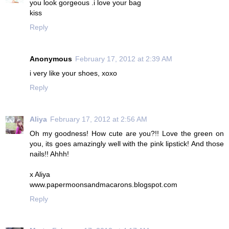
you look gorgeous .i love your bag
kiss
Reply
Anonymous
February 17, 2012 at 2:39 AM
i very like your shoes, xoxo
Reply
Aliya
February 17, 2012 at 2:56 AM
Oh my goodness! How cute are you?!! Love the green on
you, its goes amazingly well with the pink lipstick! And those
nails!! Ahhh!
x Aliya
www.papermoonsandmacarons.blogspot.com
Reply