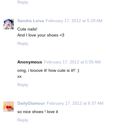
Reply
Sandra Leiva
February 17, 2012 at 5:29 AM
Cute nails!
And I love your shoes <3
Reply
Anonymous
February 17, 2012 at 5:55 AM
omg, i looove it! how cute is it!! :)
xx
Reply
DailyGlamour
February 17, 2012 at 6:37 AM
so nice shoes ! love it
Reply