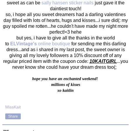
sweet as can be
sally hansen sticker nails
just gave it the
daintiest touch!
so, i hope all you sweet dreamers had a darling valentines
day filled with lots of hearts, hugs and kisses...i sure did(: my
guy spoiled me rotten...he couldn't have made my night more
perfect!<3 hehe
but yes, i have to give all the thanks in the world
to
ELVintage's
online boutique
for sending me this darling
dress...and as i shared in my last post, the sweet owner is
giving all my lovely followers a 10% discount off of any
regular priced item with the coupon code:
10KAITGIRL
...you
never know she could have your dream dress too(;
hope you have an enchanted weekend!
millions of kisses
xo kaitlin
MissKait
Share