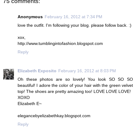
75 comments:
Anonymous
February 16, 2012 at 7:34 PM
love the outfit. I'm following your blog. please follow back. :)
xox,
http://www.tumblingintofashion.blogspot.com
Reply
Elizabeth Exposito
February 16, 2012 at 8:03 PM
Oh these photos are so lovely! You look SO SO SO
beautiful! I adore the color of your hair with the green velvet
top! The shoes are pretty amazing too! LOVE LOVE LOVE!
XOXO
Elizabeth E~
elegancebyelizabethkay.blogspot.com
Reply