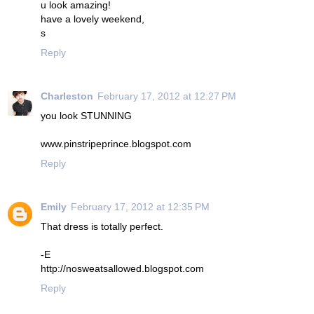
u look amazing!
have a lovely weekend,
s
Reply
Charleston
February 17, 2012 at 12:27 PM
you look STUNNING
www.pinstripeprince.blogspot.com
Reply
Emily
February 17, 2012 at 12:35 PM
That dress is totally perfect.
-E
http://nosweatsallowed.blogspot.com
Reply