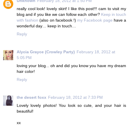
Unknown
February 18, 2012 at 1:50 PM
really cool look! lovely skirt! I like this post!!! cam to visit my
blog and if you like we can follow each other?
Keep in touch
with fashion
(also on facebook !)
my Facebook page
have a
wonderful day… keep in touch…
Reply
Alycia Grayce (Crowley Party)
February 18, 2012 at
5:05 PM
loving your blog... oh and did you know you have my dream
hair color!
Reply
the desert foxx
February 18, 2012 at 7:33 PM
Lovely lovely photos! You look so cute, and your hair is
beautiful!
xx