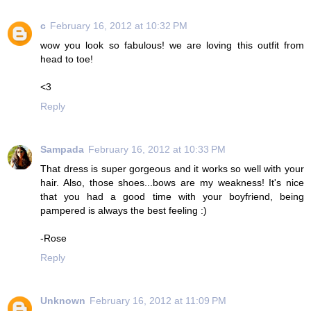
c
February 16, 2012 at 10:32 PM
wow you look so fabulous! we are loving this outfit from
head to toe!
<3
Reply
Sampada
February 16, 2012 at 10:33 PM
That dress is super gorgeous and it works so well with your
hair. Also, those shoes...bows are my weakness! It's nice
that you had a good time with your boyfriend, being
pampered is always the best feeling :)
-Rose
Reply
Unknown
February 16, 2012 at 11:09 PM