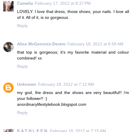
Camelia
February 17, 2012 at 8:37 PM
LOVELY. I love that dress, those shoes, your nails. I love all
of it. All of it, is so gorgeous.
Reply
Alice McGenniss-Destro
February 18, 2012 at 6:58 AM
that top is gorgeous; it's my favorite material and colour
combined! xx
Reply
Unknown
February 18, 2012 at 7:12 AM
my god, the dress and the shoes are very beautiful!! i'm
your follower!! :)
anordinarylifestylebook.blogspot.com
Reply
K A T H L E E N
February 18, 2012 at 7:15 AM