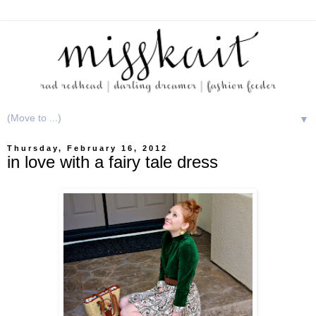
▼
Thursday, February 16, 2012
in love with a fairy tale dress