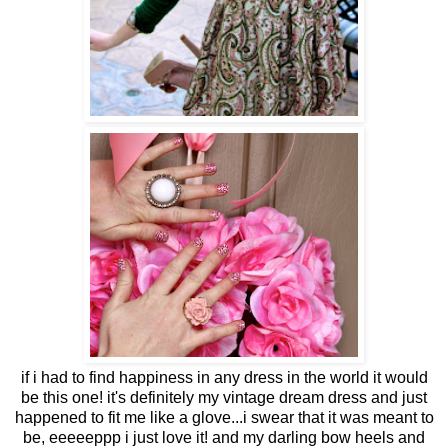
if i had to find happiness in any dress in the world it would
be this one! it's definitely my vintage dream dress and just
happened to fit me like a glove...i swear that it was meant to
be, eeeeeppp i just love it! and my darling bow heels and