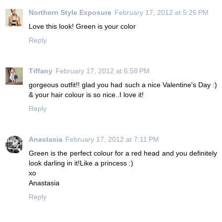
Northern Style Exposure
February 17, 2012 at 5:26 PM
Love this look! Green is your color
Reply
Tiffany
February 17, 2012 at 6:58 PM
gorgeous outfit!! glad you had such a nice Valentine's Day :)
& your hair colour is so nice..I love it!
Reply
Anastasia
February 17, 2012 at 7:11 PM
Green is the perfect colour for a red head and you definitely
look darling in it!Like a princess :)
xo
Anastasia
Reply