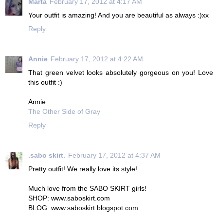
Marta
February 17, 2012 at 4:17 AM
Your outfit is amazing! And you are beautiful as always :)xx
Reply
Annie
February 17, 2012 at 4:22 AM
That green velvet looks absolutely gorgeous on you! Love
this outfit :)
Annie
The Other Side of Gray
Reply
.sabo skirt.
February 17, 2012 at 4:37 AM
Pretty outfit! We really love its style!
Much love from the SABO SKIRT girls!
SHOP: www.saboskirt.com
BLOG: www.saboskirt.blogspot.com