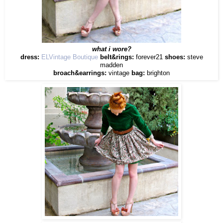
what i wore?
dress:
ELVintage Boutique
belt&rings:
forever21
shoes:
steve
madden
broach&earrings:
vintage
bag:
brighton