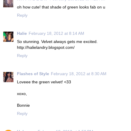
oh how cute! that shade of green looks fab on u
Reply
Halie
February 18, 2012 at 8:14 AM
So stunning. Velvet always gets me excited.
http://halielandry.blogspot.com/
Reply
Flashes of Style
February 18, 2012 at 8:30 AM
Loveee the green velvet! <33
xoxo,
Bonnie
Reply