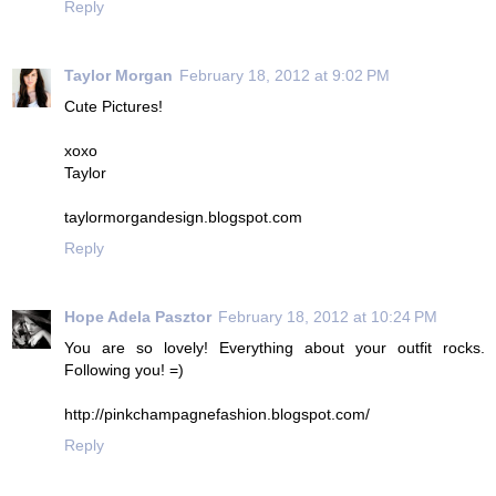
Reply
Taylor Morgan
February 18, 2012 at 9:02 PM
Cute Pictures!
xoxo
Taylor
taylormorgandesign.blogspot.com
Reply
Hope Adela Pasztor
February 18, 2012 at 10:24 PM
You are so lovely! Everything about your outfit rocks.
Following you! =)
http://pinkchampagnefashion.blogspot.com/
Reply