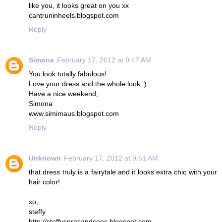
like you, it looks great on you xx
cantruninheels.blogspot.com
Reply
Simona
February 17, 2012 at 9:47 AM
You look totally fabulous!
Love your dress and the whole look :)
Have a nice weekend,
Simona
www.simimaus.blogspot.com
Reply
Unknown
February 17, 2012 at 9:51 AM
that dress truly is a fairytale and it looks extra chic with your
hair color!
xo,
steffy
http://steffysprosandcons.blogspot.com