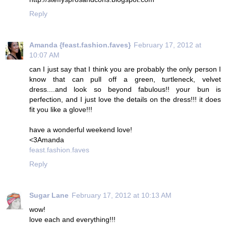
Reply
Amanda {feast.fashion.faves}
February 17, 2012 at
10:07 AM
can I just say that I think you are probably the only person I
know that can pull off a green, turtleneck, velvet
dress....and look so beyond fabulous!! your bun is
perfection, and I just love the details on the dress!!! it does
fit you like a glove!!!
have a wonderful weekend love!
<3Amanda
feast.fashion.faves
Reply
Sugar Lane
February 17, 2012 at 10:13 AM
wow!
love each and everything!!!