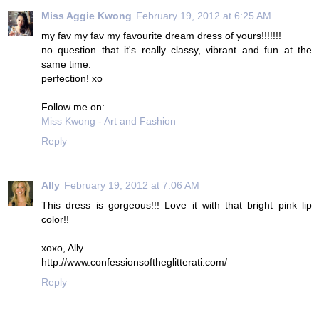
Miss Aggie Kwong
February 19, 2012 at 6:25 AM
my fav my fav my favourite dream dress of yours!!!!!!!
no question that it's really classy, vibrant and fun at the
same time.
perfection! xo
Follow me on:
Miss Kwong - Art and Fashion
Reply
Ally
February 19, 2012 at 7:06 AM
This dress is gorgeous!!! Love it with that bright pink lip
color!!
xoxo, Ally
http://www.confessionsoftheglitterati.com/
Reply