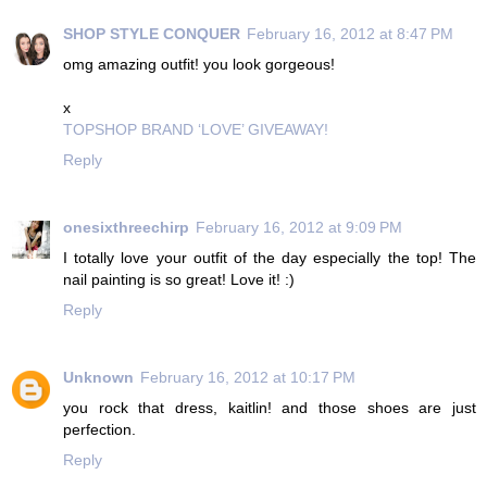
SHOP STYLE CONQUER
February 16, 2012 at 8:47 PM
omg amazing outfit! you look gorgeous!
x
TOPSHOP BRAND ‘LOVE’ GIVEAWAY!
Reply
onesixthreechirp
February 16, 2012 at 9:09 PM
I totally love your outfit of the day especially the top! The
nail painting is so great! Love it! :)
Reply
Unknown
February 16, 2012 at 10:17 PM
you rock that dress, kaitlin! and those shoes are just
perfection.
Reply