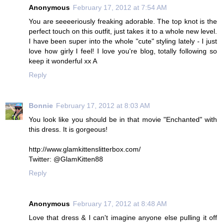
Anonymous
February 17, 2012 at 7:54 AM
You are seeeeriously freaking adorable. The top knot is the
perfect touch on this outfit, just takes it to a whole new level.
I have been super into the whole "cute" styling lately - I just
love how girly I feel! I love you're blog, totally following so
keep it wonderful xx A
Reply
Bonnie
February 17, 2012 at 8:03 AM
You look like you should be in that movie "Enchanted" with
this dress. It is gorgeous!
http://www.glamkittenslitterbox.com/
Twitter: @GlamKitten88
Reply
Anonymous
February 17, 2012 at 8:48 AM
Love that dress & I can't imagine anyone else pulling it off