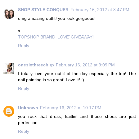
SHOP STYLE CONQUER
February 16, 2012 at 8:47 PM
omg amazing outfit! you look gorgeous!
x
TOPSHOP BRAND ‘LOVE’ GIVEAWAY!
Reply
onesixthreechirp
February 16, 2012 at 9:09 PM
I totally love your outfit of the day especially the top! The
nail painting is so great! Love it! :)
Reply
Unknown
February 16, 2012 at 10:17 PM
you rock that dress, kaitlin! and those shoes are just
perfection.
Reply