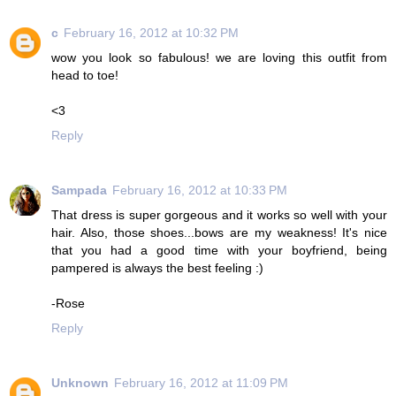
c
February 16, 2012 at 10:32 PM
wow you look so fabulous! we are loving this outfit from
head to toe!
<3
Reply
Sampada
February 16, 2012 at 10:33 PM
That dress is super gorgeous and it works so well with your
hair. Also, those shoes...bows are my weakness! It's nice
that you had a good time with your boyfriend, being
pampered is always the best feeling :)
-Rose
Reply
Unknown
February 16, 2012 at 11:09 PM