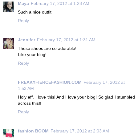
Maya
February 17, 2012 at 1:28 AM
Such a nice outfit
Reply
Jennifer
February 17, 2012 at 1:31 AM
These shoes are so adorable!
Like your blog!
Reply
FREAKYFIERCEFASHION.COM
February 17, 2012 at
1:53 AM
Holy eff. I love this! And I love your blog! So glad I stumbled
across this!!
Reply
fashion BOOM
February 17, 2012 at 2:03 AM