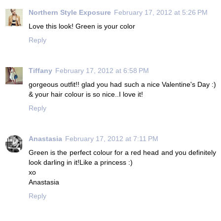
Northern Style Exposure
February 17, 2012 at 5:26 PM
Love this look! Green is your color
Reply
Tiffany
February 17, 2012 at 6:58 PM
gorgeous outfit!! glad you had such a nice Valentine's Day :)
& your hair colour is so nice..I love it!
Reply
Anastasia
February 17, 2012 at 7:11 PM
Green is the perfect colour for a red head and you definitely
look darling in it!Like a princess :)
xo
Anastasia
Reply