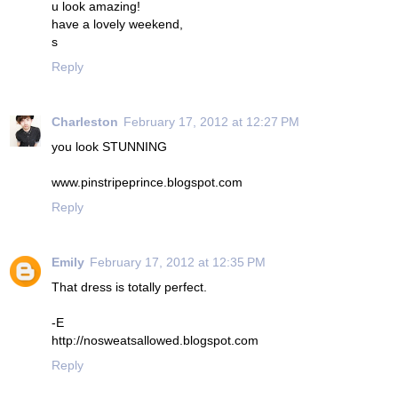
u look amazing!
have a lovely weekend,
s
Reply
Charleston
February 17, 2012 at 12:27 PM
you look STUNNING
www.pinstripeprince.blogspot.com
Reply
Emily
February 17, 2012 at 12:35 PM
That dress is totally perfect.
-E
http://nosweatsallowed.blogspot.com
Reply