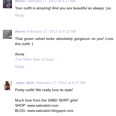
Marta
February 17, 2012 at 4:17 AM
Your outfit is amazing! And you are beautiful as always :)xx
Reply
Annie
February 17, 2012 at 4:22 AM
That green velvet looks absolutely gorgeous on you! Love
this outfit :)
Annie
The Other Side of Gray
Reply
.sabo skirt.
February 17, 2012 at 4:37 AM
Pretty outfit! We really love its style!
Much love from the SABO SKIRT girls!
SHOP: www.saboskirt.com
BLOG: www.saboskirt.blogspot.com