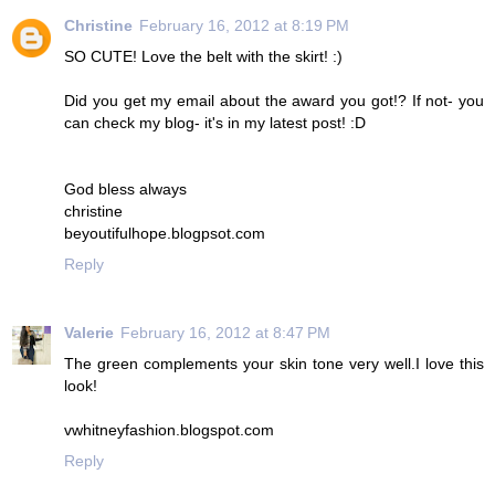
Christine
February 16, 2012 at 8:19 PM
SO CUTE! Love the belt with the skirt! :)
Did you get my email about the award you got!? If not- you
can check my blog- it's in my latest post! :D
God bless always
christine
beyoutifulhope.blogpsot.com
Reply
Valerie
February 16, 2012 at 8:47 PM
The green complements your skin tone very well.I love this
look!
vwhitneyfashion.blogspot.com
Reply