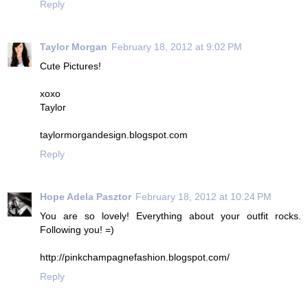
Reply
Taylor Morgan
February 18, 2012 at 9:02 PM
Cute Pictures!
xoxo
Taylor
taylormorgandesign.blogspot.com
Reply
Hope Adela Pasztor
February 18, 2012 at 10:24 PM
You are so lovely! Everything about your outfit rocks.
Following you! =)
http://pinkchampagnefashion.blogspot.com/
Reply