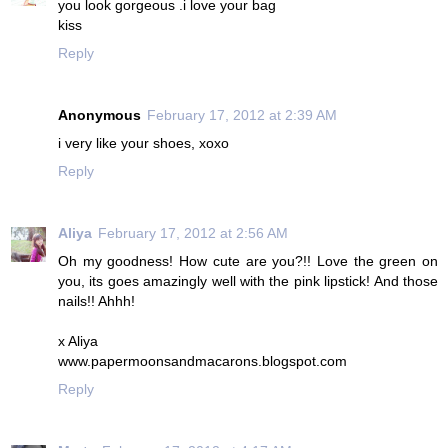
you look gorgeous .i love your bag
kiss
Reply
Anonymous
February 17, 2012 at 2:39 AM
i very like your shoes, xoxo
Reply
Aliya
February 17, 2012 at 2:56 AM
Oh my goodness! How cute are you?!! Love the green on
you, its goes amazingly well with the pink lipstick! And those
nails!! Ahhh!
x Aliya
www.papermoonsandmacarons.blogspot.com
Reply