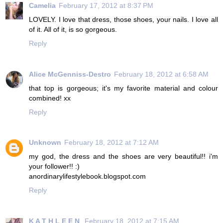
Camelia
February 17, 2012 at 8:37 PM
LOVELY. I love that dress, those shoes, your nails. I love all
of it. All of it, is so gorgeous.
Reply
Alice McGenniss-Destro
February 18, 2012 at 6:58 AM
that top is gorgeous; it's my favorite material and colour
combined! xx
Reply
Unknown
February 18, 2012 at 7:12 AM
my god, the dress and the shoes are very beautiful!! i'm
your follower!! :)
anordinarylifestylebook.blogspot.com
Reply
K A T H L E E N
February 18, 2012 at 7:15 AM