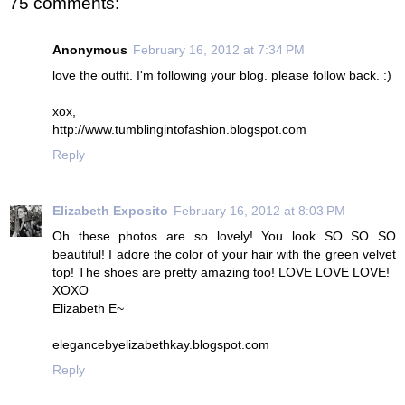
75 comments:
Anonymous
February 16, 2012 at 7:34 PM
love the outfit. I'm following your blog. please follow back. :)
xox,
http://www.tumblingintofashion.blogspot.com
Reply
Elizabeth Exposito
February 16, 2012 at 8:03 PM
Oh these photos are so lovely! You look SO SO SO
beautiful! I adore the color of your hair with the green velvet
top! The shoes are pretty amazing too! LOVE LOVE LOVE!
XOXO
Elizabeth E~
elegancebyelizabethkay.blogspot.com
Reply