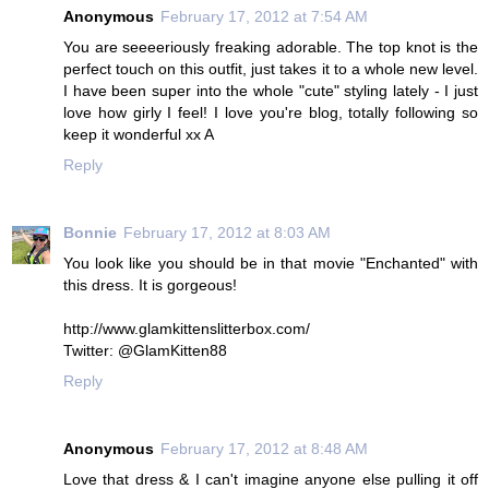
Anonymous
February 17, 2012 at 7:54 AM
You are seeeeriously freaking adorable. The top knot is the
perfect touch on this outfit, just takes it to a whole new level.
I have been super into the whole "cute" styling lately - I just
love how girly I feel! I love you're blog, totally following so
keep it wonderful xx A
Reply
Bonnie
February 17, 2012 at 8:03 AM
You look like you should be in that movie "Enchanted" with
this dress. It is gorgeous!
http://www.glamkittenslitterbox.com/
Twitter: @GlamKitten88
Reply
Anonymous
February 17, 2012 at 8:48 AM
Love that dress & I can't imagine anyone else pulling it off