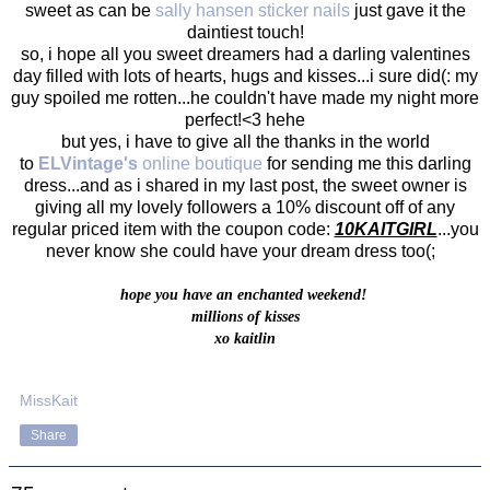
sweet as can be
sally hansen sticker nails
just gave it the
daintiest touch!
so, i hope all you sweet dreamers had a darling valentines
day filled with lots of hearts, hugs and kisses...i sure did(: my
guy spoiled me rotten...he couldn't have made my night more
perfect!<3 hehe
but yes, i have to give all the thanks in the world
to
ELVintage's
online boutique
for sending me this darling
dress...and as i shared in my last post, the sweet owner is
giving all my lovely followers a 10% discount off of any
regular priced item with the coupon code:
10KAITGIRL
...you
never know she could have your dream dress too(;
hope you have an enchanted weekend!
millions of kisses
xo kaitlin
MissKait
Share