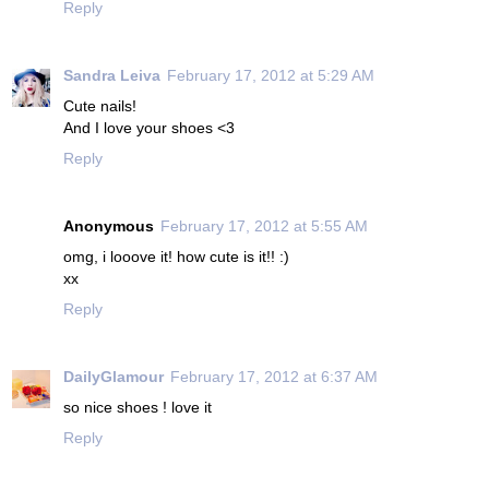
Reply
Sandra Leiva
February 17, 2012 at 5:29 AM
Cute nails!
And I love your shoes <3
Reply
Anonymous
February 17, 2012 at 5:55 AM
omg, i looove it! how cute is it!! :)
xx
Reply
DailyGlamour
February 17, 2012 at 6:37 AM
so nice shoes ! love it
Reply