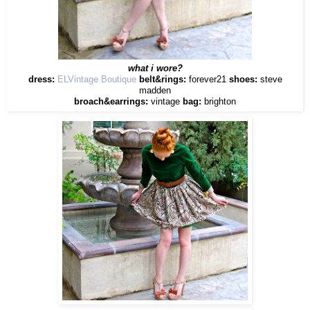
what i wore?
dress:
ELVintage Boutique
belt&rings:
forever21
shoes:
steve
madden
broach&earrings:
vintage
bag:
brighton