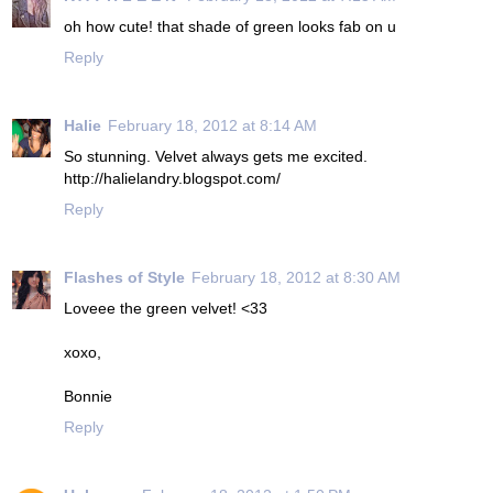
oh how cute! that shade of green looks fab on u
Reply
Halie
February 18, 2012 at 8:14 AM
So stunning. Velvet always gets me excited.
http://halielandry.blogspot.com/
Reply
Flashes of Style
February 18, 2012 at 8:30 AM
Loveee the green velvet! <33
xoxo,
Bonnie
Reply