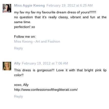
Miss Aggie Kwong
February 19, 2012 at 6:25 AM
my fav my fav my favourite dream dress of yours!!!!!!!
no question that it's really classy, vibrant and fun at the
same time.
perfection! xo
Follow me on:
Miss Kwong - Art and Fashion
Reply
Ally
February 19, 2012 at 7:06 AM
This dress is gorgeous!!! Love it with that bright pink lip
color!!
xoxo, Ally
http://www.confessionsoftheglitterati.com/
Reply