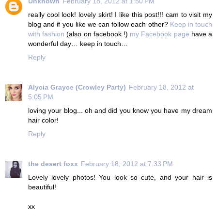
Unknown
February 18, 2012 at 1:50 PM
really cool look! lovely skirt! I like this post!!! cam to visit my
blog and if you like we can follow each other?
Keep in touch
with fashion
(also on facebook !)
my Facebook page
have a
wonderful day… keep in touch…
Reply
Alycia Grayce (Crowley Party)
February 18, 2012 at
5:05 PM
loving your blog... oh and did you know you have my dream
hair color!
Reply
the desert foxx
February 18, 2012 at 7:33 PM
Lovely lovely photos! You look so cute, and your hair is
beautiful!
xx