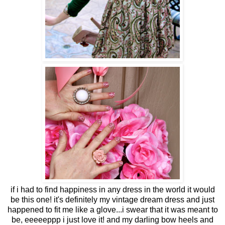
if i had to find happiness in any dress in the world it would
be this one! it's definitely my vintage dream dress and just
happened to fit me like a glove...i swear that it was meant to
be, eeeeeppp i just love it! and my darling bow heels and