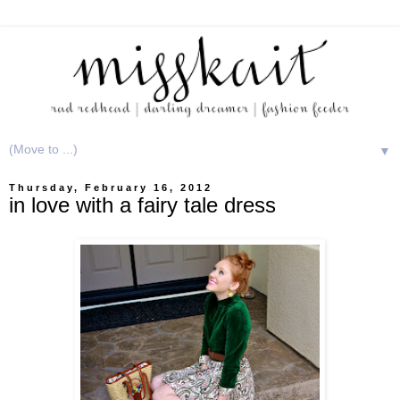
▼
Thursday, February 16, 2012
in love with a fairy tale dress