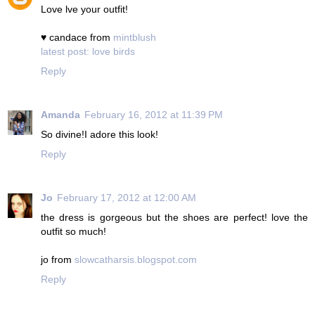
Love lve your outfit!
♥ candace from
mintblush
latest post: love birds
Reply
Amanda
February 16, 2012 at 11:39 PM
So divine!I adore this look!
Reply
Jo
February 17, 2012 at 12:00 AM
the dress is gorgeous but the shoes are perfect! love the
outfit so much!
jo from
slowcatharsis.blogspot.com
Reply