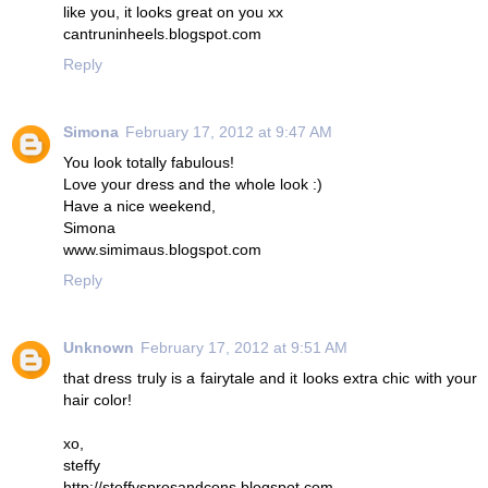
like you, it looks great on you xx
cantruninheels.blogspot.com
Reply
Simona
February 17, 2012 at 9:47 AM
You look totally fabulous!
Love your dress and the whole look :)
Have a nice weekend,
Simona
www.simimaus.blogspot.com
Reply
Unknown
February 17, 2012 at 9:51 AM
that dress truly is a fairytale and it looks extra chic with your
hair color!
xo,
steffy
http://steffysprosandcons.blogspot.com