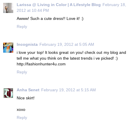
Larissa @ Living in Color | A Lifestyle Blog
February 18,
2012 at 10:44 PM
Awww! Such a cute dress!! Love it! :)
Reply
Incognista
February 19, 2012 at 5:05 AM
i love your top! It looks great on you! check out my blog and
tell me what you think on the latest trends i ve picked! :)
http://fashionhunter4u.com
Reply
Anha Senet
February 19, 2012 at 5:15 AM
Nice skirt!
xoxo
Reply