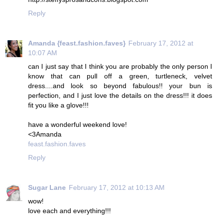
Reply
Amanda {feast.fashion.faves}
February 17, 2012 at
10:07 AM
can I just say that I think you are probably the only person I
know that can pull off a green, turtleneck, velvet
dress....and look so beyond fabulous!! your bun is
perfection, and I just love the details on the dress!!! it does
fit you like a glove!!!
have a wonderful weekend love!
<3Amanda
feast.fashion.faves
Reply
Sugar Lane
February 17, 2012 at 10:13 AM
wow!
love each and everything!!!