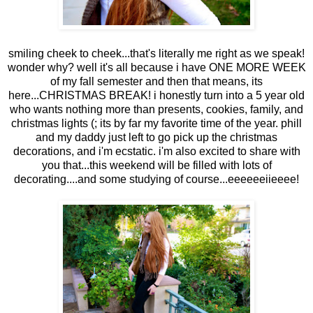
smiling cheek to cheek...that's literally me right as we speak!
wonder why? well it's all because i have ONE MORE WEEK
of my fall semester and then that means, its
here...CHRISTMAS BREAK! i honestly turn into a 5 year old
who wants nothing more than presents, cookies, family, and
christmas lights (; its by far my favorite time of the year. phill
and my daddy just left to go pick up the christmas
decorations, and i'm ecstatic. i'm also excited to share with
you that...this weekend will be filled with lots of
decorating....and some studying of course...eeeeeeiieeee!