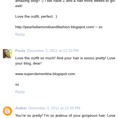
amazing blog!! :) I still have 2 and a half more weeks to go!
eek!
Love the outfit, perfect. :)
http://pearlsdiamondsandfashion.blogspot.com/ ~ xo
Reply
Paula
December 3, 2011 at 12:10 PM
Love the outfit so much! And your hair is soooo pretty! Love
your blog, dear!
www.superclementina.blogspot.com
xx
Reply
Amber
December 3, 2011 at 12:35 PM
You're so pretty! I'm so jealous of your gorgeous hair. Love