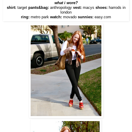
what i wore?
shirt:
target
pants&bag:
anthropology
vest:
macys
shoes:
harrods in
london
ring:
metro park
watch:
movado
sunnies:
easy.com