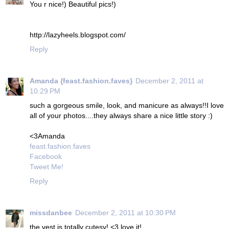
You r nice!) Beautiful pics!)
http://lazyheels.blogspot.com/
Reply
Amanda {feast.fashion.faves}
December 2, 2011 at
10:29 PM
such a gorgeous smile, look, and manicure as always!!I love
all of your photos....they always share a nice little story :)
<3Amanda
feast.fashion.faves
Facebook
Tweet Me!
Reply
missdanbee
December 2, 2011 at 10:30 PM
the vest is totally cutesy! <3 love it!