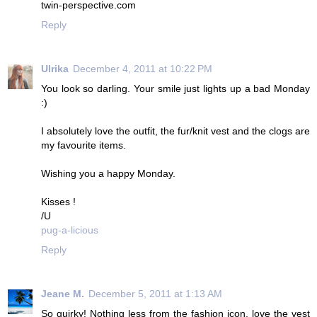
twin-perspective.com
Reply
Ulrika
December 4, 2011 at 10:22 PM
You look so darling. Your smile just lights up a bad Monday
:)
I absolutely love the outfit, the fur/knit vest and the clogs are
my favourite items.
Wishing you a happy Monday.
Kisses !
/U
pug-a-licious
Reply
Jeane M.
December 5, 2011 at 1:13 AM
So quirky! Nothing less from the fashion icon, love the vest