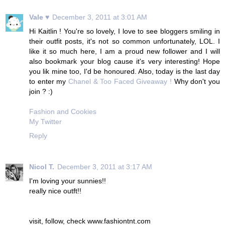
Vale ♥
December 3, 2011 at 3:01 AM
Hi Kaitlin ! You're so lovely, I love to see bloggers smiling in
their outfit posts, it's not so common unfortunately, LOL. I
like it so much here, I am a proud new follower and I will
also bookmark your blog cause it's very interesting! Hope
you lik mine too, I'd be honoured. Also, today is the last day
to enter my
Chanel & Too Faced Giveaway !
Why don't you
join ? :)
Fashion and Cookies
My Twitter
Reply
Nicol T.
December 3, 2011 at 3:17 AM
I'm loving your sunnies!!
really nice outft!!
visit, follow, check www.fashiontnt.com