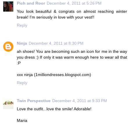
Pich and Roor
December 4, 2011 at 5:26 PM
You look beautiful & congrats on almost reaching winter
break! I'm seriously in love with your vest!!
Reply
Ninja
December 4, 2011 at 8:30 PM
ah shoes! You are becoming such an icon for me in the way
you dress :) If only it was warm enough here to wear all that
:P
xxx ninja (1milliondresses.blogspot.com)
Reply
Twin Perspective
December 4, 2011 at 9:33 PM
Love the outfit...love the smile! Adorable!
Maria