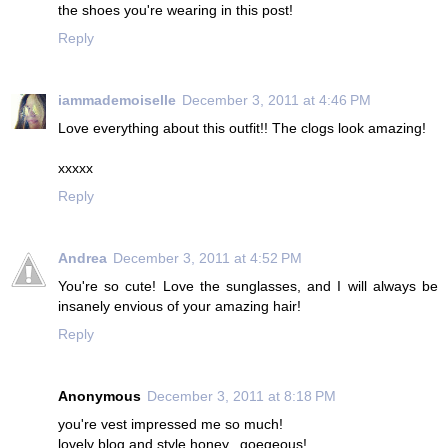
the shoes you're wearing in this post!
Reply
iammademoiselle
December 3, 2011 at 4:46 PM
Love everything about this outfit!! The clogs look amazing!
xxxxx
Reply
Andrea
December 3, 2011 at 4:52 PM
You're so cute! Love the sunglasses, and I will always be
insanely envious of your amazing hair!
Reply
Anonymous
December 3, 2011 at 8:18 PM
you're vest impressed me so much!
lovely blog and style honey...goegeous!