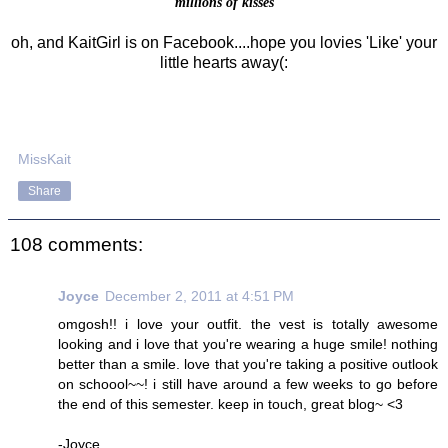
millions of kisses
oh, and KaitGirl is on Facebook....hope you lovies 'Like' your
little hearts away(:
MissKait
Share
108 comments:
Joyce
December 2, 2011 at 4:51 PM
omgosh!! i love your outfit. the vest is totally awesome
looking and i love that you're wearing a huge smile! nothing
better than a smile. love that you're taking a positive outlook
on schoool~~! i still have around a few weeks to go before
the end of this semester. keep in touch, great blog~ <3
-Joyce