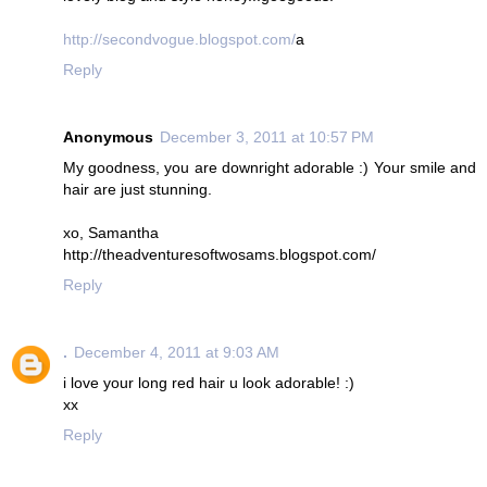
http://secondvogue.blogspot.com/
a
Reply
Anonymous
December 3, 2011 at 10:57 PM
My goodness, you are downright adorable :) Your smile and
hair are just stunning.
xo, Samantha
http://theadventuresoftwosams.blogspot.com/
Reply
.
December 4, 2011 at 9:03 AM
i love your long red hair u look adorable! :)
xx
Reply