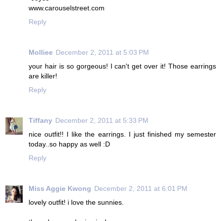
www.carouselstreet.com
Reply
Molliee
December 2, 2011 at 5:03 PM
your hair is so gorgeous! I can't get over it! Those earrings
are killer!
Reply
Tiffany
December 2, 2011 at 5:33 PM
nice outfit!! I like the earrings. I just finished my semester
today..so happy as well :D
Reply
Miss Aggie Kwong
December 2, 2011 at 6:01 PM
lovely outfit! i love the sunnies.