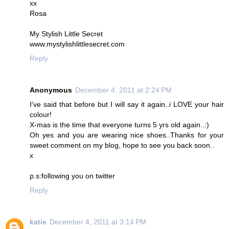
xx
Rosa
My Stylish Little Secret
www.mystylishlittlesecret.com
Reply
Anonymous
December 4, 2011 at 2:24 PM
I've said that before but I will say it again..i LOVE your hair
colour!
X-mas is the time that everyone turns 5 yrs old again..:)
Oh yes and you are wearing nice shoes..Thanks for your
sweet comment on my blog, hope to see you back soon..
x
p.s:following you on twitter
Reply
katie
December 4, 2011 at 3:14 PM