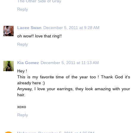
The Other Side of Gray
Reply
Lacee Swan
December 5, 2011 at 9:28 AM
oh wow!! love that ring!!
Reply
Kia Gomez
December 5, 2011 at 11:13 AM
Hey !
This is my favorite time of the year too ! Thank God it's
already here :)
Anyway, I love your earrings, they look amazing with your
hair.
xoxo
Reply