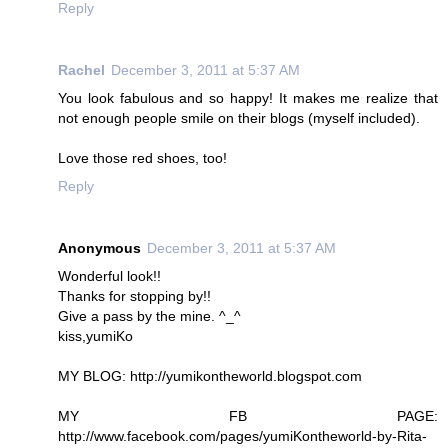
Reply
Rachel
December 3, 2011 at 5:37 AM
You look fabulous and so happy! It makes me realize that
not enough people smile on their blogs (myself included).
Love those red shoes, too!
Reply
Anonymous
December 3, 2011 at 5:37 AM
Wonderful look!!
Thanks for stopping by!!
Give a pass by the mine. ^_^
kiss,yumiKo
MY BLOG: http://yumikontheworld.blogspot.com
MY FB PAGE:
http://www.facebook.com/pages/yumiKontheworld-by-Rita-