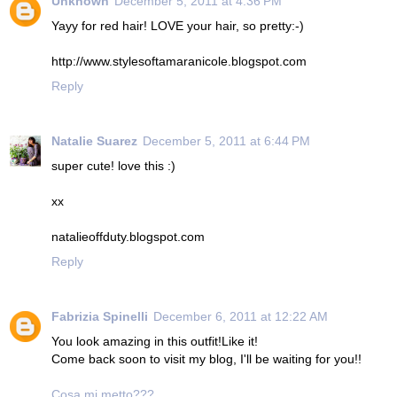
Unknown
December 5, 2011 at 4:36 PM
Yayy for red hair! LOVE your hair, so pretty:-)
http://www.stylesoftamaranicole.blogspot.com
Reply
Natalie Suarez
December 5, 2011 at 6:44 PM
super cute! love this :)
xx
natalieoffduty.blogspot.com
Reply
Fabrizia Spinelli
December 6, 2011 at 12:22 AM
You look amazing in this outfit!Like it!
Come back soon to visit my blog, I'll be waiting for you!!
Cosa mi metto???