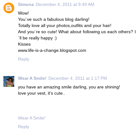
Simona
December 4, 2011 at 9:49 AM
Wow!
You´ve such a fabulous blog darling!
Totally love all your photos,outfits and your hair!
And you´re so cute! What about following us each others? I
´ll be really happy :)
Kisses
www.life-is-a-change.blogspot.com
Reply
Wear A Smile!
December 4, 2011 at 1:17 PM
you have an amazing smile darling, you are shining!
love your vest, it's cute..
Wear A Smile!
Reply