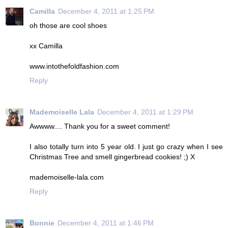
Camilla
December 4, 2011 at 1:25 PM
oh those are cool shoes
xx Camilla
www.intothefoldfashion.com
Reply
Mademoiselle Lala
December 4, 2011 at 1:29 PM
Awwww.... Thank you for a sweet comment!
I also totally turn into 5 year old. I just go crazy when I see
Christmas Tree and smell gingerbread cookies! ;) X
mademoiselle-lala.com
Reply
Bonnie
December 4, 2011 at 1:46 PM