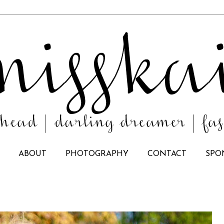
ABOUT
PHOTOGRAPHY
CONTACT
SPO