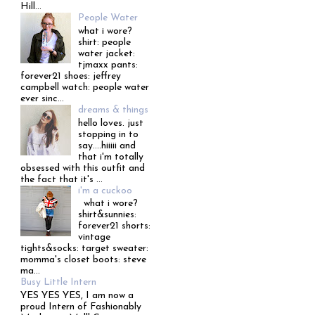
Hill...
People Water
what i wore?
shirt: people
water jacket:
tjmaxx pants:
forever21 shoes: jeffrey
campbell watch: people water
ever sinc...
dreams & things
hello loves. just
stopping in to
say....hiiiii and
that i'm totally
obsessed with this outfit and
the fact that it's ...
i'm a cuckoo
what i wore?
shirt&sunnies:
forever21 shorts:
vintage
tights&socks: target sweater:
momma's closet boots: steve
ma...
Busy Little Intern
YES YES YES, I am now a
proud Intern of Fashionably