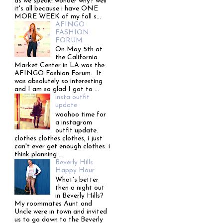
as we speak! wonder why? well
it's all because i have ONE
MORE WEEK of my fall s...
AFINGO
FASHION
FORUM
On May 5th at
the California
Market Center in LA was the
AFINGO Fashion Forum. It
was absolutely so interesting
and I am so glad I got to ...
insta outfit
update
woohoo time for
a instagram
outfit update.
clothes clothes clothes, i just
can't ever get enough clothes. i
think planning ...
Beverly Hills
Happy Hour
What's better
then a night out
in Beverly Hills?
My roommates Aunt and
Uncle were in town and invited
us to go down to the Beverly