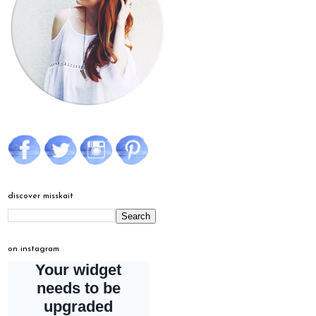
discover misskait
on instagram