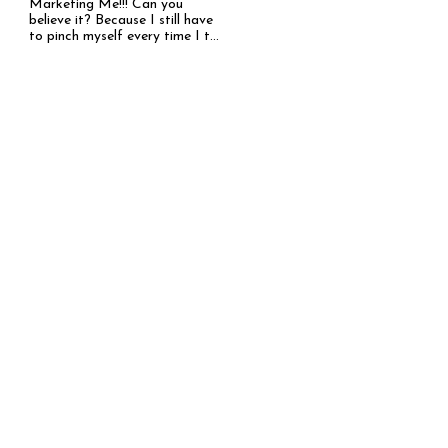
Marketing Me!!! Can you
believe it? Because I still have
to pinch myself every time I t...