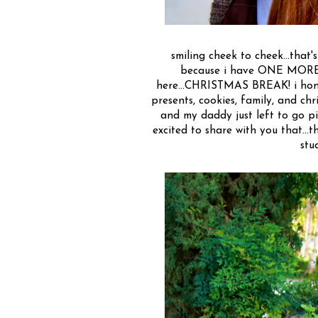
smiling cheek to cheek...that's
because i have ONE MORE W
here...CHRISTMAS BREAK! i hone
presents, cookies, family, and chri
and my daddy just left to go pic
excited to share with you that...t
stu