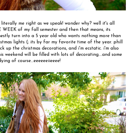
 literally me right as we speak! wonder why? well it's all
EEK of my fall semester and then that means, its
stly turn into a 5 year old who wants nothing more than
stmas lights (; its by far my favorite time of the year. phill
k up the christmas decorations, and i'm ecstatic. i'm also
his weekend will be filled with lots of decorating....and some
dying of course...eeeeeeiieeee!