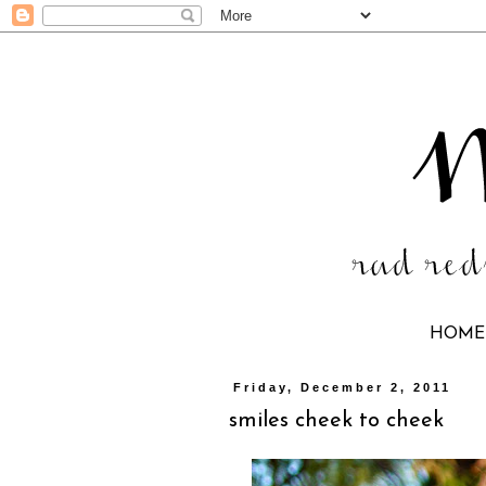
HOME
Friday, December 2, 2011
smiles cheek to cheek