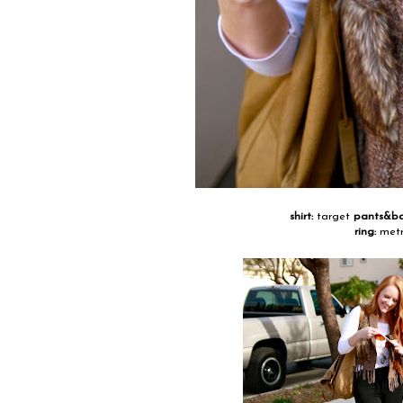
shirt:
target
pants&b
ring:
metr