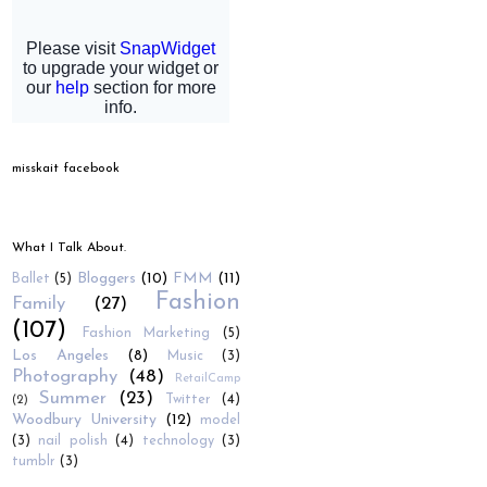
misskait facebook
What I Talk About.
Bloggers
(10)
FMM
(11)
Ballet
(5)
Fashion
Family
(27)
(107)
Fashion Marketing
(5)
Los Angeles
(8)
Music
(3)
Photography
(48)
RetailCamp
Summer
(23)
Twitter
(4)
(2)
Woodbury University
(12)
model
(3)
nail polish
(4)
technology
(3)
tumblr
(3)