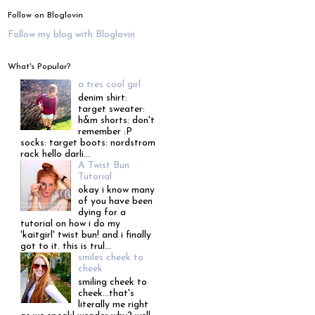
Follow on Bloglovin
Follow my blog with Bloglovin
What's Popular?
a tres cool girl
denim shirt:
target sweater:
h&m shorts: don't
remember :P
socks: target boots: nordstrom
rack hello darli...
A Twist Bun
Tutorial
okay i know many
of you have been
dying for a
tutorial on how i do my
'kaitgirl' twist bun! and i finally
got to it. this is trul...
smiles cheek to
cheek
smiling cheek to
cheek...that's
literally me right