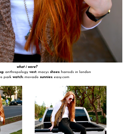
what i wore?
ag:
anthropology
vest:
macys
shoes:
harrods in london
o park
watch:
movado
sunnies:
easy.com