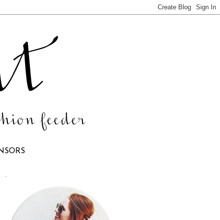
NSORS
.