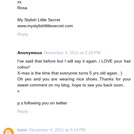
xx
Rosa
My Stylish Little Secret
www.mystylishlittlesecret.com
Reply
Anonymous
December 4, 2011 at 2:24 PM
I've said that before but I will say it again..i LOVE your hair
colour!
X-mas is the time that everyone turns 5 yrs old again..:)
Oh yes and you are wearing nice shoes..Thanks for your
sweet comment on my blog, hope to see you back soon..
x
p.s:following you on twitter
Reply
katie
December 4, 2011 at 3:14 PM