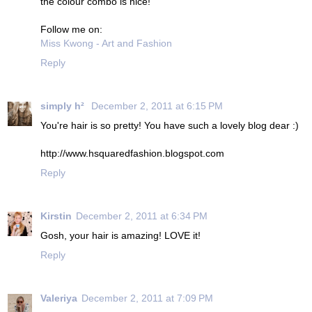
the colour combo is nice!
Follow me on:
Miss Kwong - Art and Fashion
Reply
simply h²
December 2, 2011 at 6:15 PM
You're hair is so pretty! You have such a lovely blog dear :)
http://www.hsquaredfashion.blogspot.com
Reply
Kirstin
December 2, 2011 at 6:34 PM
Gosh, your hair is amazing! LOVE it!
Reply
Valeriya
December 2, 2011 at 7:09 PM