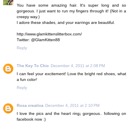
You have some amazing hair. It's super long and so
gorgeous. I just want to run my fingers through it! (Not in a
creepy way.)
I adore these shades, and your earrings are beautiful.
http://www.glamkittenslitterbox.com/
Twitter: @GlamKitten88
Reply
The Key To Chic
December 4, 2011 at 2:08 PM
I can feel your excitement! Love the bright red shoes, what
a fun color!
Reply
Rosa creativa
December 4, 2011 at 2:10 PM
I love the pics and the heart ring¡ gorgeous.. following on
facebook now :)