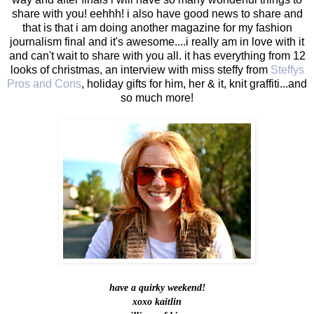
share with you! eehhh! i also have good news to share and
that is that i am doing another magazine for my fashion
journalism final and it's awesome....i really am in love with it
and can't wait to share with you all. it has everything from 12
looks of christmas, an interview with miss steffy from
Steffys
Pros and Cons
, holiday gifts for him, her & it, knit graffiti...and
so much more!
have a quirky weekend!
xoxo kaitlin