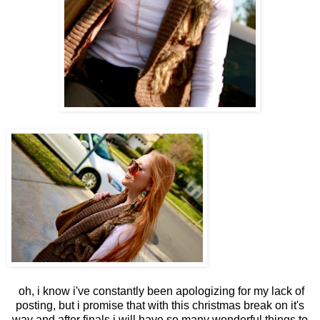
oh, i know i've constantly been apologizing for my lack of
posting, but i promise that with this christmas break on it's
way and after finals i will have so many wonderful things to