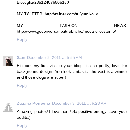
Bisceglia/235124076505150
MY TWITTER: http://twitter.com/#!/yumiko_o
MY FASHION NEWS:
http://www.goconversano.it/rubriche/moda-e-costume/
Reply
Sam
December 3, 2011 at 5:55 AM
Hi dear, my first visit to your blog - its so pretty, love the
background design. You look fantastic, the vest is a winner
and those clogs are super!
Reply
Zuzana Konecna
December 3, 2011 at 6:23 AM
Amazing photos! I love them! So positive energy. Love your
outfits:)
Reply