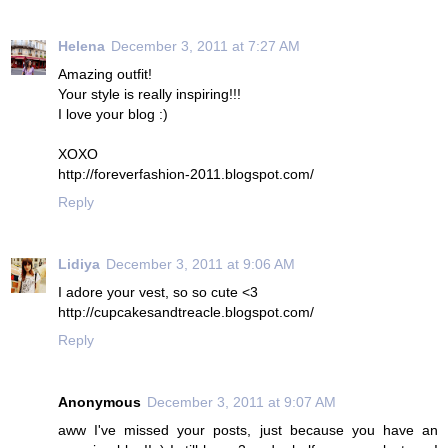
Helena
December 3, 2011 at 7:27 AM
Amazing outfit!
Your style is really inspiring!!!
I love your blog :)
XOXO
http://foreverfashion-2011.blogspot.com/
Reply
Lidiya
December 3, 2011 at 9:06 AM
I adore your vest, so so cute <3
http://cupcakesandtreacle.blogspot.com/
Reply
Anonymous
December 3, 2011 at 9:07 AM
aww I've missed your posts, just because you have an