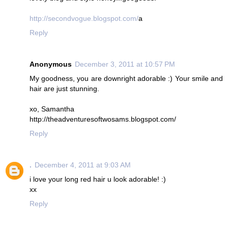
http://secondvogue.blogspot.com/
a
Reply
Anonymous
December 3, 2011 at 10:57 PM
My goodness, you are downright adorable :) Your smile and
hair are just stunning.
xo, Samantha
http://theadventuresoftwosams.blogspot.com/
Reply
.
December 4, 2011 at 9:03 AM
i love your long red hair u look adorable! :)
xx
Reply