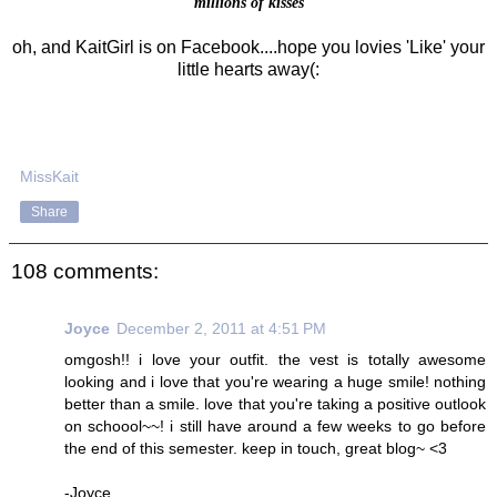
millions of kisses
oh, and KaitGirl is on Facebook....hope you lovies 'Like' your
little hearts away(:
MissKait
Share
108 comments:
Joyce
December 2, 2011 at 4:51 PM
omgosh!! i love your outfit. the vest is totally awesome
looking and i love that you're wearing a huge smile! nothing
better than a smile. love that you're taking a positive outlook
on schoool~~! i still have around a few weeks to go before
the end of this semester. keep in touch, great blog~ <3
-Joyce