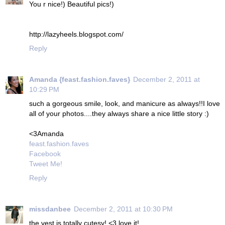
You r nice!) Beautiful pics!)
http://lazyheels.blogspot.com/
Reply
Amanda {feast.fashion.faves}
December 2, 2011 at
10:29 PM
such a gorgeous smile, look, and manicure as always!!I love
all of your photos....they always share a nice little story :)
<3Amanda
feast.fashion.faves
Facebook
Tweet Me!
Reply
missdanbee
December 2, 2011 at 10:30 PM
the vest is totally cutesy! <3 love it!