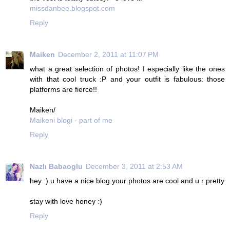
missdanbee.blogspot.com
Reply
Maiken
December 2, 2011 at 11:07 PM
what a great selection of photos! I especially like the ones
with that cool truck :P and your outfit is fabulous: those
platforms are fierce!!
Maiken/
Maikeni blogi - part of me
Reply
Nazlı Babaoglu
December 3, 2011 at 2:53 AM
hey :) u have a nice blog.your photos are cool and u r pretty
stay with love honey :)
Reply