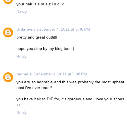
your hair is a m a z i n g! x
Reply
Unknown
December 4, 2011 at 3:46 PM
pretty and great outfit!!
hope you stop by my blog too. :)
Reply
rachel s
December 4, 2011 at 5:08 PM
you are so adorable and this was probably the most upbeat
post i've ever read!!
you have hair to DIE for, it's gorgeous and i love your shoes
xx
Reply