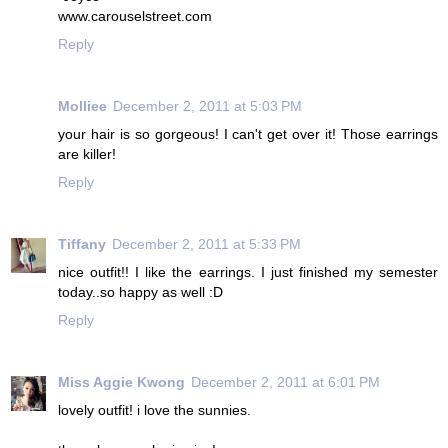
www.carouselstreet.com
Reply
Molliee
December 2, 2011 at 5:03 PM
your hair is so gorgeous! I can't get over it! Those earrings
are killer!
Reply
Tiffany
December 2, 2011 at 5:33 PM
nice outfit!! I like the earrings. I just finished my semester
today..so happy as well :D
Reply
Miss Aggie Kwong
December 2, 2011 at 6:01 PM
lovely outfit! i love the sunnies.