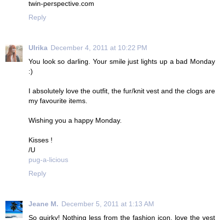
twin-perspective.com
Reply
Ulrika
December 4, 2011 at 10:22 PM
You look so darling. Your smile just lights up a bad Monday
:)
I absolutely love the outfit, the fur/knit vest and the clogs are
my favourite items.
Wishing you a happy Monday.
Kisses !
/U
pug-a-licious
Reply
Jeane M.
December 5, 2011 at 1:13 AM
So quirky! Nothing less from the fashion icon, love the vest