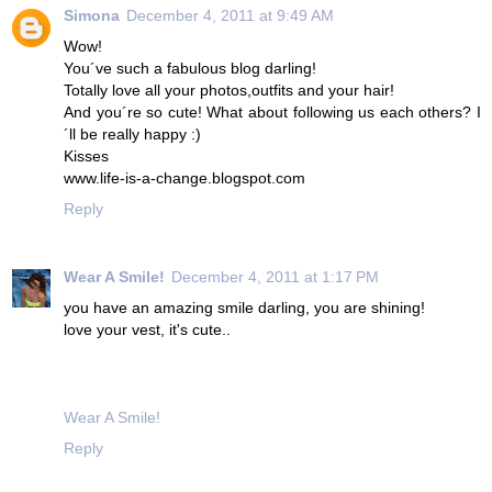
Simona
December 4, 2011 at 9:49 AM
Wow!
You´ve such a fabulous blog darling!
Totally love all your photos,outfits and your hair!
And you´re so cute! What about following us each others? I
´ll be really happy :)
Kisses
www.life-is-a-change.blogspot.com
Reply
Wear A Smile!
December 4, 2011 at 1:17 PM
you have an amazing smile darling, you are shining!
love your vest, it's cute..
Wear A Smile!
Reply