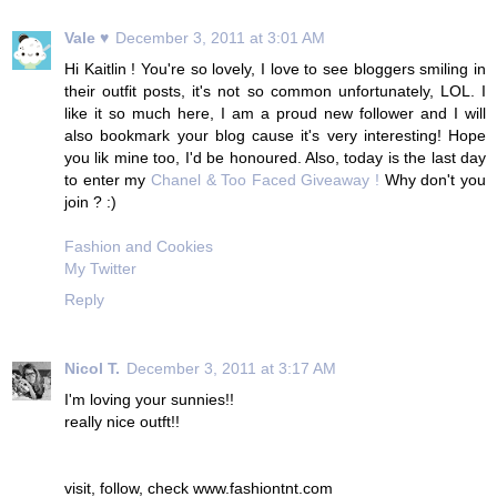
Vale ♥
December 3, 2011 at 3:01 AM
Hi Kaitlin ! You're so lovely, I love to see bloggers smiling in
their outfit posts, it's not so common unfortunately, LOL. I
like it so much here, I am a proud new follower and I will
also bookmark your blog cause it's very interesting! Hope
you lik mine too, I'd be honoured. Also, today is the last day
to enter my
Chanel & Too Faced Giveaway !
Why don't you
join ? :)
Fashion and Cookies
My Twitter
Reply
Nicol T.
December 3, 2011 at 3:17 AM
I'm loving your sunnies!!
really nice outft!!
visit, follow, check www.fashiontnt.com