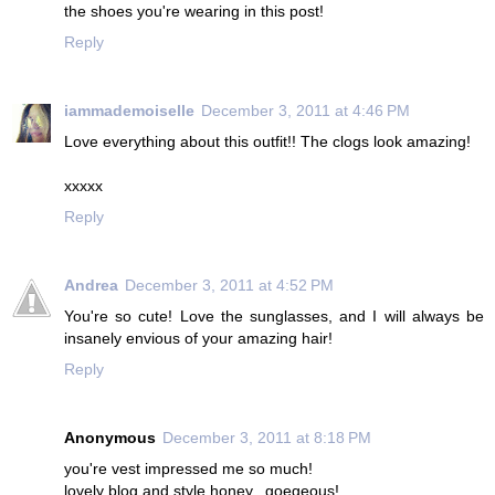
the shoes you're wearing in this post!
Reply
iammademoiselle
December 3, 2011 at 4:46 PM
Love everything about this outfit!! The clogs look amazing!
xxxxx
Reply
Andrea
December 3, 2011 at 4:52 PM
You're so cute! Love the sunglasses, and I will always be
insanely envious of your amazing hair!
Reply
Anonymous
December 3, 2011 at 8:18 PM
you're vest impressed me so much!
lovely blog and style honey...goegeous!