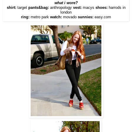
what i wore?
shirt:
target
pants&bag:
anthropology
vest:
macys
shoes:
harrods in
london
ring:
metro park
watch:
movado
sunnies:
easy.com