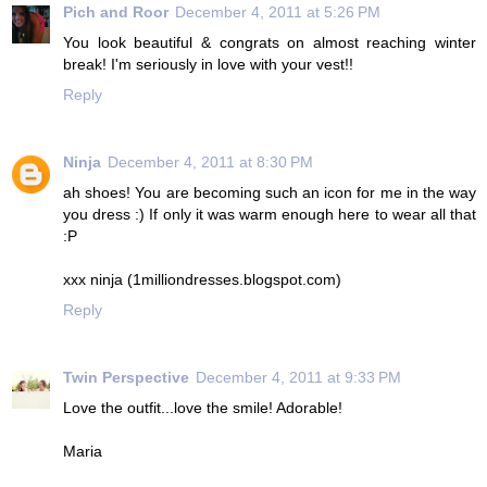
Pich and Roor
December 4, 2011 at 5:26 PM
You look beautiful & congrats on almost reaching winter
break! I'm seriously in love with your vest!!
Reply
Ninja
December 4, 2011 at 8:30 PM
ah shoes! You are becoming such an icon for me in the way
you dress :) If only it was warm enough here to wear all that
:P
xxx ninja (1milliondresses.blogspot.com)
Reply
Twin Perspective
December 4, 2011 at 9:33 PM
Love the outfit...love the smile! Adorable!
Maria