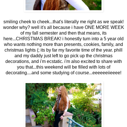
smiling cheek to cheek...that's literally me right as we speak!
wonder why? well it's all because i have ONE MORE WEEK
of my fall semester and then that means, its
here...CHRISTMAS BREAK! i honestly turn into a 5 year old
who wants nothing more than presents, cookies, family, and
christmas lights (; its by far my favorite time of the year. phill
and my daddy just left to go pick up the christmas
decorations, and i'm ecstatic. i'm also excited to share with
you that...this weekend will be filled with lots of
decorating....and some studying of course...eeeeeeiieeee!