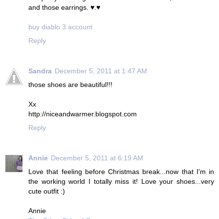
and those earrings. ♥.♥
buy diablo 3 account
Reply
Sandra
December 5, 2011 at 1:47 AM
those shoes are beautiful!!!
Xx
http://niceandwarmer.blogspot.com
Reply
Annie
December 5, 2011 at 6:19 AM
Love that feeling before Christmas break...now that I'm in
the working world I totally miss it! Love your shoes...very
cute outfit :)
Annie