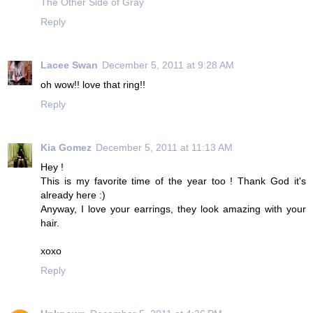
The Other Side of Gray
Reply
Lacee Swan
December 5, 2011 at 9:28 AM
oh wow!! love that ring!!
Reply
Kia Gomez
December 5, 2011 at 11:13 AM
Hey !
This is my favorite time of the year too ! Thank God it's
already here :)
Anyway, I love your earrings, they look amazing with your
hair.
xoxo
Reply