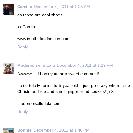
Camilla
December 4, 2011 at 1:25 PM
oh those are cool shoes
xx Camilla
www.intothefoldfashion.com
Reply
Mademoiselle Lala
December 4, 2011 at 1:29 PM
Awwww.... Thank you for a sweet comment!
I also totally turn into 5 year old. I just go crazy when I see
Christmas Tree and smell gingerbread cookies! ;) X
mademoiselle-lala.com
Reply
Bonnie
December 4, 2011 at 1:46 PM