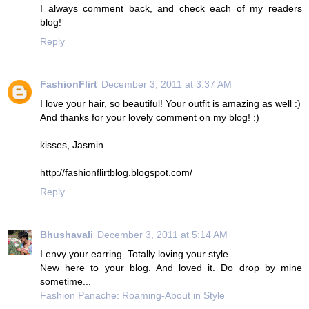
I always comment back, and check each of my readers
blog!
Reply
FashionFlirt
December 3, 2011 at 3:37 AM
I love your hair, so beautiful! Your outfit is amazing as well :)
And thanks for your lovely comment on my blog! :)
kisses, Jasmin
http://fashionflirtblog.blogspot.com/
Reply
Bhushavali
December 3, 2011 at 5:14 AM
I envy your earring. Totally loving your style.
New here to your blog. And loved it. Do drop by mine
sometime...
Fashion Panache: Roaming-About in Style