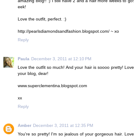
amazing blog!! :) I still have 2 and a half more weeks to go!
eek!
Love the outfit, perfect. :)
http://pearlsdiamondsandfashion.blogspot.com/ ~ xo
Reply
Paula
December 3, 2011 at 12:10 PM
Love the outfit so much! And your hair is soooo pretty! Love
your blog, dear!
www.superclementina.blogspot.com
xx
Reply
Amber
December 3, 2011 at 12:35 PM
You're so pretty! I'm so jealous of your gorgeous hair. Love