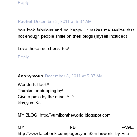
Reply
Rachel
December 3, 2011 at 5:37 AM
You look fabulous and so happy! It makes me realize that
not enough people smile on their blogs (myself included).
Love those red shoes, too!
Reply
Anonymous
December 3, 2011 at 5:37 AM
Wonderful look!!
Thanks for stopping by!!
Give a pass by the mine. ^_^
kiss,yumiKo
MY BLOG: http://yumikontheworld.blogspot.com
MY FB PAGE:
http://www.facebook.com/pages/yumiKontheworld-by-Rita-