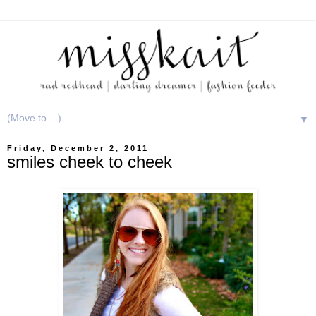
▼
Friday, December 2, 2011
smiles cheek to cheek