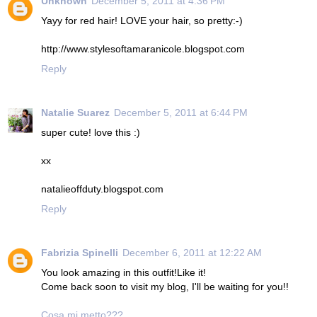
Unknown
December 5, 2011 at 4:36 PM
Yayy for red hair! LOVE your hair, so pretty:-)
http://www.stylesoftamaranicole.blogspot.com
Reply
Natalie Suarez
December 5, 2011 at 6:44 PM
super cute! love this :)
xx
natalieoffduty.blogspot.com
Reply
Fabrizia Spinelli
December 6, 2011 at 12:22 AM
You look amazing in this outfit!Like it!
Come back soon to visit my blog, I'll be waiting for you!!
Cosa mi metto???