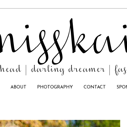
ABOUT
PHOTOGRAPHY
CONTACT
SPO