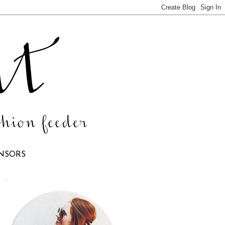
NSORS
.