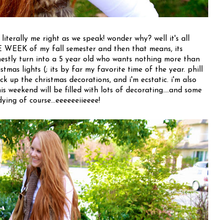
 literally me right as we speak! wonder why? well it's all
EEK of my fall semester and then that means, its
stly turn into a 5 year old who wants nothing more than
stmas lights (; its by far my favorite time of the year. phill
k up the christmas decorations, and i'm ecstatic. i'm also
his weekend will be filled with lots of decorating....and some
dying of course...eeeeeeiieeee!