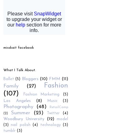
misskait facebook
What I Talk About.
Bloggers
(10)
FMM
(11)
Ballet
(5)
Fashion
Family
(27)
(107)
Fashion Marketing
(5)
Los Angeles
(8)
Music
(3)
Photography
(48)
RetailCamp
Summer
(23)
Twitter
(4)
(2)
Woodbury University
(12)
model
(3)
nail polish
(4)
technology
(3)
tumblr
(3)