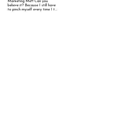
Marketing Me!!! Can you
believe it? Because I still have
to pinch myself every time I t...