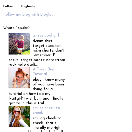
Follow on Bloglovin
Follow my blog with Bloglovin
What's Popular?
a tres cool girl
denim shirt:
target sweater:
h&m shorts: don't
remember :P
socks: target boots: nordstrom
rack hello darli...
A Twist Bun
Tutorial
okay i know many
of you have been
dying for a
tutorial on how i do my
'kaitgirl' twist bun! and i finally
got to it. this is trul...
smiles cheek to
cheek
smiling cheek to
cheek...that's
literally me right