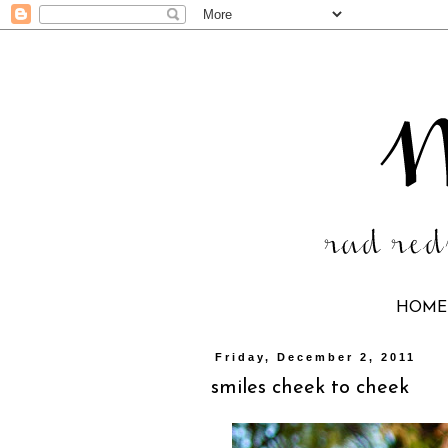
HOME
Friday, December 2, 2011
smiles cheek to cheek