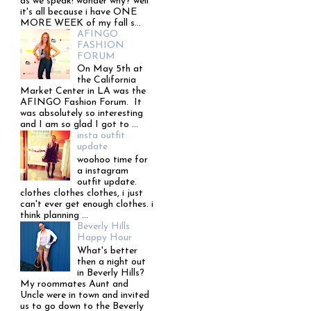
as we speak! wonder why? well
it's all because i have ONE
MORE WEEK of my fall s...
AFINGO
FASHION
FORUM
On May 5th at
the California
Market Center in LA was the
AFINGO Fashion Forum. It
was absolutely so interesting
and I am so glad I got to ...
insta outfit
update
woohoo time for
a instagram
outfit update.
clothes clothes clothes, i just
can't ever get enough clothes. i
think planning ...
Beverly Hills
Happy Hour
What's better
then a night out
in Beverly Hills?
My roommates Aunt and
Uncle were in town and invited
us to go down to the Beverly