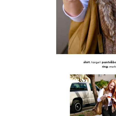
shirt:
target
pants&b
ring:
metr