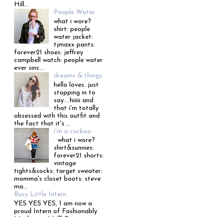
Hill...
People Water
what i wore?
shirt: people
water jacket:
tjmaxx pants:
forever21 shoes: jeffrey
campbell watch: people water
ever sinc...
dreams & things
hello loves. just
stopping in to
say....hiiiii and
that i'm totally
obsessed with this outfit and
the fact that it's ...
i'm a cuckoo
what i wore?
shirt&sunnies:
forever21 shorts:
vintage
tights&socks: target sweater:
momma's closet boots: steve
ma...
Busy Little Intern
YES YES YES, I am now a
proud Intern of Fashionably