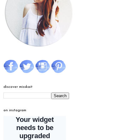
discover misskait
on instagram