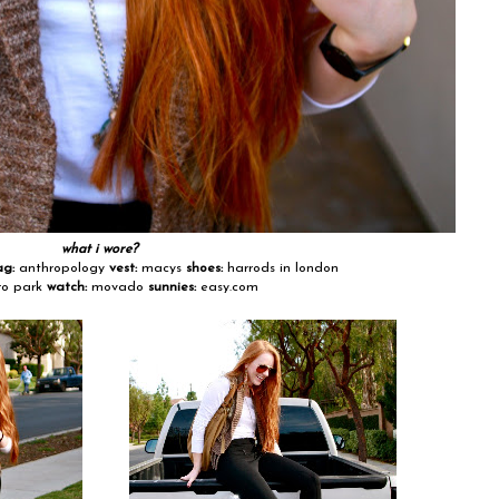
what i wore?
ag:
anthropology
vest:
macys
shoes:
harrods in london
o park
watch:
movado
sunnies:
easy.com