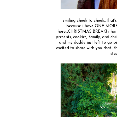
smiling cheek to cheek...that's
because i have ONE MORE W
here...CHRISTMAS BREAK! i hone
presents, cookies, family, and chri
and my daddy just left to go pic
excited to share with you that...t
stu