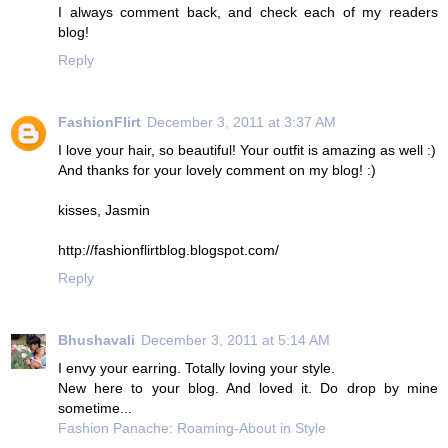
I always comment back, and check each of my readers
blog!
Reply
FashionFlirt
December 3, 2011 at 3:37 AM
I love your hair, so beautiful! Your outfit is amazing as well :)
And thanks for your lovely comment on my blog! :)
kisses, Jasmin
http://fashionflirtblog.blogspot.com/
Reply
Bhushavali
December 3, 2011 at 5:14 AM
I envy your earring. Totally loving your style.
New here to your blog. And loved it. Do drop by mine
sometime...
Fashion Panache: Roaming-About in Style