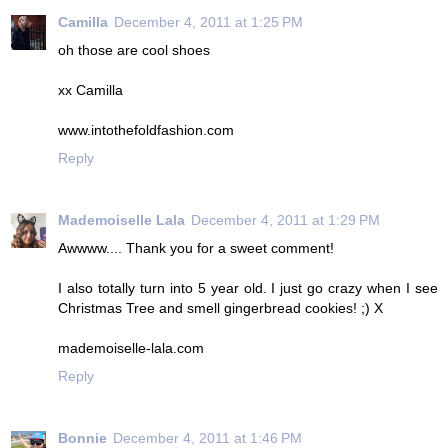
Camilla
December 4, 2011 at 1:25 PM
oh those are cool shoes
xx Camilla
www.intothefoldfashion.com
Reply
Mademoiselle Lala
December 4, 2011 at 1:29 PM
Awwww.... Thank you for a sweet comment!
I also totally turn into 5 year old. I just go crazy when I see
Christmas Tree and smell gingerbread cookies! ;) X
mademoiselle-lala.com
Reply
Bonnie
December 4, 2011 at 1:46 PM