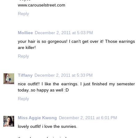
www.carouselstreet.com
Reply
Molliee
December 2, 2011 at 5:03 PM
your hair is so gorgeous! I can't get over it! Those earrings
are killer!
Reply
Tiffany
December 2, 2011 at 5:33 PM
nice outfit!! I like the earrings. I just finished my semester
today..so happy as well :D
Reply
Miss Aggie Kwong
December 2, 2011 at 6:01 PM
lovely outfit! i love the sunnies.