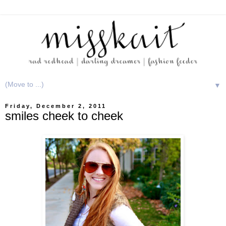
▼
Friday, December 2, 2011
smiles cheek to cheek