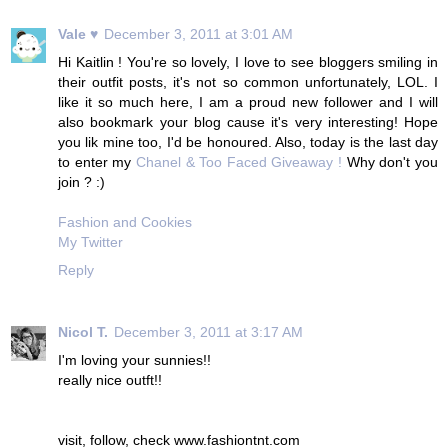
Vale ♥
December 3, 2011 at 3:01 AM
Hi Kaitlin ! You're so lovely, I love to see bloggers smiling in
their outfit posts, it's not so common unfortunately, LOL. I
like it so much here, I am a proud new follower and I will
also bookmark your blog cause it's very interesting! Hope
you lik mine too, I'd be honoured. Also, today is the last day
to enter my
Chanel & Too Faced Giveaway !
Why don't you
join ? :)
Fashion and Cookies
My Twitter
Reply
Nicol T.
December 3, 2011 at 3:17 AM
I'm loving your sunnies!!
really nice outft!!
visit, follow, check www.fashiontnt.com