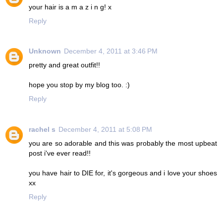
your hair is a m a z i n g! x
Reply
Unknown
December 4, 2011 at 3:46 PM
pretty and great outfit!!
hope you stop by my blog too. :)
Reply
rachel s
December 4, 2011 at 5:08 PM
you are so adorable and this was probably the most upbeat
post i've ever read!!
you have hair to DIE for, it's gorgeous and i love your shoes
xx
Reply