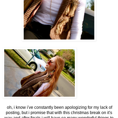
oh, i know i've constantly been apologizing for my lack of
posting, but i promise that with this christmas break on it's
way and after finals i will have so many wonderful things to