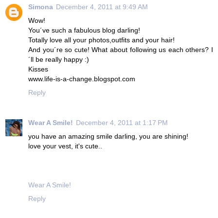
Simona
December 4, 2011 at 9:49 AM
Wow!
You´ve such a fabulous blog darling!
Totally love all your photos,outfits and your hair!
And you´re so cute! What about following us each others? I
´ll be really happy :)
Kisses
www.life-is-a-change.blogspot.com
Reply
Wear A Smile!
December 4, 2011 at 1:17 PM
you have an amazing smile darling, you are shining!
love your vest, it's cute..
Wear A Smile!
Reply