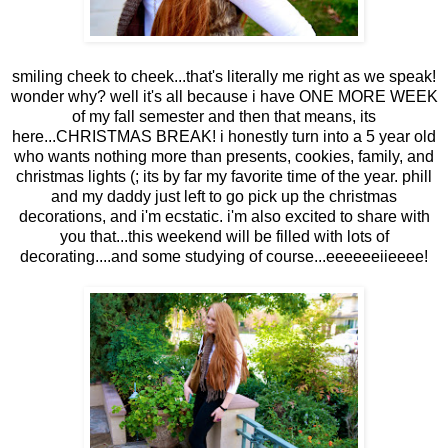
smiling cheek to cheek...that's literally me right as we speak!
wonder why? well it's all because i have ONE MORE WEEK
of my fall semester and then that means, its
here...CHRISTMAS BREAK! i honestly turn into a 5 year old
who wants nothing more than presents, cookies, family, and
christmas lights (; its by far my favorite time of the year. phill
and my daddy just left to go pick up the christmas
decorations, and i'm ecstatic. i'm also excited to share with
you that...this weekend will be filled with lots of
decorating....and some studying of course...eeeeeeiieeee!