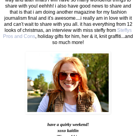
share with you! eehhh! i also have good news to share and
that is that i am doing another magazine for my fashion
journalism final and it's awesome....i really am in love with it
and can't wait to share with you all. it has everything from 12
looks of christmas, an interview with miss steffy from
Steffys
Pros and Cons
, holiday gifts for him, her & it, knit graffiti...and
so much more!
have a quirky weekend!
xoxo kaitlin