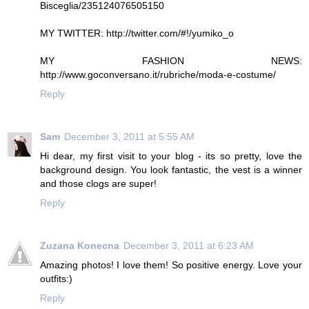
Bisceglia/235124076505150
MY TWITTER: http://twitter.com/#!/yumiko_o
MY FASHION NEWS:
http://www.goconversano.it/rubriche/moda-e-costume/
Reply
Sam
December 3, 2011 at 5:55 AM
Hi dear, my first visit to your blog - its so pretty, love the
background design. You look fantastic, the vest is a winner
and those clogs are super!
Reply
Zuzana Konecna
December 3, 2011 at 6:23 AM
Amazing photos! I love them! So positive energy. Love your
outfits:)
Reply