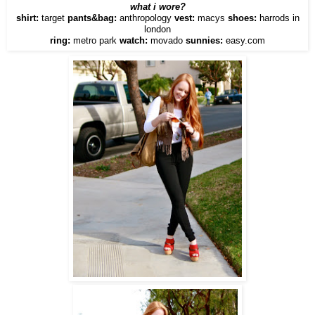
what i wore?
shirt:
target
pants&bag:
anthropology
vest:
macys
shoes:
harrods in
london
ring:
metro park
watch:
movado
sunnies:
easy.com