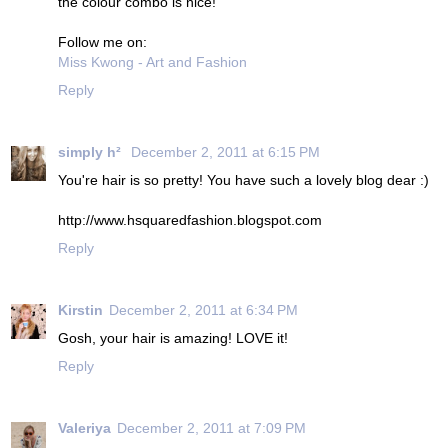
the colour combo is nice!
Follow me on:
Miss Kwong - Art and Fashion
Reply
simply h²
December 2, 2011 at 6:15 PM
You're hair is so pretty! You have such a lovely blog dear :)
http://www.hsquaredfashion.blogspot.com
Reply
Kirstin
December 2, 2011 at 6:34 PM
Gosh, your hair is amazing! LOVE it!
Reply
Valeriya
December 2, 2011 at 7:09 PM