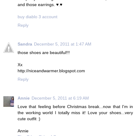
and those earrings. ♥.♥
buy diablo 3 account
Reply
Sandra
December 5, 2011 at 1:47 AM
those shoes are beautiful!!!
Xx
http://niceandwarmer.blogspot.com
Reply
Annie
December 5, 2011 at 6:19 AM
Love that feeling before Christmas break...now that I'm in
the working world I totally miss it! Love your shoes...very
cute outfit :)
Annie