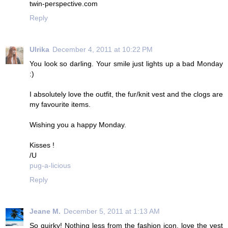
twin-perspective.com
Reply
Ulrika
December 4, 2011 at 10:22 PM
You look so darling. Your smile just lights up a bad Monday
:)
I absolutely love the outfit, the fur/knit vest and the clogs are
my favourite items.
Wishing you a happy Monday.
Kisses !
/U
pug-a-licious
Reply
Jeane M.
December 5, 2011 at 1:13 AM
So quirky! Nothing less from the fashion icon, love the vest