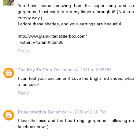
You have some amazing hair. It's super long and so
gorgeous. I just want to run my fingers through it! (Not in a
creepy way.)
I adore these shades, and your earrings are beautiful.
http://www.glamkittenslitterbox.com/
Twitter: @GlamKitten88
Reply
The Key To Chic
December 4, 2011 at 2:08 PM
I can feel your excitement! Love the bright red shoes, what
a fun color!
Reply
Rosa creativa
December 4, 2011 at 2:10 PM
I love the pics and the heart ring¡ gorgeous.. following on
facebook now :)