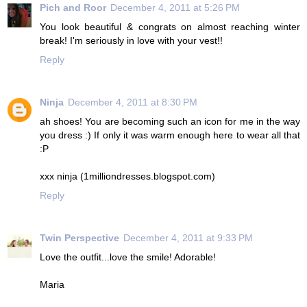
Pich and Roor
December 4, 2011 at 5:26 PM
You look beautiful & congrats on almost reaching winter
break! I'm seriously in love with your vest!!
Reply
Ninja
December 4, 2011 at 8:30 PM
ah shoes! You are becoming such an icon for me in the way
you dress :) If only it was warm enough here to wear all that
:P
xxx ninja (1milliondresses.blogspot.com)
Reply
Twin Perspective
December 4, 2011 at 9:33 PM
Love the outfit...love the smile! Adorable!
Maria