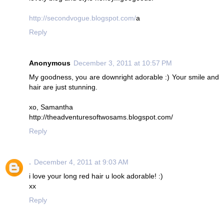
http://secondvogue.blogspot.com/
a
Reply
Anonymous
December 3, 2011 at 10:57 PM
My goodness, you are downright adorable :) Your smile and
hair are just stunning.
xo, Samantha
http://theadventuresoftwosams.blogspot.com/
Reply
.
December 4, 2011 at 9:03 AM
i love your long red hair u look adorable! :)
xx
Reply