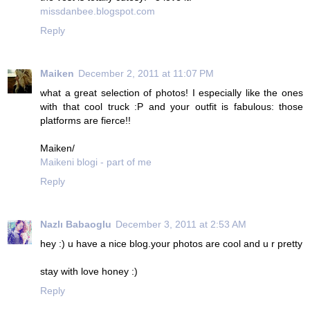
missdanbee.blogspot.com
Reply
Maiken
December 2, 2011 at 11:07 PM
what a great selection of photos! I especially like the ones
with that cool truck :P and your outfit is fabulous: those
platforms are fierce!!
Maiken/
Maikeni blogi - part of me
Reply
Nazlı Babaoglu
December 3, 2011 at 2:53 AM
hey :) u have a nice blog.your photos are cool and u r pretty
stay with love honey :)
Reply