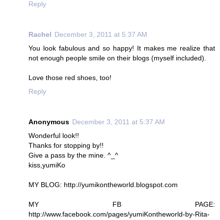
Reply
Rachel
December 3, 2011 at 5:37 AM
You look fabulous and so happy! It makes me realize that
not enough people smile on their blogs (myself included).
Love those red shoes, too!
Reply
Anonymous
December 3, 2011 at 5:37 AM
Wonderful look!!
Thanks for stopping by!!
Give a pass by the mine. ^_^
kiss,yumiKo
MY BLOG: http://yumikontheworld.blogspot.com
MY FB PAGE:
http://www.facebook.com/pages/yumiKontheworld-by-Rita-