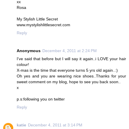
xx
Rosa
My Stylish Little Secret
www.mystylishlittlesecret.com
Reply
Anonymous
December 4, 2011 at 2:24 PM
I've said that before but I will say it again..i LOVE your hair
colour!
X-mas is the time that everyone turns 5 yrs old again..:)
Oh yes and you are wearing nice shoes..Thanks for your
sweet comment on my blog, hope to see you back soon..
x
p.s:following you on twitter
Reply
katie
December 4, 2011 at 3:14 PM