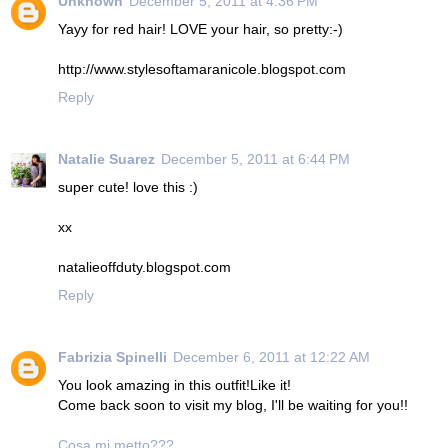
Unknown
December 5, 2011 at 4:36 PM
Yayy for red hair! LOVE your hair, so pretty:-)
http://www.stylesoftamaranicole.blogspot.com
Reply
Natalie Suarez
December 5, 2011 at 6:44 PM
super cute! love this :)
xx
natalieoffduty.blogspot.com
Reply
Fabrizia Spinelli
December 6, 2011 at 12:22 AM
You look amazing in this outfit!Like it!
Come back soon to visit my blog, I'll be waiting for you!!
Cosa mi metto???