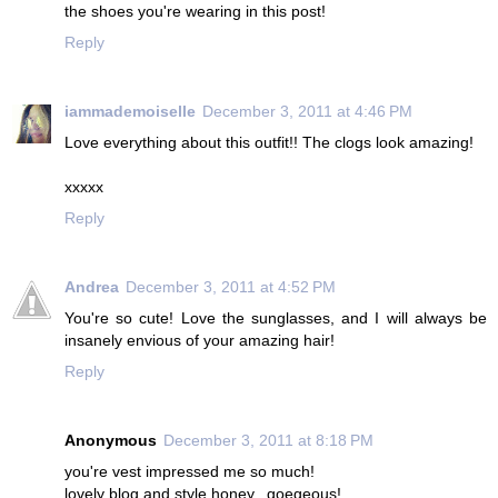
the shoes you're wearing in this post!
Reply
iammademoiselle
December 3, 2011 at 4:46 PM
Love everything about this outfit!! The clogs look amazing!
xxxxx
Reply
Andrea
December 3, 2011 at 4:52 PM
You're so cute! Love the sunglasses, and I will always be
insanely envious of your amazing hair!
Reply
Anonymous
December 3, 2011 at 8:18 PM
you're vest impressed me so much!
lovely blog and style honey...goegeous!