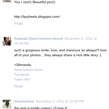
You r nice!) Beautiful pics!)
http://lazyheels.blogspot.com/
Reply
Amanda {feast.fashion.faves}
December 2, 2011 at
10:29 PM
such a gorgeous smile, look, and manicure as always!!I love
all of your photos....they always share a nice little story :)
<3Amanda
feast.fashion.faves
Facebook
Tweet Me!
Reply
missdanbee
December 2, 2011 at 10:30 PM
the vest is totally cutesy! <3 love it!