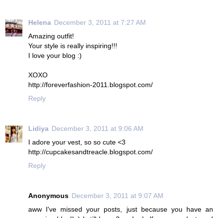
Helena
December 3, 2011 at 7:27 AM
Amazing outfit!
Your style is really inspiring!!!
I love your blog :)
XOXO
http://foreverfashion-2011.blogspot.com/
Reply
Lidiya
December 3, 2011 at 9:06 AM
I adore your vest, so so cute <3
http://cupcakesandtreacle.blogspot.com/
Reply
Anonymous
December 3, 2011 at 9:07 AM
aww I've missed your posts, just because you have an