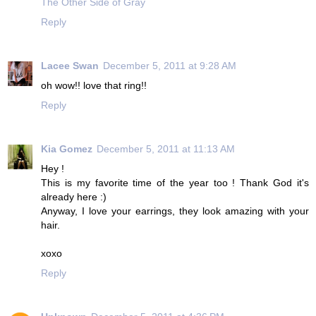
The Other Side of Gray
Reply
Lacee Swan
December 5, 2011 at 9:28 AM
oh wow!! love that ring!!
Reply
Kia Gomez
December 5, 2011 at 11:13 AM
Hey !
This is my favorite time of the year too ! Thank God it's
already here :)
Anyway, I love your earrings, they look amazing with your
hair.
xoxo
Reply