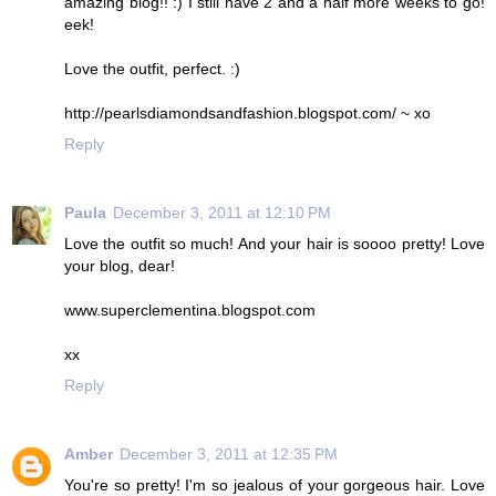
amazing blog!! :) I still have 2 and a half more weeks to go!
eek!
Love the outfit, perfect. :)
http://pearlsdiamondsandfashion.blogspot.com/ ~ xo
Reply
Paula
December 3, 2011 at 12:10 PM
Love the outfit so much! And your hair is soooo pretty! Love
your blog, dear!
www.superclementina.blogspot.com
xx
Reply
Amber
December 3, 2011 at 12:35 PM
You're so pretty! I'm so jealous of your gorgeous hair. Love