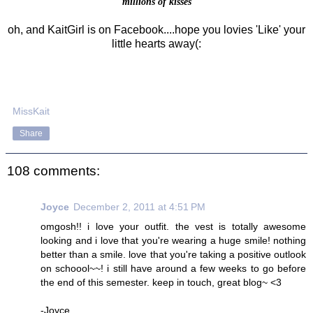
millions of kisses
oh, and KaitGirl is on Facebook....hope you lovies 'Like' your
little hearts away(:
MissKait
Share
108 comments:
Joyce
December 2, 2011 at 4:51 PM
omgosh!! i love your outfit. the vest is totally awesome
looking and i love that you're wearing a huge smile! nothing
better than a smile. love that you're taking a positive outlook
on schoool~~! i still have around a few weeks to go before
the end of this semester. keep in touch, great blog~ <3
-Joyce