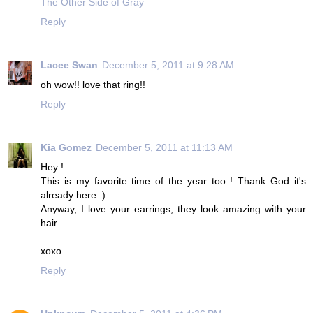
The Other Side of Gray
Reply
Lacee Swan
December 5, 2011 at 9:28 AM
oh wow!! love that ring!!
Reply
Kia Gomez
December 5, 2011 at 11:13 AM
Hey !
This is my favorite time of the year too ! Thank God it's
already here :)
Anyway, I love your earrings, they look amazing with your
hair.
xoxo
Reply