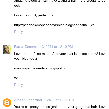
amazing blog!! :) I still have 2 and a half more weeks to go!
eek!
Love the outfit, perfect. :)
http://pearlsdiamondsandfashion.blogspot.com/ ~ xo
Reply
Paula
December 3, 2011 at 12:10 PM
Love the outfit so much! And your hair is soooo pretty! Love
your blog, dear!
www.superclementina.blogspot.com
xx
Reply
Amber
December 3, 2011 at 12:35 PM
You're so pretty! I'm so jealous of your gorgeous hair. Love