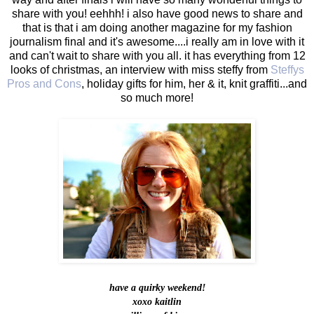
share with you! eehhh! i also have good news to share and
that is that i am doing another magazine for my fashion
journalism final and it's awesome....i really am in love with it
and can't wait to share with you all. it has everything from 12
looks of christmas, an interview with miss steffy from
Steffys
Pros and Cons
, holiday gifts for him, her & it, knit graffiti...and
so much more!
have a quirky weekend!
xoxo kaitlin