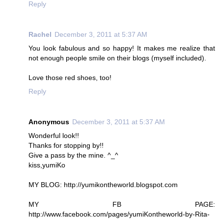
Reply
Rachel
December 3, 2011 at 5:37 AM
You look fabulous and so happy! It makes me realize that
not enough people smile on their blogs (myself included).
Love those red shoes, too!
Reply
Anonymous
December 3, 2011 at 5:37 AM
Wonderful look!!
Thanks for stopping by!!
Give a pass by the mine. ^_^
kiss,yumiKo
MY BLOG: http://yumikontheworld.blogspot.com
MY FB PAGE:
http://www.facebook.com/pages/yumiKontheworld-by-Rita-