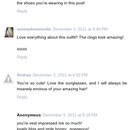
the shoes you're wearing in this post!
Reply
iammademoiselle
December 3, 2011 at 4:46 PM
Love everything about this outfit!! The clogs look amazing!
xxxxx
Reply
Andrea
December 3, 2011 at 4:52 PM
You're so cute! Love the sunglasses, and I will always be
insanely envious of your amazing hair!
Reply
Anonymous
December 3, 2011 at 8:18 PM
you're vest impressed me so much!
lovely blog and style honey...goegeous!