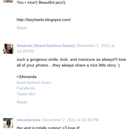
You r nice!) Beautiful pics!)
http://lazyheels.blogspot.com/
Reply
Amanda {feast.fashion.faves}
December 2, 2011 at
10:29 PM
such a gorgeous smile, look, and manicure as always!!I love
all of your photos....they always share a nice little story :)
<3Amanda
feast.fashion.faves
Facebook
Tweet Me!
Reply
missdanbee
December 2, 2011 at 10:30 PM
the vest is totally cutesy! <3 love it!