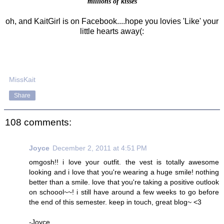
millions of kisses
oh, and KaitGirl is on Facebook....hope you lovies 'Like' your
little hearts away(:
MissKait
Share
108 comments:
Joyce
December 2, 2011 at 4:51 PM
omgosh!! i love your outfit. the vest is totally awesome
looking and i love that you're wearing a huge smile! nothing
better than a smile. love that you're taking a positive outlook
on schoool~~! i still have around a few weeks to go before
the end of this semester. keep in touch, great blog~ <3
-Joyce