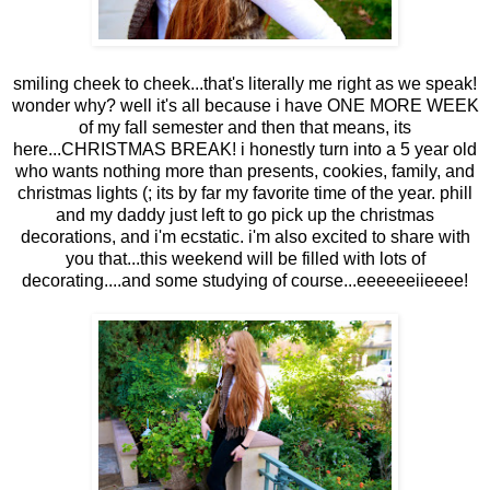
smiling cheek to cheek...that's literally me right as we speak!
wonder why? well it's all because i have ONE MORE WEEK
of my fall semester and then that means, its
here...CHRISTMAS BREAK! i honestly turn into a 5 year old
who wants nothing more than presents, cookies, family, and
christmas lights (; its by far my favorite time of the year. phill
and my daddy just left to go pick up the christmas
decorations, and i'm ecstatic. i'm also excited to share with
you that...this weekend will be filled with lots of
decorating....and some studying of course...eeeeeeiieeee!