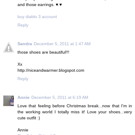
and those earrings. ♥.♥
buy diablo 3 account
Reply
Sandra
December 5, 2011 at 1:47 AM
those shoes are beautiful!!!
Xx
http://niceandwarmer.blogspot.com
Reply
Annie
December 5, 2011 at 6:19 AM
Love that feeling before Christmas break...now that I'm in
the working world I totally miss it! Love your shoes...very
cute outfit :)
Annie