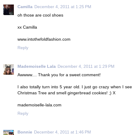
Camilla
December 4, 2011 at 1:25 PM
oh those are cool shoes
xx Camilla
www.intothefoldfashion.com
Reply
Mademoiselle Lala
December 4, 2011 at 1:29 PM
Awwww.... Thank you for a sweet comment!
I also totally turn into 5 year old. I just go crazy when I see
Christmas Tree and smell gingerbread cookies! ;) X
mademoiselle-lala.com
Reply
Bonnie
December 4, 2011 at 1:46 PM