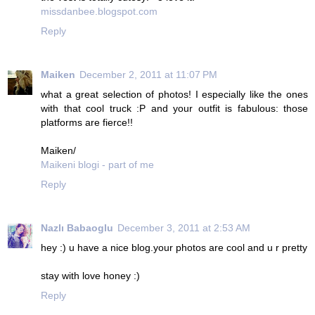
missdanbee.blogspot.com
Reply
Maiken
December 2, 2011 at 11:07 PM
what a great selection of photos! I especially like the ones
with that cool truck :P and your outfit is fabulous: those
platforms are fierce!!
Maiken/
Maikeni blogi - part of me
Reply
Nazlı Babaoglu
December 3, 2011 at 2:53 AM
hey :) u have a nice blog.your photos are cool and u r pretty
stay with love honey :)
Reply