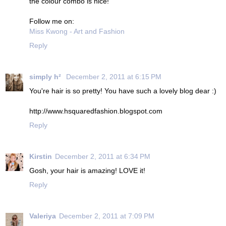
the colour combo is nice!
Follow me on:
Miss Kwong - Art and Fashion
Reply
simply h²
December 2, 2011 at 6:15 PM
You're hair is so pretty! You have such a lovely blog dear :)
http://www.hsquaredfashion.blogspot.com
Reply
Kirstin
December 2, 2011 at 6:34 PM
Gosh, your hair is amazing! LOVE it!
Reply
Valeriya
December 2, 2011 at 7:09 PM