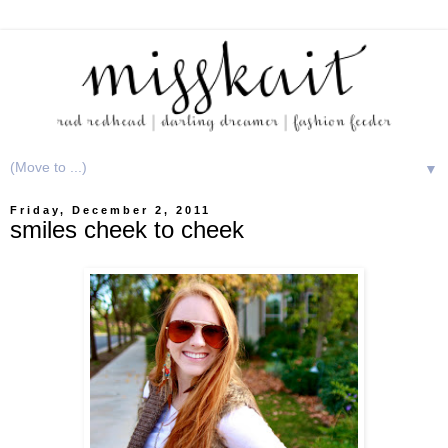
▼
Friday, December 2, 2011
smiles cheek to cheek