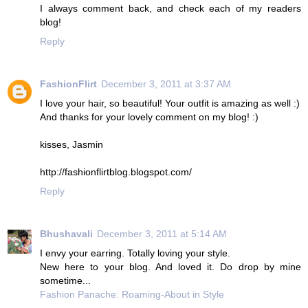
I always comment back, and check each of my readers
blog!
Reply
FashionFlirt
December 3, 2011 at 3:37 AM
I love your hair, so beautiful! Your outfit is amazing as well :)
And thanks for your lovely comment on my blog! :)
kisses, Jasmin
http://fashionflirtblog.blogspot.com/
Reply
Bhushavali
December 3, 2011 at 5:14 AM
I envy your earring. Totally loving your style.
New here to your blog. And loved it. Do drop by mine
sometime...
Fashion Panache: Roaming-About in Style