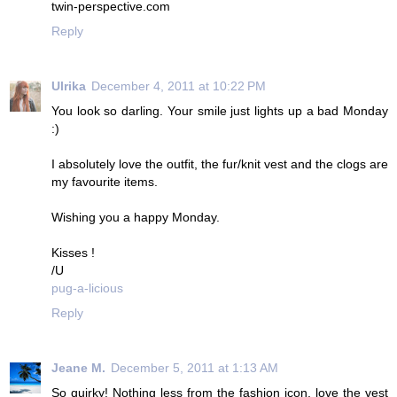
twin-perspective.com
Reply
Ulrika
December 4, 2011 at 10:22 PM
You look so darling. Your smile just lights up a bad Monday
:)
I absolutely love the outfit, the fur/knit vest and the clogs are
my favourite items.
Wishing you a happy Monday.
Kisses !
/U
pug-a-licious
Reply
Jeane M.
December 5, 2011 at 1:13 AM
So quirky! Nothing less from the fashion icon, love the vest