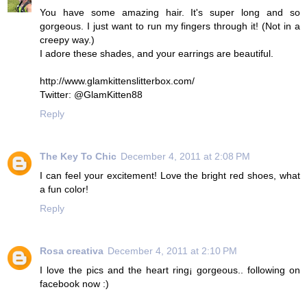
You have some amazing hair. It's super long and so
gorgeous. I just want to run my fingers through it! (Not in a
creepy way.)
I adore these shades, and your earrings are beautiful.
http://www.glamkittenslitterbox.com/
Twitter: @GlamKitten88
Reply
The Key To Chic
December 4, 2011 at 2:08 PM
I can feel your excitement! Love the bright red shoes, what
a fun color!
Reply
Rosa creativa
December 4, 2011 at 2:10 PM
I love the pics and the heart ring¡ gorgeous.. following on
facebook now :)