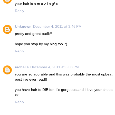
your hair is a m a z i n g! x
Reply
Unknown
December 4, 2011 at 3:46 PM
pretty and great outfit!!
hope you stop by my blog too. :)
Reply
rachel s
December 4, 2011 at 5:08 PM
you are so adorable and this was probably the most upbeat
post i've ever read!!
you have hair to DIE for, it's gorgeous and i love your shoes
xx
Reply