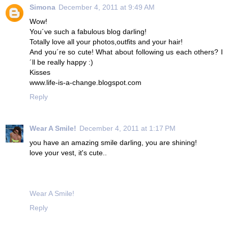
Simona
December 4, 2011 at 9:49 AM
Wow!
You´ve such a fabulous blog darling!
Totally love all your photos,outfits and your hair!
And you´re so cute! What about following us each others? I
´ll be really happy :)
Kisses
www.life-is-a-change.blogspot.com
Reply
Wear A Smile!
December 4, 2011 at 1:17 PM
you have an amazing smile darling, you are shining!
love your vest, it's cute..
Wear A Smile!
Reply