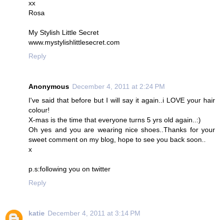
xx
Rosa
My Stylish Little Secret
www.mystylishlittlesecret.com
Reply
Anonymous
December 4, 2011 at 2:24 PM
I've said that before but I will say it again..i LOVE your hair
colour!
X-mas is the time that everyone turns 5 yrs old again..:)
Oh yes and you are wearing nice shoes..Thanks for your
sweet comment on my blog, hope to see you back soon..
x
p.s:following you on twitter
Reply
katie
December 4, 2011 at 3:14 PM