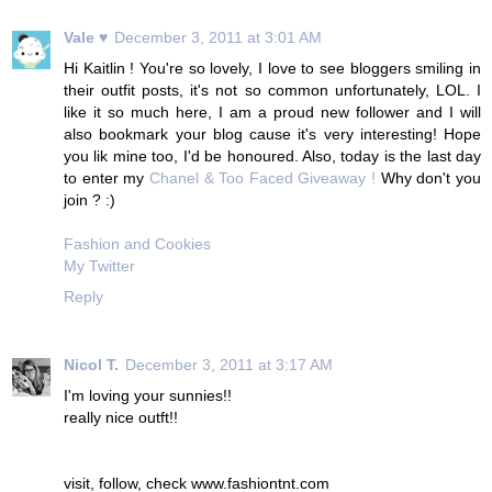
Vale ♥
December 3, 2011 at 3:01 AM
Hi Kaitlin ! You're so lovely, I love to see bloggers smiling in
their outfit posts, it's not so common unfortunately, LOL. I
like it so much here, I am a proud new follower and I will
also bookmark your blog cause it's very interesting! Hope
you lik mine too, I'd be honoured. Also, today is the last day
to enter my
Chanel & Too Faced Giveaway !
Why don't you
join ? :)
Fashion and Cookies
My Twitter
Reply
Nicol T.
December 3, 2011 at 3:17 AM
I'm loving your sunnies!!
really nice outft!!
visit, follow, check www.fashiontnt.com