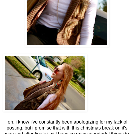
oh, i know i've constantly been apologizing for my lack of
posting, but i promise that with this christmas break on it's
way and after finals i will have so many wonderful things to