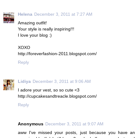
Helena
December 3, 2011 at 7:27 AM
Amazing outfit!
Your style is really inspiring!!!
I love your blog :)
XOXO
http://foreverfashion-2011.blogspot.com/
Reply
Lidiya
December 3, 2011 at 9:06 AM
I adore your vest, so so cute <3
http://cupcakesandtreacle.blogspot.com/
Reply
Anonymous
December 3, 2011 at 9:07 AM
aww I've missed your posts, just because you have an