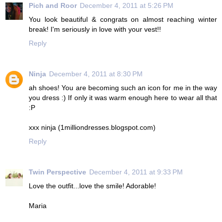
Pich and Roor
December 4, 2011 at 5:26 PM
You look beautiful & congrats on almost reaching winter
break! I'm seriously in love with your vest!!
Reply
Ninja
December 4, 2011 at 8:30 PM
ah shoes! You are becoming such an icon for me in the way
you dress :) If only it was warm enough here to wear all that
:P
xxx ninja (1milliondresses.blogspot.com)
Reply
Twin Perspective
December 4, 2011 at 9:33 PM
Love the outfit...love the smile! Adorable!
Maria