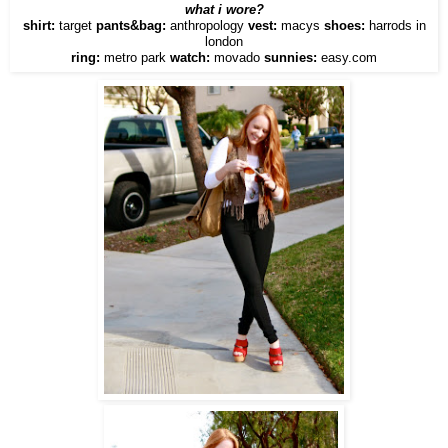
what i wore?
shirt:
target
pants&bag:
anthropology
vest:
macys
shoes:
harrods in
london
ring:
metro park
watch:
movado
sunnies:
easy.com