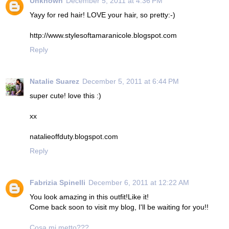
Unknown
December 5, 2011 at 4:36 PM
Yayy for red hair! LOVE your hair, so pretty:-)
http://www.stylesoftamaranicole.blogspot.com
Reply
Natalie Suarez
December 5, 2011 at 6:44 PM
super cute! love this :)
xx
natalieoffduty.blogspot.com
Reply
Fabrizia Spinelli
December 6, 2011 at 12:22 AM
You look amazing in this outfit!Like it!
Come back soon to visit my blog, I'll be waiting for you!!
Cosa mi metto???