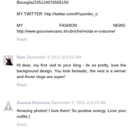
Bisceglia/235124076505150
MY TWITTER: http://twitter.com/#!/yumiko_o
MY FASHION NEWS:
http://www.goconversano.it/rubriche/moda-e-costume/
Reply
Sam
December 3, 2011 at 5:55 AM
Hi dear, my first visit to your blog - its so pretty, love the
background design. You look fantastic, the vest is a winner
and those clogs are super!
Reply
Zuzana Konecna
December 3, 2011 at 6:23 AM
Amazing photos! I love them! So positive energy. Love your
outfits:)
Reply