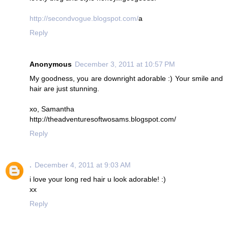
http://secondvogue.blogspot.com/
a
Reply
Anonymous
December 3, 2011 at 10:57 PM
My goodness, you are downright adorable :) Your smile and
hair are just stunning.
xo, Samantha
http://theadventuresoftwosams.blogspot.com/
Reply
.
December 4, 2011 at 9:03 AM
i love your long red hair u look adorable! :)
xx
Reply