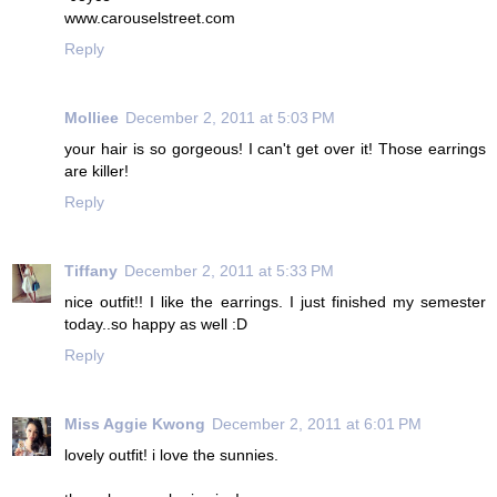
www.carouselstreet.com
Reply
Molliee
December 2, 2011 at 5:03 PM
your hair is so gorgeous! I can't get over it! Those earrings
are killer!
Reply
Tiffany
December 2, 2011 at 5:33 PM
nice outfit!! I like the earrings. I just finished my semester
today..so happy as well :D
Reply
Miss Aggie Kwong
December 2, 2011 at 6:01 PM
lovely outfit! i love the sunnies.