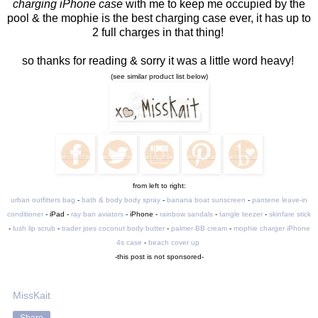
charging iPhone case
with me to keep me occupied by the
pool & the mophie is the best charging case ever, it has up to
2 full charges in that thing!
so thanks for reading & sorry it was a little word heavy!
(see similar product list below)
from left to right:
urban outfitters bag
-
bath & body body spray
-
banana boat sunscreen
-
pantene leave-in
conditioner
- iPad -
ray ban aviators
- iPhone -
rainbow sandals
-
tangle teezer
-
skinfare stick
-
lush lip scrub
-
trader joes coconut body butter
-
palmer BB cream
-
mophie charger iPhone
4s case
-
beach cover up
-this post is not sponsored-
MissKait