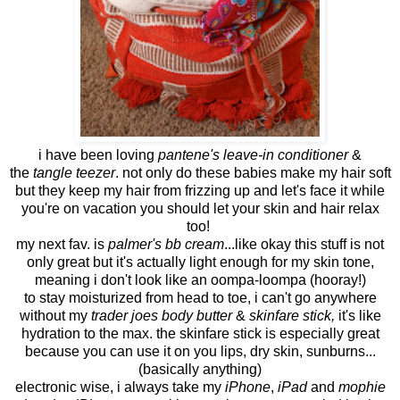
i have been loving
pantene's leave-in conditioner
&
the
tangle teezer
. not only do these babies make my hair soft
but they keep my hair from frizzing up and let's face it while
you're on vacation you should let your skin and hair relax
too!
my next fav. is
palmer's bb cream
...like okay this stuff is not
only great but it's actually light enough for my skin tone,
meaning i don't look like an oompa-loompa (hooray!)
to stay moisturized from head to toe, i can't go anywhere
without my
trader joes body butter
&
skinfare stick,
it's like
hydration to the max. the skinfare stick is especially great
because you can use it on you lips, dry skin, sunburns...
(basically anything)
electronic wise, i always take my
iPhone
,
iPad
and
mophie