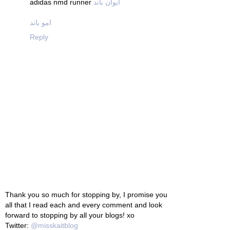
adidas nmd runner
ایوان باند
امو باند
Reply
Thank you so much for stopping by, I promise you
all that I read each and every comment and look
forward to stopping by all your blogs! xo
Twitter:
@misskaitblog