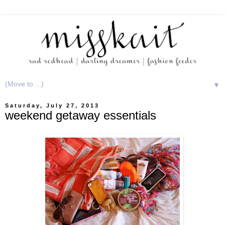
▼
Saturday, July 27, 2013
weekend getaway essentials