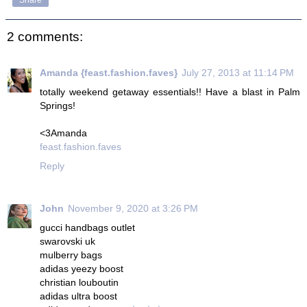
Share
2 comments:
Amanda {feast.fashion.faves}
July 27, 2013 at 11:14 PM
totally weekend getaway essentials!! Have a blast in Palm
Springs!
<3Amanda
feast.fashion.faves
Reply
John
November 9, 2020 at 3:26 PM
gucci handbags outlet
swarovski uk
mulberry bags
adidas yeezy boost
christian louboutin
adidas ultra boost