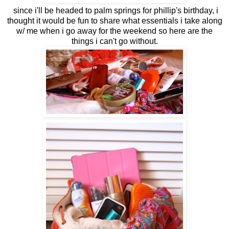
since i'll be headed to palm springs for phillip's birthday, i
thought it would be fun to share what essentials i take along
w/ me when i go away for the weekend so here are the
things i can't go without.