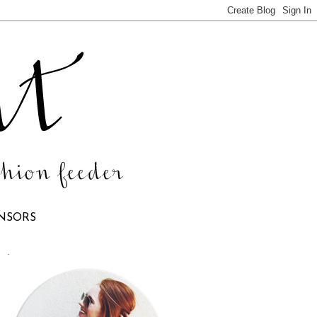
NSORS
.