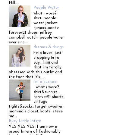
Hill...
People Water
what i wore?
shirt: people
water jacket:
tjmaxx pants:
forever21 shoes: jeffrey
campbell watch: people water
ever sinc...
dreams & things
hello loves. just
stopping in to
say....hiiiii and
that i'm totally
obsessed with this outfit and
the fact that it's ...
i'm a cuckoo
what i wore?
shirt&sunnies:
forever21 shorts:
vintage
tights&socks: target sweater:
momma's closet boots: steve
ma...
Busy Little Intern
YES YES YES, I am now a
proud Intern of Fashionably