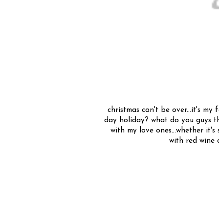
christmas can't be over...it's my 
day holiday? what do you guys th
with my love ones...whether it'
with red wine a