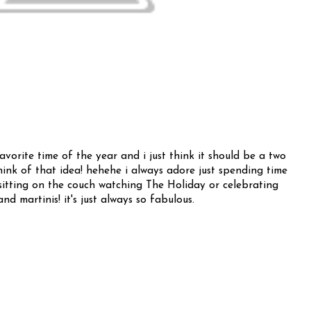
favorite time of the year and i just think it should be a two
ink of that idea! hehehe i always adore just spending time
s sitting on the couch watching The Holiday or celebrating
nd martinis! it's just always so fabulous.