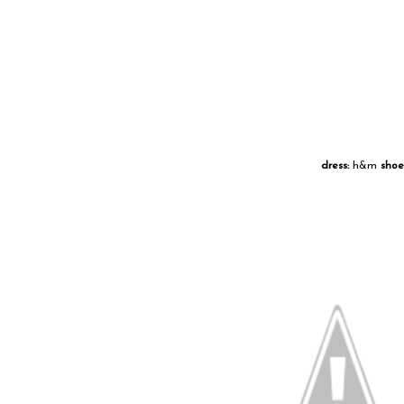
dress:
h&m
shoe