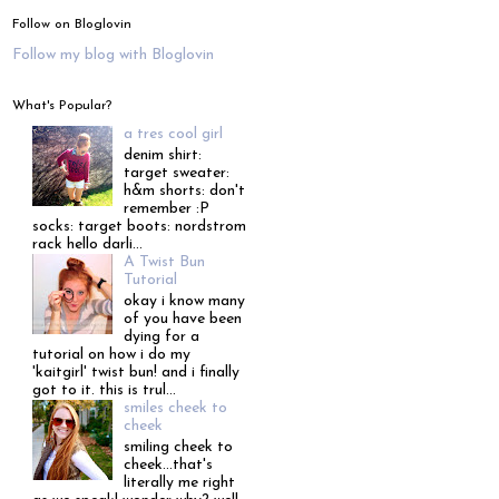
Follow on Bloglovin
Follow my blog with Bloglovin
What's Popular?
a tres cool girl
denim shirt:
target sweater:
h&m shorts: don't
remember :P
socks: target boots: nordstrom
rack hello darli...
A Twist Bun
Tutorial
okay i know many
of you have been
dying for a
tutorial on how i do my
'kaitgirl' twist bun! and i finally
got to it. this is trul...
smiles cheek to
cheek
smiling cheek to
cheek...that's
literally me right