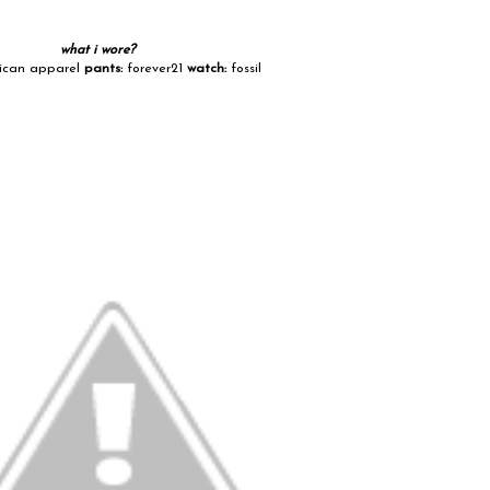
what i wore?
can apparel
pants:
forever21
watch:
fossil