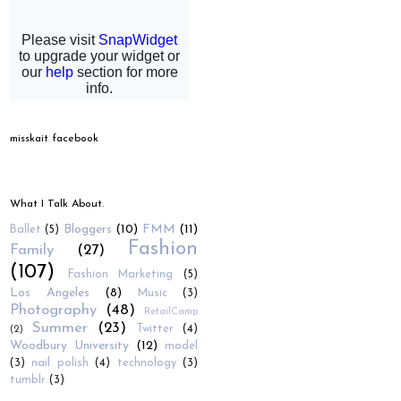
misskait facebook
What I Talk About.
Bloggers
(10)
FMM
(11)
Ballet
(5)
Fashion
Family
(27)
(107)
Fashion Marketing
(5)
Los Angeles
(8)
Music
(3)
Photography
(48)
RetailCamp
Summer
(23)
Twitter
(4)
(2)
Woodbury University
(12)
model
(3)
nail polish
(4)
technology
(3)
tumblr
(3)