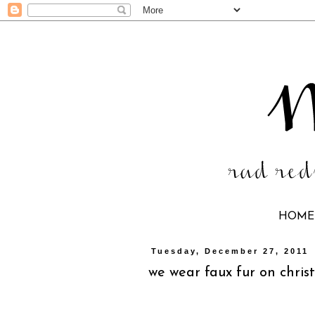
HOME
Tuesday, December 27, 2011
we wear faux fur on chri