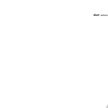
shirt:
ameri