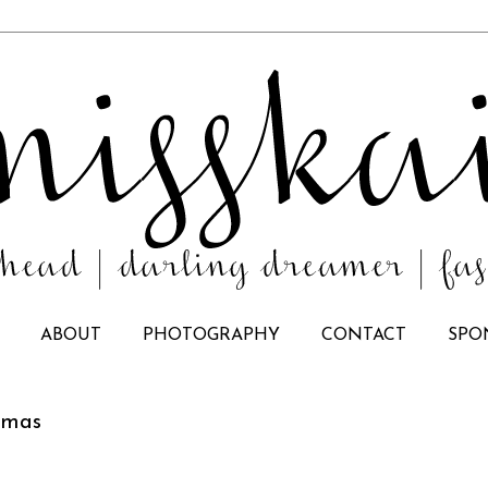
ABOUT
PHOTOGRAPHY
CONTACT
SPO
stmas