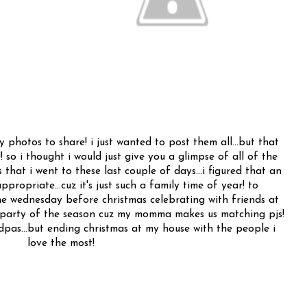
hotos to share! i just wanted to post them all...but that
! so i thought i would just give you a glimpse of all of the
that i went to these last couple of days...i figured that an
ppropriate...cuz it's just such a family time of year! to
he wednesday before christmas celebrating with friends at
e party of the season cuz my momma makes us matching pjs!
pas...but ending christmas at my house with the people i
love the most!