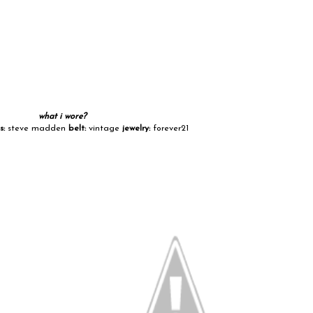
what i wore?
s:
steve madden
belt:
vintage
jewelry:
forever21