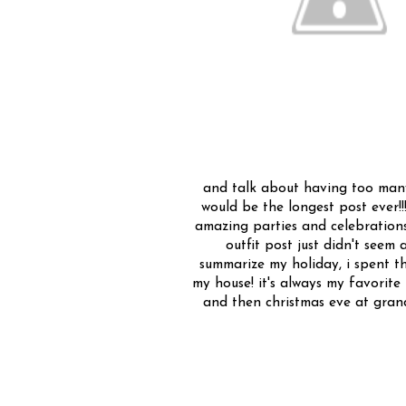
and talk about having too many p
would be the longest post ever!!!
amazing parties and celebrations 
outfit post just didn't seem a
summarize my holiday, i spent t
my house! it's always my favorit
and then christmas eve at grand