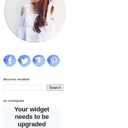
discover misskait
on instagram