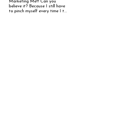
Marketing Me!!! Can you
believe it? Because I still have
to pinch myself every time I t...