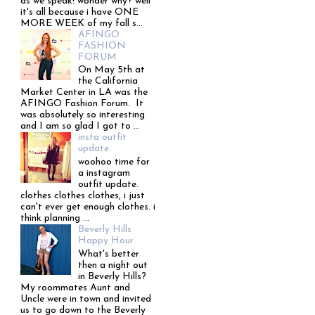
as we speak! wonder why? well
it's all because i have ONE
MORE WEEK of my fall s...
AFINGO
FASHION
FORUM
On May 5th at
the California
Market Center in LA was the
AFINGO Fashion Forum. It
was absolutely so interesting
and I am so glad I got to ...
insta outfit
update
woohoo time for
a instagram
outfit update.
clothes clothes clothes, i just
can't ever get enough clothes. i
think planning ...
Beverly Hills
Happy Hour
What's better
then a night out
in Beverly Hills?
My roommates Aunt and
Uncle were in town and invited
us to go down to the Beverly