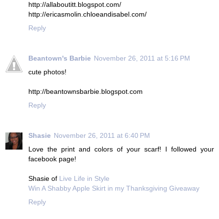
http://allaboutitt.blogspot.com/
http://ericasmolin.chloeandisabel.com/
Reply
Beantown's Barbie
November 26, 2011 at 5:16 PM
cute photos!
http://beantownsbarbie.blogspot.com
Reply
Shasie
November 26, 2011 at 6:40 PM
Love the print and colors of your scarf! I followed your
facebook page!
Shasie of
Live Life in Style
Win A Shabby Apple Skirt in my Thanksgiving Giveaway
Reply