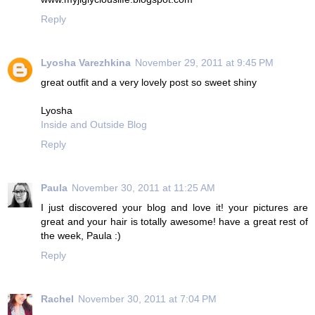
Reply
Lyosha Varezhkina
November 29, 2011 at 9:45 PM
great outfit and a very lovely post so sweet shiny
Lyosha
Inside and Outside Blog
Reply
Paula
November 30, 2011 at 11:25 AM
I just discovered your blog and love it! your pictures are
great and your hair is totally awesome! have a great rest of
the week, Paula :)
Reply
Rachel
November 30, 2011 at 7:04 PM