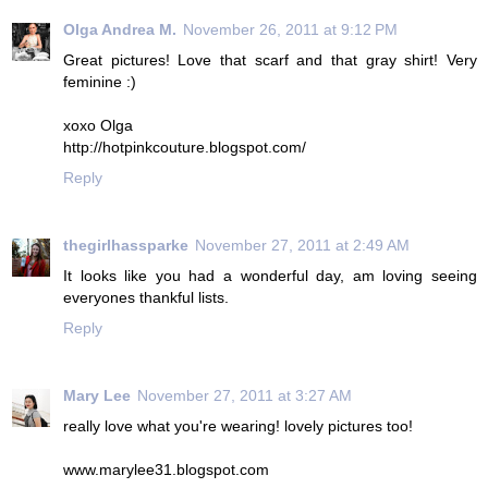
Olga Andrea M.
November 26, 2011 at 9:12 PM
Great pictures! Love that scarf and that gray shirt! Very
feminine :)
xoxo Olga
http://hotpinkcouture.blogspot.com/
Reply
thegirlhassparke
November 27, 2011 at 2:49 AM
It looks like you had a wonderful day, am loving seeing
everyones thankful lists.
Reply
Mary Lee
November 27, 2011 at 3:27 AM
really love what you're wearing! lovely pictures too!
www.marylee31.blogspot.com