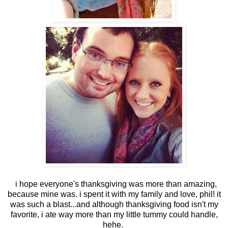
i hope everyone's thanksgiving was more than amazing,
because mine was. i spent it with my family and love, phil! it
was such a blast...and although thanksgiving food isn't my
favorite, i ate way more than my little tummy could handle,
hehe.