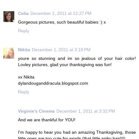
Celia
December 1, 2011 at 12:27 PM
Gorgeous pictures, such beautiful babies :) x
Reply
Nikita
December 1, 2011 at 3:18 PM
youre so stunning and im so jealous of your hair color!
Lovley pictures, glad your thanksgiving was fun!
xx Nikita
dylandouganddracula.blogspot.com
Reply
Virginie's Cinema
December 1, 2011 at 3:32 PM
And we are thankful for YOU!
I'm happy to hear you had an amazing Thanksgiving, those
little ones are too cute for words (that little spiky hair!!!).