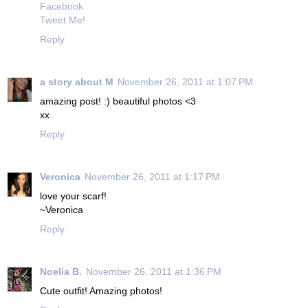
Facebook
Tweet Me!
Reply
a story about M
November 26, 2011 at 1:07 PM
amazing post! :) beautiful photos <3
xx
Reply
Veronica
November 26, 2011 at 1:17 PM
love your scarf!
~Veronica
Reply
Noelia B.
November 26, 2011 at 1:36 PM
Cute outfit! Amazing photos!