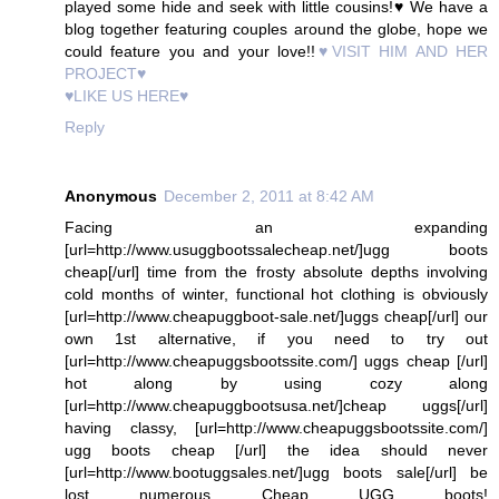
played some hide and seek with little cousins!♥ We have a
blog together featuring couples around the globe, hope we
could feature you and your love!!
♥VISIT HIM AND HER
PROJECT♥
♥LIKE US HERE♥
Reply
Anonymous
December 2, 2011 at 8:42 AM
Facing an expanding
[url=http://www.usuggbootssalecheap.net/]ugg boots
cheap[/url] time from the frosty absolute depths involving
cold months of winter, functional hot clothing is obviously
[url=http://www.cheapuggboot-sale.net/]uggs cheap[/url] our
own 1st alternative, if you need to try out
[url=http://www.cheapuggsbootssite.com/] uggs cheap [/url]
hot along by using cozy along
[url=http://www.cheapuggbootsusa.net/]cheap uggs[/url]
having classy, [url=http://www.cheapuggsbootssite.com/]
ugg boots cheap [/url] the idea should never
[url=http://www.bootuggsales.net/]ugg boots sale[/url] be
lost numerous Cheap UGG boots!