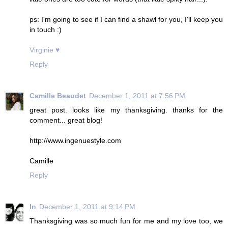
ps: I'm going to see if I can find a shawl for you, I'll keep you
in touch :)
Virginie ♥
Reply
Camille Beaudet
December 1, 2011 at 7:56 PM
great post. looks like my thanksgiving. thanks for the
comment... great blog!
http://www.ingenuestyle.com
Camille
Reply
ln
December 1, 2011 at 9:14 PM
Thanksgiving was so much fun for me and my love too, we