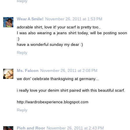
Reply
Wear A Smile!
November 26, 2011 at 1:53 PM
adorable shirt, love it! your scarf is pretty too..
I was also wearing a jeans shirt today, will be posting soon
:)
have a wonderful sunday my dear :)
Reply
Ms. Falcon
November 26, 2011 at 2:08 PM
we don' celebrate thanksgiving at germany...
i really love your denim shirt paired with this beautiful scarf.
http://wardrobexperience.blogspot.com
Reply
Pich and Roor
November 26, 2011 at 2:43 PM