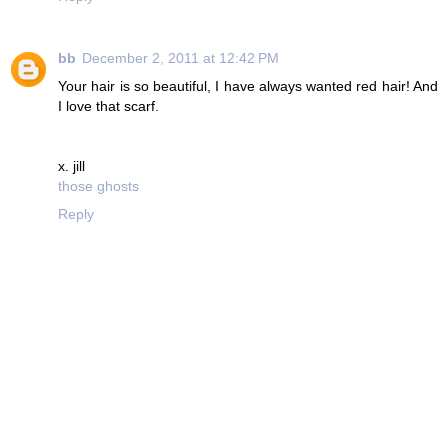
bb
December 2, 2011 at 12:42 PM
Your hair is so beautiful, I have always wanted red hair! And
I love that scarf.
x. jill
those ghosts
Reply