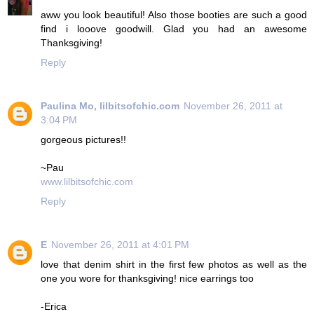
aww you look beautiful! Also those booties are such a good
find i looove goodwill. Glad you had an awesome
Thanksgiving!
Reply
Paulina Mo, lilbitsofchic.com
November 26, 2011 at
3:04 PM
gorgeous pictures!!
~Pau
www.lilbitsofchic.com
Reply
E
November 26, 2011 at 4:01 PM
love that denim shirt in the first few photos as well as the
one you wore for thanksgiving! nice earrings too
-Erica