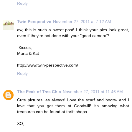
Reply
Twin Perspective
November 27, 2011 at 7:12 AM
aw, this is such a sweet post! I think your pics look great,
even if they're not done with your "good camera"!
-Kisses,
Maria & Kat
http://www.twin-perspective.com/
Reply
The Peak of Tres Chic
November 27, 2011 at 11:46 AM
Cute pictures, as always! Love the scarf and boots- and I
love that you got them at Goodwill! it's amazing what
treasures can be found at thrift shops.
XO,