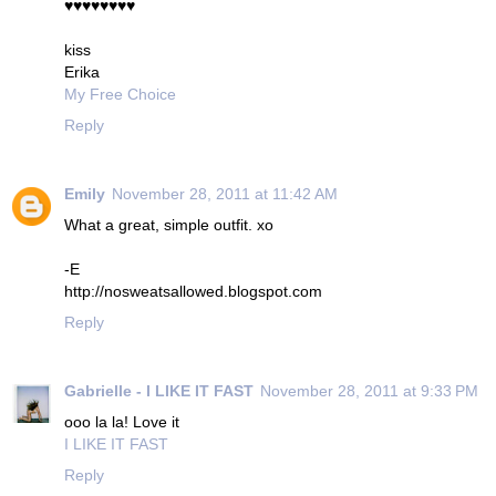
♥♥♥♥♥♥♥♥
kiss
Erika
My Free Choice
Reply
Emily
November 28, 2011 at 11:42 AM
What a great, simple outfit. xo
-E
http://nosweatsallowed.blogspot.com
Reply
Gabrielle - I LIKE IT FAST
November 28, 2011 at 9:33 PM
ooo la la! Love it
I LIKE IT FAST
Reply