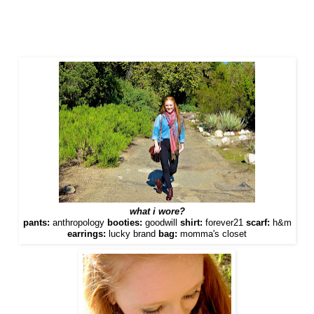
what i wore?
pants:
anthropology
booties:
goodwill
shirt:
forever21
scarf:
h&m
earrings:
lucky brand
bag:
momma's closet