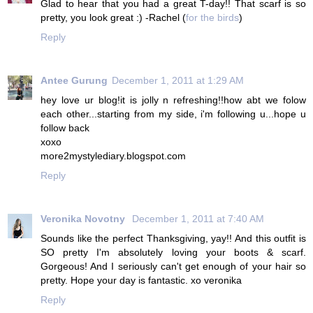
Glad to hear that you had a great T-day!! That scarf is so
pretty, you look great :) -Rachel (
for the birds
)
Reply
Antee Gurung
December 1, 2011 at 1:29 AM
hey love ur blog!it is jolly n refreshing!!how abt we folow
each other...starting from my side, i'm following u...hope u
follow back
xoxo
more2mystylediary.blogspot.com
Reply
Veronika Novotny
December 1, 2011 at 7:40 AM
Sounds like the perfect Thanksgiving, yay!! And this outfit is
SO pretty I'm absolutely loving your boots & scarf.
Gorgeous! And I seriously can't get enough of your hair so
pretty. Hope your day is fantastic. xo veronika
Reply