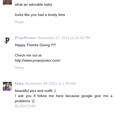
what an adorable baby
looks like you had a lovely time
Reply
ProprPostur
November 27, 2011 at 10:50 PM
Happy Thanks Giving !!!!!
Check me out at
http://www.proprpostur.com/
Reply
Erika
November 28, 2011 at 1:39 AM
beautiful pics and outfit :)
I ask you if follow me here because google give me a
problems :((
BLOGLOVIN