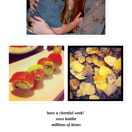
have a cheerful week!
xoxo kaitlin
millions of kisses