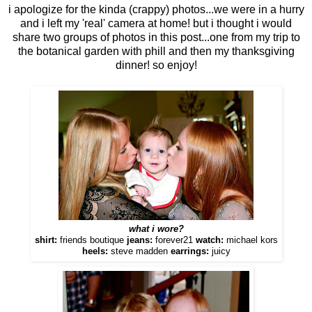
i apologize for the kinda (crappy) photos...we were in a hurry
and i left my 'real' camera at home! but i thought i would
share two groups of photos in this post...one from my trip to
the botanical garden with phill and then my thanksgiving
dinner! so enjoy!
what i wore?
shirt:
friends boutique
jeans:
forever21
watch:
michael kors
heels:
steve madden
earrings:
juicy