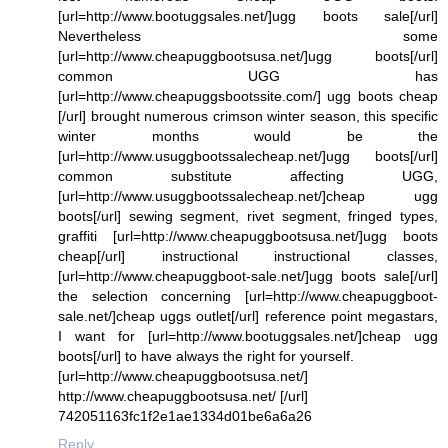
[url=http://www.bootuggsales.net/]ugg boots sale[/url]
Nevertheless some
[url=http://www.cheapuggbootsusa.net/]ugg boots[/url]
common UGG has
[url=http://www.cheapuggsbootssite.com/] ugg boots cheap
[/url] brought numerous crimson winter season, this specific
winter months would be the
[url=http://www.usuggbootssalecheap.net/]ugg boots[/url]
common substitute affecting UGG,
[url=http://www.usuggbootssalecheap.net/]cheap ugg
boots[/url] sewing segment, rivet segment, fringed types,
graffiti [url=http://www.cheapuggbootsusa.net/]ugg boots
cheap[/url] instructional instructional classes,
[url=http://www.cheapuggboot-sale.net/]ugg boots sale[/url]
the selection concerning [url=http://www.cheapuggboot-
sale.net/]cheap uggs outlet[/url] reference point megastars,
I want for [url=http://www.bootuggsales.net/]cheap ugg
boots[/url] to have always the right for yourself.
[url=http://www.cheapuggbootsusa.net/]
http://www.cheapuggbootsusa.net/ [/url]
742051163fc1f2e1ae1334d01be6a6a26
Reply