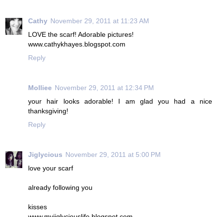
Cathy
November 29, 2011 at 11:23 AM
LOVE the scarf! Adorable pictures!
www.cathykhayes.blogspot.com
Reply
Molliee
November 29, 2011 at 12:34 PM
your hair looks adorable! I am glad you had a nice
thanksgiving!
Reply
Jiglycious
November 29, 2011 at 5:00 PM
love your scarf
already following you
kisses
www.myjiglyciouslife.blogspot.com