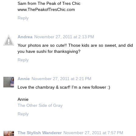
Sam from The Peak of Tres Chic
www.ThePeakofTresChic.com
Reply
Andrea
November 27, 2011 at 2:13 PM
Your photos are so cute!! Those kids are so sweet, and did
you have sushi for thanksgiving?
Reply
Annie
November 27, 2011 at 2:21 PM
Love the chambray & scarf! I'm a new follower :)
Annie
The Other Side of Gray
Reply
The Stylish Wanderer
November 27, 2011 at 7:57 PM