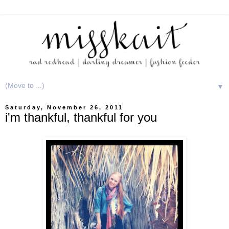
▼
Saturday, November 26, 2011
i'm thankful, thankful for you