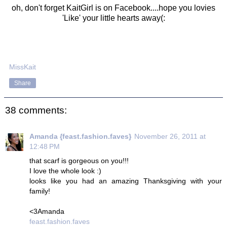
oh, don't forget KaitGirl is on Facebook....hope you lovies
'Like' your little hearts away(:
MissKait
Share
38 comments:
Amanda {feast.fashion.faves}
November 26, 2011 at
12:48 PM
that scarf is gorgeous on you!!!
I love the whole look :)
looks like you had an amazing Thanksgiving with your
family!
<3Amanda
feast.fashion.faves