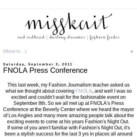
▼
Saturday, September 3, 2011
FNOLA Press Conference
This last week, my Fashion Journalism teacher asked us
what we thought about covering
FNOLA
, and well I was so
excited and couldn't wait for the fashionable event on
September 8th. So we all met up at FNOLA's Press
Conference at the Beverly Center where we heard the mayor
of Los Angles and many more amazing people talk about the
exciting events to come at his years Fashion's Night Out.
If some of you aren't familiar with Fashion's Night Out, it's
been a stylish success for the last 3 yrs in places all around