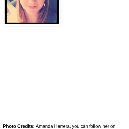
Photo Credits:
Amanda Herrera, you can follow her on