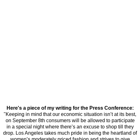
Here's a piece of my writing for the Press Conference:
"Keeping in mind that our economic situation isn’t at its best,
on September 8th consumers will be allowed to participate
in a special night where there’s an excuse to shop till they
drop. Los Angeles takes much pride in being the heartland of
women’s moderately priced fashion and strives to give