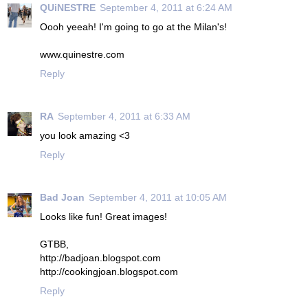
QUiNESTRE
September 4, 2011 at 6:24 AM
Oooh yeeah! I'm going to go at the Milan's!
www.quinestre.com
Reply
RA
September 4, 2011 at 6:33 AM
you look amazing <3
Reply
Bad Joan
September 4, 2011 at 10:05 AM
Looks like fun! Great images!
GTBB,
http://badjoan.blogspot.com
http://cookingjoan.blogspot.com
Reply