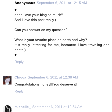
Anonymous
September 6, 2011 at 12:15 AM
♥
oooh. love your blog so much!!
And I love this post really.)
Can you answer on my question?
What is your favorite place on earth and why?
It s really intresting for me, becaurse I love travaling and
photo.)
♥
Reply
Chicca
September 6, 2011 at 12:38 AM
Congratulations honey!!!You deserve it!
Reply
michelle_
September 6, 2011 at 12:54 AM