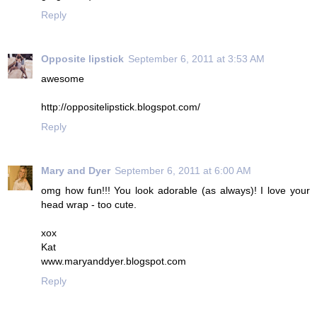
Reply
Opposite lipstick
September 6, 2011 at 3:53 AM
awesome
http://oppositelipstick.blogspot.com/
Reply
Mary and Dyer
September 6, 2011 at 6:00 AM
omg how fun!!! You look adorable (as always)! I love your
head wrap - too cute.
xox
Kat
www.maryanddyer.blogspot.com
Reply