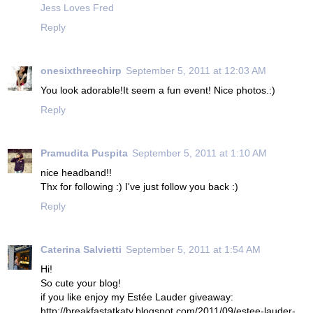
Jess Loves Fred
Reply
onesixthreechirp
September 5, 2011 at 12:03 AM
You look adorable!It seem a fun event! Nice photos.:)
Reply
Pramudita Puspita
September 5, 2011 at 1:10 AM
nice headband!!
Thx for following :) I've just follow you back :)
Reply
Caterina Salvietti
September 5, 2011 at 1:54 AM
Hi!
So cute your blog!
if you like enjoy my Estée Lauder giveaway:
http://breakfastatkaty.blogspot.com/2011/09/estee-lauder-