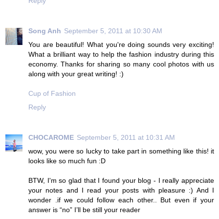
Reply
Song Anh
September 5, 2011 at 10:30 AM
You are beautiful! What you're doing sounds very exciting!
What a brilliant way to help the fashion industry during this
economy. Thanks for sharing so many cool photos with us
along with your great writing! :)
Cup of Fashion
Reply
CHOCAROME
September 5, 2011 at 10:31 AM
wow, you were so lucky to take part in something like this! it
looks like so much fun :D
BTW, I'm so glad that I found your blog - I really appreciate
your notes and I read your posts with pleasure :) And I
wonder .if we could follow each other.. But even if your
answer is “no” I’ll be still your reader