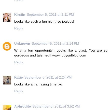
Kirstin
September 5, 2011 at 2:11 PM
Looks like such a fun night, so jealous!
Reply
Unknown
September 5, 2011 at 2:14 PM
What a fun opportunity!! Looks like a blast. You are so
gorgeous and talented!! www.rubygirlblog.com
Reply
Katie
September 5, 2011 at 2:24 PM
Looks like an amazing time! xo
Reply
Aphrodite
September 5, 2011 at 3:52 PM