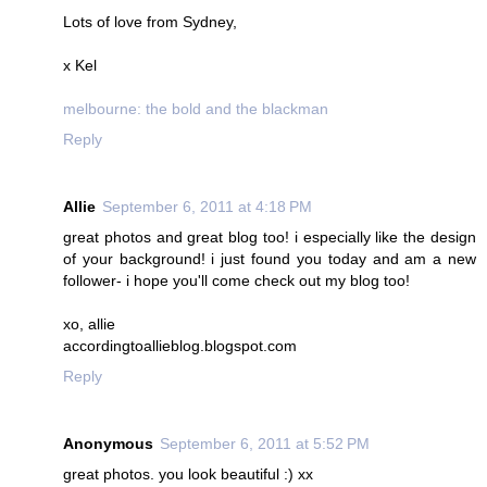
Lots of love from Sydney,
x Kel
melbourne: the bold and the blackman
Reply
Allie
September 6, 2011 at 4:18 PM
great photos and great blog too! i especially like the design
of your background! i just found you today and am a new
follower- i hope you'll come check out my blog too!
xo, allie
accordingtoallieblog.blogspot.com
Reply
Anonymous
September 6, 2011 at 5:52 PM
great photos. you look beautiful :) xx