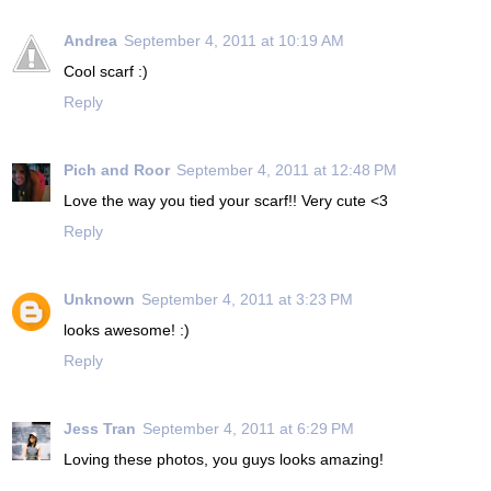
Andrea
September 4, 2011 at 10:19 AM
Cool scarf :)
Reply
Pich and Roor
September 4, 2011 at 12:48 PM
Love the way you tied your scarf!! Very cute <3
Reply
Unknown
September 4, 2011 at 3:23 PM
looks awesome! :)
Reply
Jess Tran
September 4, 2011 at 6:29 PM
Loving these photos, you guys looks amazing!