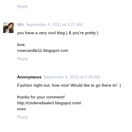
Reply
Nhi
September 4, 2011 at 3:27 AM
you have a very cool blog:) & you're pretty:)
love,
rosecandle11.blogspot.com
Reply
Anonymous
September 4, 2011 at 5:48 AM
Fashion night out, how nice! Would like to go there to! :)
thanks for your comment!
http://cinderellaalert.blogspot.com/
xoxo
Reply