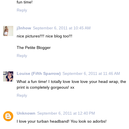
fun time!
Reply
j3nhow
September 6, 2011 at 10:45 AM
nice pictures!!!! nice blog too!!!
The Petite Blogger
Reply
Louise (Fifth Sparrow)
September 6, 2011 at 11:46 AM
What a fun time! I totally love love love your head wrap, the
print is completely gorgeous! xx
Reply
Unknown
September 6, 2011 at 12:40 PM
I love your turban headband! You look so adorbs!