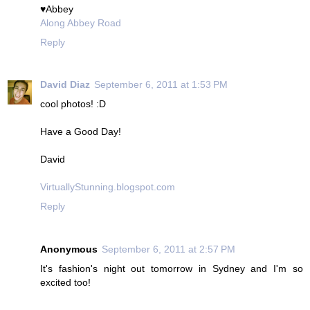
♥Abbey
Along Abbey Road
Reply
David Diaz
September 6, 2011 at 1:53 PM
cool photos! :D
Have a Good Day!
David
VirtuallyStunning.blogspot.com
Reply
Anonymous
September 6, 2011 at 2:57 PM
It's fashion's night out tomorrow in Sydney and I'm so
excited too!