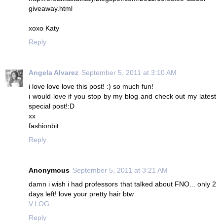
giveaway.html
xoxo Katy
Reply
Angela Alvarez
September 5, 2011 at 3:10 AM
i love love love this post! :) so much fun!
i would love if you stop by my blog and check out my latest
special post!:D
xx
fashionbit
Reply
Anonymous
September 5, 2011 at 3:21 AM
damn i wish i had professors that talked about FNO... only 2
days left! love your pretty hair btw
V.LOG
Reply