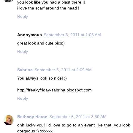
you look like you had a blast there !!
i love the scarf around the head !
Reply
Anonymous
September 6, 2011 at 1:06 AM
great look and cute pics:)
Reply
Sabrina
September 6, 2011 at 2:09 AM
You always look so nice! :)
http://freakyfriday-sabrina.blogspot.com
Reply
Bethany Heron
September 6, 2011 at 3:50 AM
ohh lucky you! I'd love to go to an event like that, you look
gorgeous :) xxxxxx