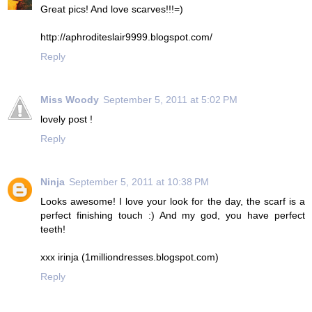
Great pics! And love scarves!!!=)
http://aphroditeslair9999.blogspot.com/
Reply
Miss Woody
September 5, 2011 at 5:02 PM
lovely post !
Reply
Ninja
September 5, 2011 at 10:38 PM
Looks awesome! I love your look for the day, the scarf is a
perfect finishing touch :) And my god, you have perfect
teeth!
xxx irinja (1milliondresses.blogspot.com)
Reply