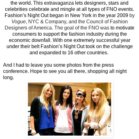
the world. This extravaganza lets designers, stars and
celebrities celebrate and mingle at all types of FNO events.
Fashion’s Night Out began in New York in the year 2009
by
Vogue
, NYC & Company, and the Council of Fashion
Designers of America. The goal of the FNO was
to motivate
consumers to support the fashion industry during the
economic downfall. With one extremely successful year
under their belt Fashion’s Night Out took on the challenge
and expanded to 16 other countries.
And I had to leave you some photos from the press
conference. Hope to see you all there, shopping all night
long.