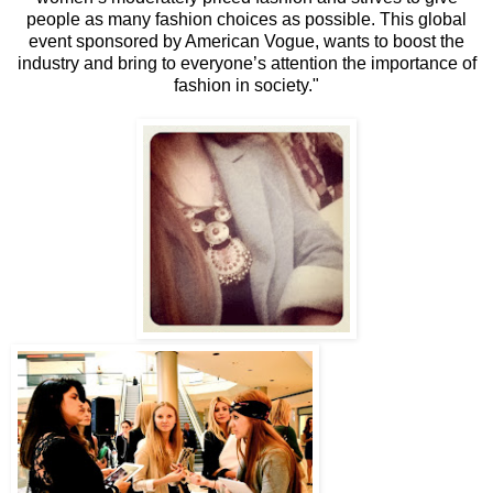
people as many fashion choices as possible. This global
event sponsored by American Vogue, wants to boost the
industry and bring to everyone’s attention the importance of
fashion in society."