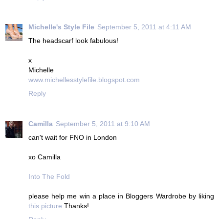
Michelle's Style File
September 5, 2011 at 4:11 AM
The headscarf look fabulous!
x
Michelle
www.michellesstylefile.blogspot.com
Reply
Camilla
September 5, 2011 at 9:10 AM
can't wait for FNO in London
xo Camilla
Into The Fold
please help me win a place in Bloggers Wardrobe by liking
this picture
Thanks!