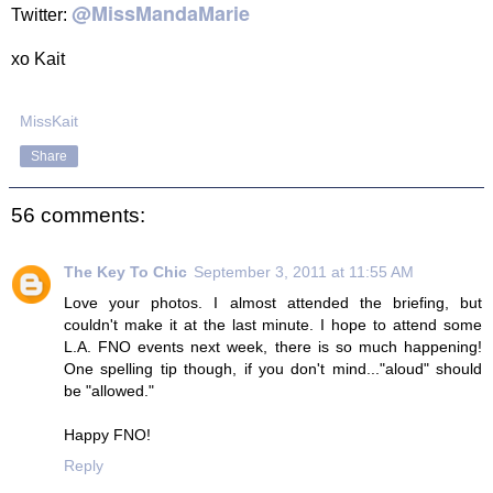
@MissMandaMarie
Twitter:
xo Kait
MissKait
Share
56 comments:
The Key To Chic
September 3, 2011 at 11:55 AM
Love your photos. I almost attended the briefing, but
couldn't make it at the last minute. I hope to attend some
L.A. FNO events next week, there is so much happening!
One spelling tip though, if you don't mind..."aloud" should
be "allowed."
Happy FNO!
Reply