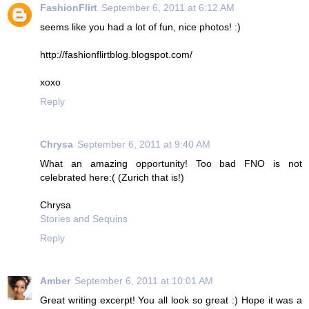
FashionFlirt
September 6, 2011 at 6:12 AM
seems like you had a lot of fun, nice photos! :)
http://fashionflirtblog.blogspot.com/
xoxo
Reply
Chrysa
September 6, 2011 at 9:40 AM
What an amazing opportunity! Too bad FNO is not
celebrated here:( (Zurich that is!)
Chrysa
Stories and Sequins
Reply
Amber
September 6, 2011 at 10:01 AM
Great writing excerpt! You all look so great :) Hope it was a