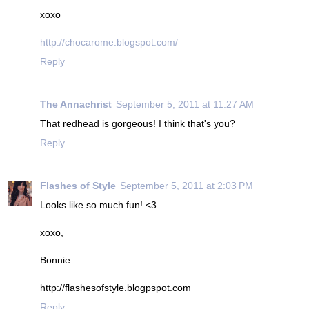
xoxo
http://chocarome.blogspot.com/
Reply
The Annachrist
September 5, 2011 at 11:27 AM
That redhead is gorgeous! I think that's you?
Reply
Flashes of Style
September 5, 2011 at 2:03 PM
Looks like so much fun! <3
xoxo,
Bonnie
http://flashesofstyle.blogpspot.com
Reply