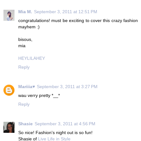
Mia M.
September 3, 2011 at 12:51 PM
congratulations! must be exciting to cover this crazy fashion
mayhem :)
bisous,
mia
HEYLILAHEY
Reply
Mariiia♥
September 3, 2011 at 3:27 PM
wau verry pretty *__*
Reply
Shasie
September 3, 2011 at 4:56 PM
So nice! Fashion's night out is so fun!
Shasie of
Live Life in Style