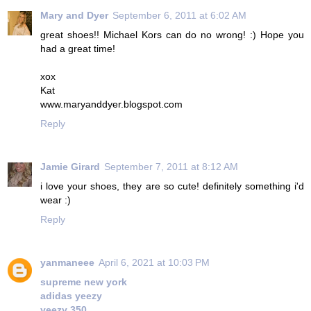
Mary and Dyer
September 6, 2011 at 6:02 AM
great shoes!! Michael Kors can do no wrong! :) Hope you
had a great time!
xox
Kat
www.maryanddyer.blogspot.com
Reply
Jamie Girard
September 7, 2011 at 8:12 AM
i love your shoes, they are so cute! definitely something i'd
wear :)
Reply
yanmaneee
April 6, 2021 at 10:03 PM
supreme new york
adidas yeezy
yeezy 350