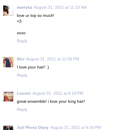
mariska
August 31, 2011 at 11:19 AM
love ur top so much!
<3
xoxo
Reply
Nici
August 31, 2011 at 12:06 PM
I love your hair! :)
Reply
Lauren
August 31, 2011 at 6:18 PM
great ensemble! i love your long hair!
Reply
Juli Photo Diary
August 31, 2011 at 6:34 PM