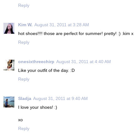
Reply
Kim W.
August 31, 2011 at 3:28 AM
hot shoes!!!! those are perfect for summer! pretty! :) :kim x
Reply
onesixthreechirp
August 31, 2011 at 4:40 AM
Like your outfit of the day. :D
Reply
Sladja
August 31, 2011 at 9:40 AM
I love your shoes! :)
xo
Reply