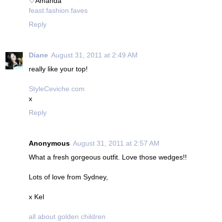
♡Amanda
feast.fashion.faves
Reply
Diane
August 31, 2011 at 2:49 AM
really like your top!
StyleCeviche.com
x
Reply
Anonymous
August 31, 2011 at 2:57 AM
What a fresh gorgeous outfit. Love those wedges!!
Lots of love from Sydney,
x Kel
all about golden children