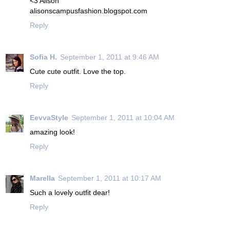
<3 Alison
alisonscampusfashion.blogspot.com
Reply
Sofia H.
September 1, 2011 at 9:46 AM
Cute cute outfit. Love the top.
Reply
EevvaStyle
September 1, 2011 at 10:04 AM
amazing look!
Reply
Marella
September 1, 2011 at 10:17 AM
Such a lovely outfit dear!
Reply