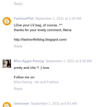
Reply
FashionFlirt
September 1, 2011 at 1:50 AM
LOve your LV bag, of course..^^
thanks for your lovely comment, Alena
http://fashionflirtblog.blogspot.com/
Reply
Miss Aggie Kwong
September 1, 2011 at 3:40 AM
pretty and chic !! :) love
Follow me on:
Miss Kwong - Art and Fashion
Reply
Unknown
September 1, 2011 at 6:51 AM