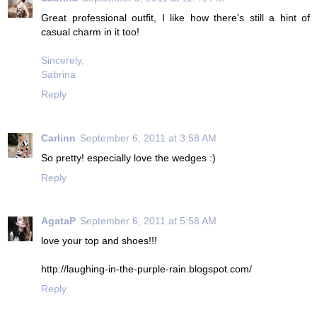
Great professional outfit, I like how there's still a hint of
casual charm in it too!
Sincerely,
Sabrina
Reply
Carlinn
September 6, 2011 at 3:58 AM
So pretty! especially love the wedges :)
Reply
AgataP
September 6, 2011 at 5:58 AM
love your top and shoes!!!
http://laughing-in-the-purple-rain.blogspot.com/
Reply