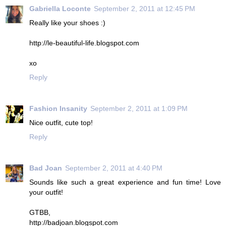
Gabriella Loconte
September 2, 2011 at 12:45 PM
Really like your shoes :)
http://le-beautiful-life.blogspot.com
xo
Reply
Fashion Insanity
September 2, 2011 at 1:09 PM
Nice outfit, cute top!
Reply
Bad Joan
September 2, 2011 at 4:40 PM
Sounds like such a great experience and fun time! Love
your outfit!
GTBB,
http://badjoan.blogspot.com