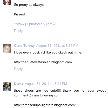
So pretty as always!!
Kisses!
♡
www.juliphotodiary.com
♡
Reply
Clara Turbay
August 31, 2011 at 8:39 PM
I love every post. i´d like you ckeck out mine.
http://paquetevistasbien.blogspot.com
Reply
Diana
August 31, 2011 at 8:41 PM
those shoes are too cute!!!! thank you for your sweet
comment :) i am following xo
http://dressedupallligators.blogspot.com/