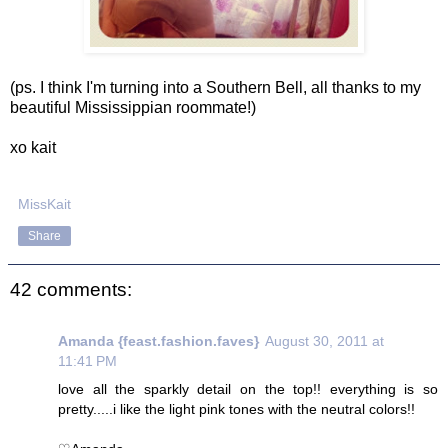
(ps. I think I'm turning into a Southern Bell, all thanks to my
beautiful Mississippian roommate!)
xo kait
MissKait
Share
42 comments:
Amanda {feast.fashion.faves}
August 30, 2011 at
11:41 PM
love all the sparkly detail on the top!! everything is so
pretty.....i like the light pink tones with the neutral colors!!