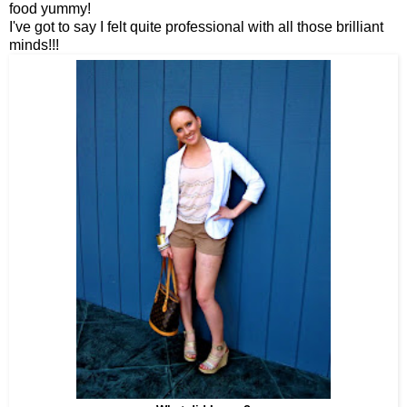
food yummy!
I've got to say I felt quite professional with all those brilliant
minds!!!