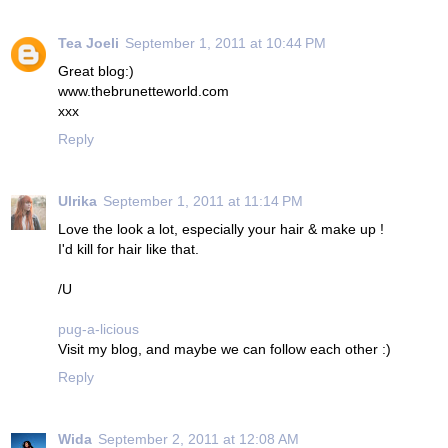
Tea Joeli
September 1, 2011 at 10:44 PM
Great blog:)
www.thebrunetteworld.com
xxx
Reply
Ulrika
September 1, 2011 at 11:14 PM
Love the look a lot, especially your hair & make up !
I'd kill for hair like that.
/U
pug-a-licious
Visit my blog, and maybe we can follow each other :)
Reply
Wida
September 2, 2011 at 12:08 AM