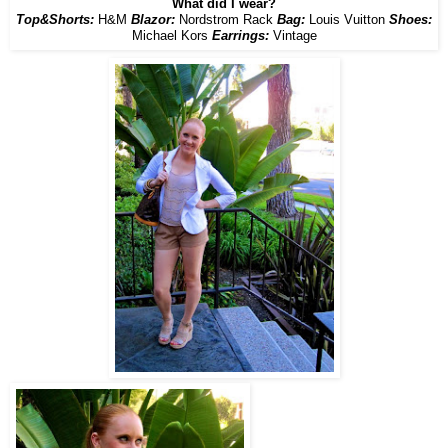
What did I wear?
Top&Shorts:
H&M
Blazor:
Nordstrom Rack
Bag:
Louis Vuitton
Shoes:
Michael Kors
Earrings:
Vintage