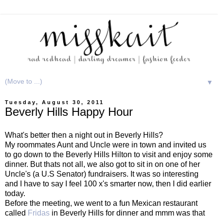
▼
Tuesday, August 30, 2011
Beverly Hills Happy Hour
What's better then a night out in Beverly Hills?
My roommates Aunt and Uncle were in town and invited us
to go down to the Beverly Hills Hilton to visit and enjoy some
dinner. But thats not all, we also got to sit in on one of her
Uncle's (a U.S Senator) fundraisers. It was so interesting
and I have to say I feel 100 x's smarter now, then I did earlier
today.
Before the meeting, we went to a fun Mexican restaurant
called
Fridas
in Beverly Hills for dinner and mmm was that