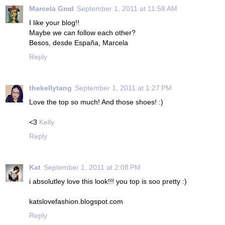
Marcela Gmd
September 1, 2011 at 11:58 AM
I like your blog!!
Maybe we can follow each other?
Besos, desde España, Marcela
Reply
thekellytang
September 1, 2011 at 1:27 PM
Love the top so much! And those shoes! :)
<3
Kelly
Reply
Kat
September 1, 2011 at 2:08 PM
i absolutley love this look!!! you top is soo pretty :)
katslovefashion.blogspot.com
Reply