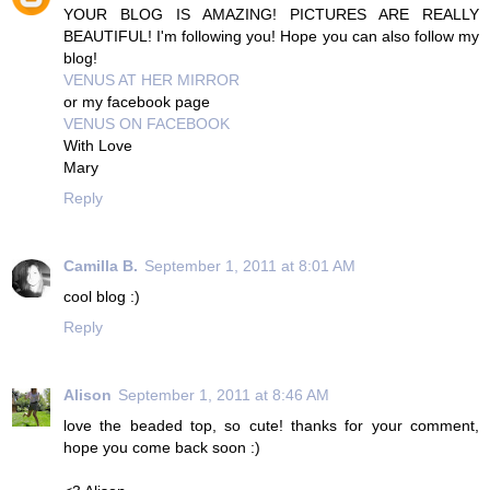
YOUR BLOG IS AMAZING! PICTURES ARE REALLY
BEAUTIFUL! I'm following you! Hope you can also follow my
blog!
VENUS AT HER MIRROR
or my facebook page
VENUS ON FACEBOOK
With Love
Mary
Reply
Camilla B.
September 1, 2011 at 8:01 AM
cool blog :)
Reply
Alison
September 1, 2011 at 8:46 AM
love the beaded top, so cute! thanks for your comment,
hope you come back soon :)