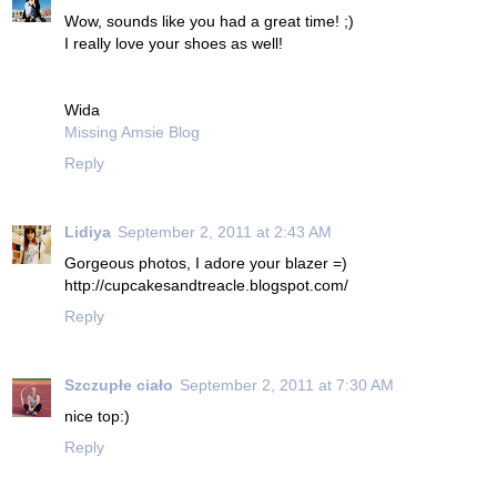
Wow, sounds like you had a great time! ;)
I really love your shoes as well!
Wida
Missing Amsie Blog
Reply
Lidiya
September 2, 2011 at 2:43 AM
Gorgeous photos, I adore your blazer =)
http://cupcakesandtreacle.blogspot.com/
Reply
Szczupłe ciało
September 2, 2011 at 7:30 AM
nice top:)
Reply