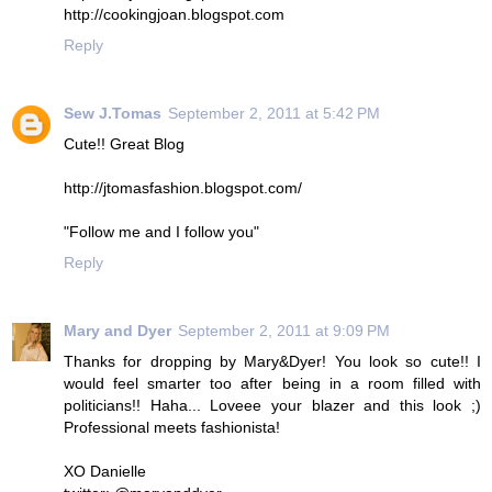
http://cookingjoan.blogspot.com
Reply
Sew J.Tomas
September 2, 2011 at 5:42 PM
Cute!! Great Blog
http://jtomasfashion.blogspot.com/
"Follow me and I follow you"
Reply
Mary and Dyer
September 2, 2011 at 9:09 PM
Thanks for dropping by Mary&Dyer! You look so cute!! I
would feel smarter too after being in a room filled with
politicians!! Haha... Loveee your blazer and this look ;)
Professional meets fashionista!
XO Danielle