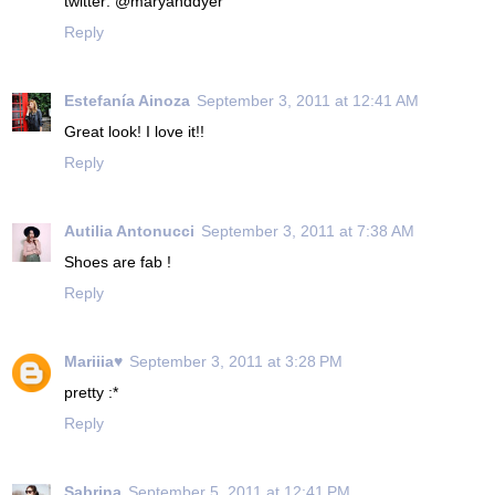
twitter: @maryanddyer
Reply
Estefanía Ainoza
September 3, 2011 at 12:41 AM
Great look! I love it!!
Reply
Autilia Antonucci
September 3, 2011 at 7:38 AM
Shoes are fab !
Reply
Mariiia♥
September 3, 2011 at 3:28 PM
pretty :*
Reply
Sabrina
September 5, 2011 at 12:41 PM