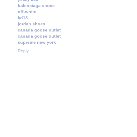
balenciaga shoes
off-white
kd13
jordan shoes
canada goose outlet
canada goose outlet
supreme new york
Reply