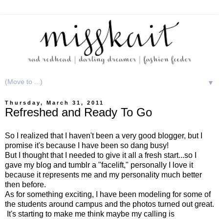
▼
Thursday, March 31, 2011
Refreshed and Ready To Go
So I realized that I haven't been a very good blogger, but I
promise it's because I have been so dang busy!
But I thought that I needed to give it all a fresh start...so I
gave my blog and tumblr a "facelift," personally I love it
because it represents me and my personality much better
then before.
As for something exciting, I have been modeling for some of
the students around campus and the photos turned out great.
It's starting to make me think maybe my calling is