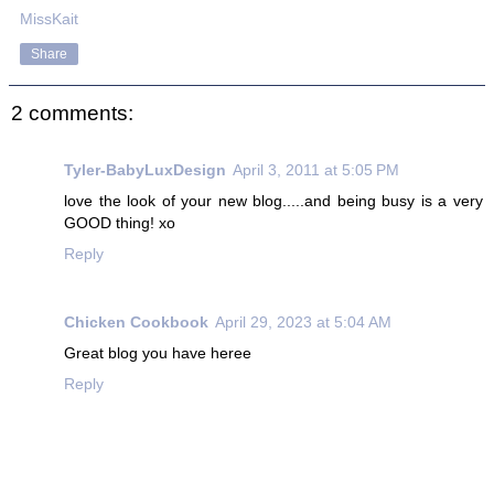
MissKait
Share
2 comments:
Tyler-BabyLuxDesign
April 3, 2011 at 5:05 PM
love the look of your new blog.....and being busy is a very
GOOD thing! xo
Reply
Chicken Cookbook
April 29, 2023 at 5:04 AM
Great blog you have heree
Reply