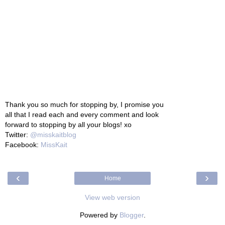
Thank you so much for stopping by, I promise you
all that I read each and every comment and look
forward to stopping by all your blogs! xo
Twitter:
@misskaitblog
Facebook:
MissKait
‹
›
Home
View web version
Powered by
Blogger
.