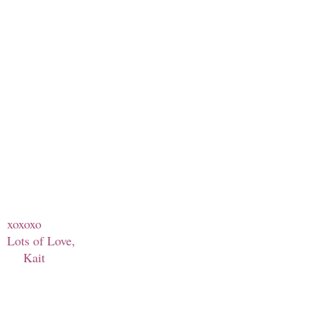
xoxoxo
Lots of Love,
Kait