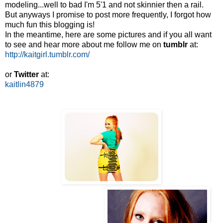
modeling...well to bad I'm 5'1 and not skinnier then a rail.
But anyways I promise to post more frequently, I forgot how
much fun this blogging is!
In the meantime, here are some pictures and if you all want
to see and hear more about me follow me on
tumblr
at:
http://kaitgirl.tumblr.com/
or
Twitter
at:
kaitlin4879