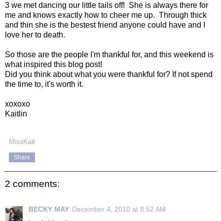
3 we met dancing our little tails off! She is always there for
me and knows exactly how to cheer me up. Through thick
and thin she is the bestest friend anyone could have and I
love her to death.
So those are the people I'm thankful for, and this weekend is
what inspired this blog post!
Did you think about what you were thankful for? If not spend
the time to, it's worth it.
xoxoxo
Kaitlin
MissKait
Share
2 comments:
BECKY MAY
December 4, 2010 at 8:52 AM