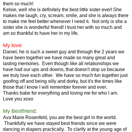
them so much!
Kelsie, well she is definitely the best little sister ever! She
makes me laugh, cry, scream, smile, and she is always there
to make me feel better whenever I need it. Not only is she a
sister she is wonderful friend! I trust her with so much and
am so thankful to have her in my life.
My love
:
Daniel, he is such a sweet guy and through the 2 years we
have been together we have made so many great and
lasting memories. Even though like all relationships we
have had our ups and downs, that doesn't stop us because
we truly love each other. We have so much fun together just
goofing off and being silly and dorky, but it's the times like
those that I know I will remember forever and ever.
Thanks babe for everything and loving me for who I am.
Love you xoxo
My Bestfriend
:
Ava Marie Rosenfeld, you are the best girl in the world.
Thankfully we have stayed best friends since we were
dancing in diapers practically. To clarify at the young age of