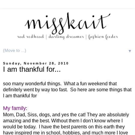
▼
Sunday, November 28, 2010
I am thankful for...
soo many wonderful things. What a fun weekend that
definitely went by way too fast. So here are some things that
I am thankful for
My family
:
Mom, Dad, Siss, dogs, and yes the cat! They are absolutely
amazing and the best. Without them I don't know where I
would be today. I have the best parents on this earth they
have inspired me in school, hobbies, and much more I love