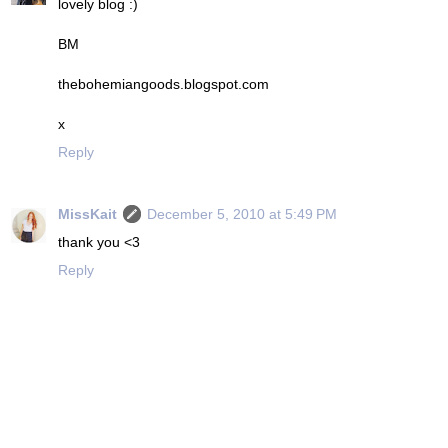
lovely blog :)
BM
thebohemiangoods.blogspot.com
x
Reply
MissKait
December 5, 2010 at 5:49 PM
thank you <3
Reply