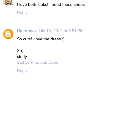
I love both looks! I need those shoes
Reply
Unknown
July 10, 2012 at 5:51 PM
So cute! Love the dress :)
Xo,
steffy
Steffys Pros and Cons
Reply