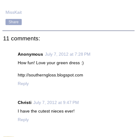
MissKait
Share
11 comments:
Anonymous
July 7, 2012 at 7:28 PM
How fun! Love your green dress :)
http://southerngloss.blogspot.com
Reply
Christi
July 7, 2012 at 9:47 PM
I have the cutest nieces ever!
Reply