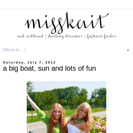
▼
Saturday, July 7, 2012
a big boat, sun and lots of fun