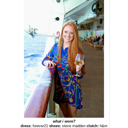
what i wore?
dress:
forever21
shoes:
steve madden
clutch:
h&m