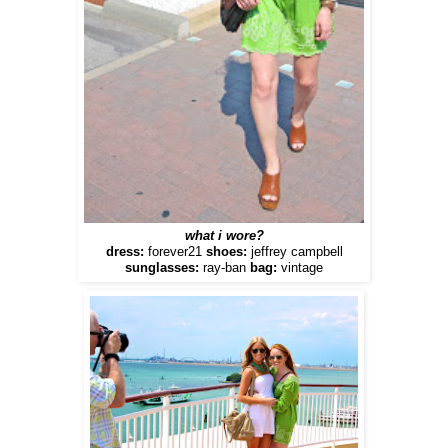
what i wore?
dress:
forever21
shoes:
jeffrey campbell
sunglasses:
ray-ban
bag:
vintage