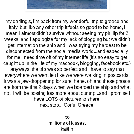
my darling's, i'm back from my wonderful trip to greece and
italy. but like any other trip it feels so good to be home, i
mean i almost didn't survive without seeing my phillip for 2
weeks! and i apologize for my lack of blogging but we didn't
get internet on the ship and i was trying my hardest to be
disconnected from the social media world...and especially
for me i need time off of my internet life (it's so easy to get
caught up in the life of my macbook, blogging, facebook etc.)
anyways, the trip was so perfect and i have to say that
everywhere we went felt like we were walking in postcards,
it was a jaw-dropper trip for sure. hehe, oh and these photos
are from the first 2 days when we boarded the ship and what
not. i will be posting lots more about our trip...and i promise i
have LOTS of pictures to share.
next stop....Corfu, Greece!
xo
millions of kisses,
kaitlin