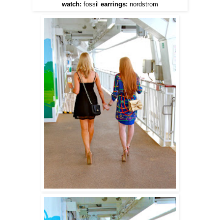
watch:
fossil
earrings:
nordstrom