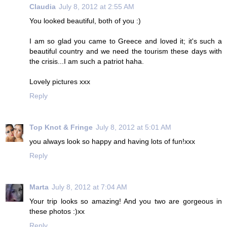
Claudia
July 8, 2012 at 2:55 AM
You looked beautiful, both of you :)
I am so glad you came to Greece and loved it; it's such a
beautiful country and we need the tourism these days with
the crisis...I am such a patriot haha.
Lovely pictures xxx
Reply
Top Knot & Fringe
July 8, 2012 at 5:01 AM
you always look so happy and having lots of fun!xxx
Reply
Marta
July 8, 2012 at 7:04 AM
Your trip looks so amazing! And you two are gorgeous in
these photos :)xx
Reply