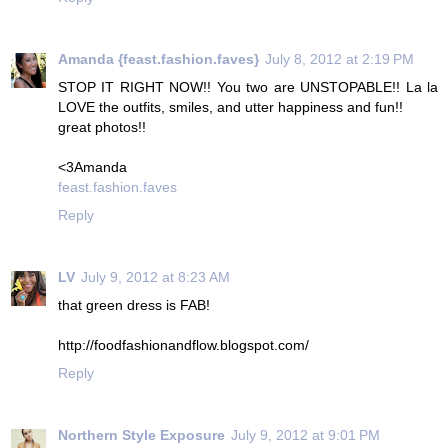
Amanda {feast.fashion.faves}
July 8, 2012 at 2:19 PM
STOP IT RIGHT NOW!! You two are UNSTOPABLE!! La la
LOVE the outfits, smiles, and utter happiness and fun!!
great photos!!
<3Amanda
feast.fashion.faves
Reply
LV
July 9, 2012 at 8:23 AM
that green dress is FAB!
http://foodfashionandflow.blogspot.com/
Reply
Northern Style Exposure
July 9, 2012 at 9:01 PM