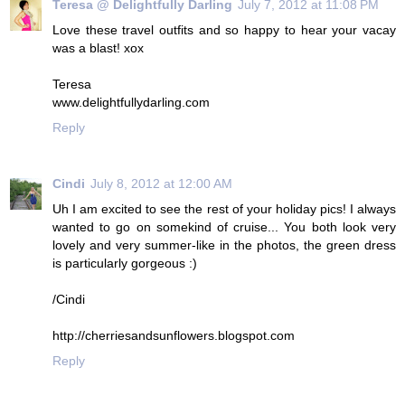
Teresa @ Delightfully Darling
July 7, 2012 at 11:08 PM
Love these travel outfits and so happy to hear your vacay
was a blast! xox
Teresa
www.delightfullydarling.com
Reply
Cindi
July 8, 2012 at 12:00 AM
Uh I am excited to see the rest of your holiday pics! I always
wanted to go on somekind of cruise... You both look very
lovely and very summer-like in the photos, the green dress
is particularly gorgeous :)
/Cindi
http://cherriesandsunflowers.blogspot.com
Reply